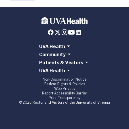
UVA Health
Community
Patients & Visitors
UVA Health
Non-Discrimination Notice
Patient Rights & Policies
Web Privacy
Report Accessibility Barrier
Price Transparency
© 2026 Rector and Visitors of the University of Virginia