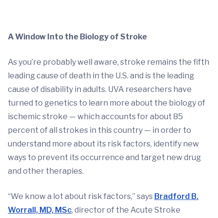
A Window Into the Biology of Stroke
As you’re probably well aware, stroke remains the fifth
leading cause of death in the U.S. and is the leading
cause of disability in adults. UVA researchers have
turned to genetics to learn more about the biology of
ischemic stroke — which accounts for about 85
percent of all strokes in this country — in order to
understand more about its risk factors, identify new
ways to prevent its occurrence and target new drug
and other therapies.
“We know a lot about risk factors,” says
Bradford B.
Worrall, MD, MSc
, director of the Acute Stroke