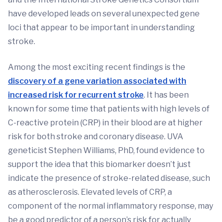
have developed leads on several unexpected gene
loci that appear to be important in understanding
stroke.
Among the most exciting recent findings is the
discovery of a gene variation associated with
increased risk for recurrent stroke
. It has been
known for some time that patients with high levels of
C-reactive protein (CRP) in their blood are at higher
risk for both stroke and coronary disease. UVA
geneticist Stephen Williams, PhD, found evidence to
support the idea that this biomarker doesn’t just
indicate the presence of stroke-related disease, such
as atherosclerosis. Elevated levels of CRP, a
component of the normal inflammatory response, may
be a good predictor of a person’s risk for actually