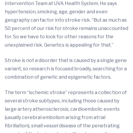
Intervention Team at UVA Health System. He says
hypertension, smoking, age, gender and even
geography can factor into stroke risk. “But as much as
50 percent of our risk for stroke remains unaccounted
for. So we have to look for other reasons for the
unexplained risk. Genetics is appealing for that.”
Stroke is not a disorder that is caused by a single gene
variant, so research is focused broadly, searching for a
combination of genetic and epigenetic factors.
The term “ischemic stroke” represents a collection of
several stroke subtypes, including those caused by
large artery atherosclerosis, cardioembolic events
(usually cerebral embolism arising from atrial
fibrillation), small vessel disease of the penetrating