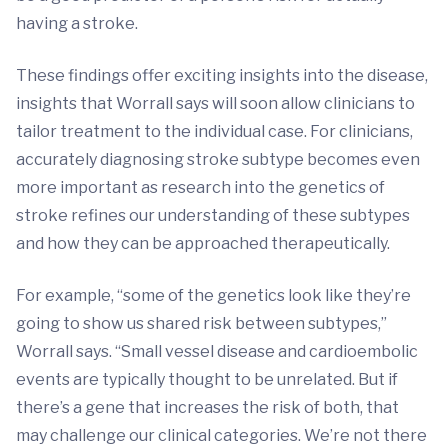
having a stroke.
These findings offer exciting insights into the disease,
insights that Worrall says will soon allow clinicians to
tailor treatment to the individual case. For clinicians,
accurately diagnosing stroke subtype becomes even
more important as research into the genetics of
stroke refines our understanding of these subtypes
and how they can be approached therapeutically.
For example, “some of the genetics look like they’re
going to show us shared risk between subtypes,”
Worrall says. “Small vessel disease and cardioembolic
events are typically thought to be unrelated. But if
there’s a gene that increases the risk of both, that
may challenge our clinical categories. We’re not there