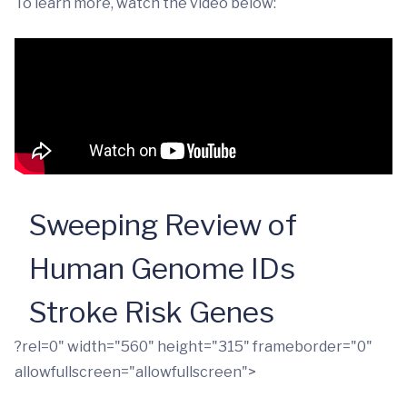
To learn more, watch the video below:
Sweeping Review of
Human Genome IDs
Stroke Risk Genes
?rel=0" width="560" height="315" frameborder="0"
allowfullscreen="allowfullscreen">