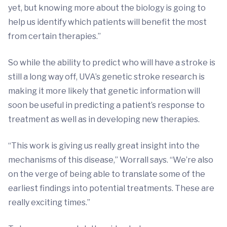
yet, but knowing more about the biology is going to
help us identify which patients will benefit the most
from certain therapies.”
So while the ability to predict who will have a stroke is
still a long way off, UVA’s genetic stroke research is
making it more likely that genetic information will
soon be useful in predicting a patient’s response to
treatment as well as in developing new therapies.
“This work is giving us really great insight into the
mechanisms of this disease,” Worrall says. “We’re also
on the verge of being able to translate some of the
earliest findings into potential treatments. These are
really exciting times.”