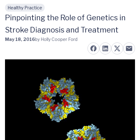
Healthy Practice
Skip to main content
Pinpointing the Role of Genetics in
Stroke Diagnosis and Treatment
May 18, 2016
by Holly Cooper Ford