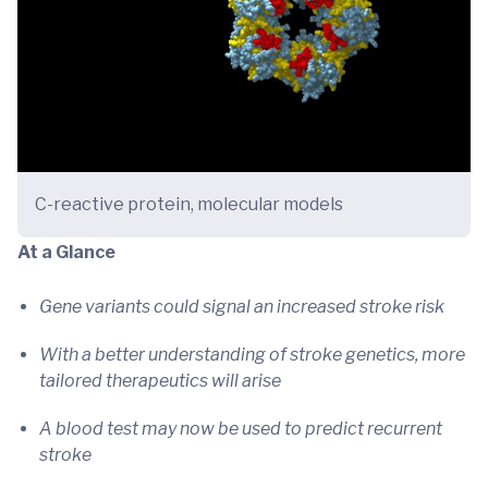
C-reactive protein, molecular models
At a Glance
Gene variants could signal an increased stroke risk
With a better understanding of stroke genetics, more
tailored therapeutics will arise
A blood test may now be used to predict recurrent
stroke