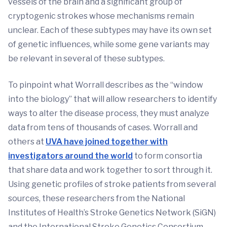
vessels of the brain and a significant group of
cryptogenic strokes whose mechanisms remain
unclear. Each of these subtypes may have its own set
of genetic influences, while some gene variants may
be relevant in several of these subtypes.
To pinpoint what Worrall describes as the “window
into the biology” that will allow researchers to identify
ways to alter the disease process, they must analyze
data from tens of thousands of cases. Worrall and
others at
UVA have joined together with
investigators around the world
to form consortia
that share data and work together to sort through it.
Using genetic profiles of stroke patients from several
sources, these researchers from the National
Institutes of Health’s Stroke Genetics Network (SiGN)
and the International Stroke Genetics Consortium