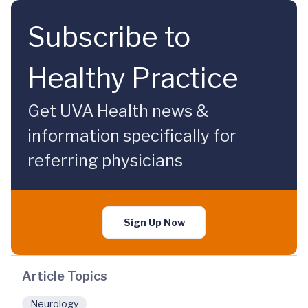
Subscribe to
Healthy Practice
Get UVA Health news &
information specifically for
referring physicians
Sign Up Now
Article Topics
Neurology