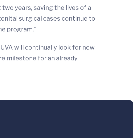
two years, saving the lives of a
enital surgical cases continue to
the program.”
“UVA will continually look for new
re milestone for an already