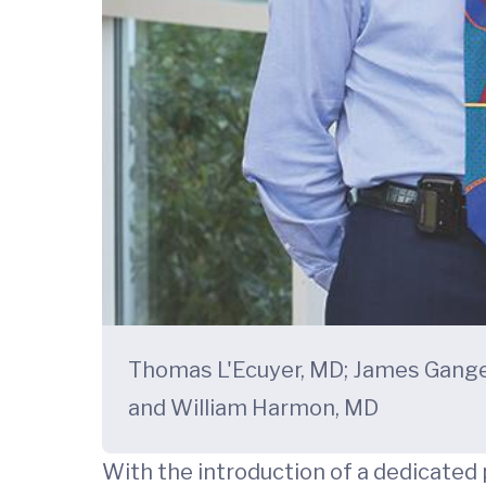
Thomas L'Ecuyer, MD; James Gang
and William Harmon, MD
With the introduction of a dedicated p