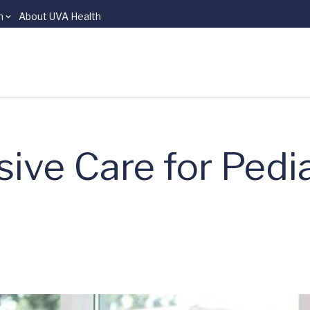
n
About UVA Health
sive Care for Pedia