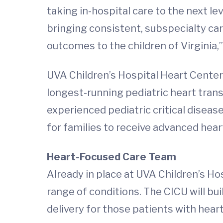
taking in-hospital care to the next le
bringing consistent, subspecialty car
outcomes to the children of Virginia,”
UVA Children’s Hospital Heart Center 
longest-running pediatric heart tran
experienced pediatric critical disease
for families to receive advanced hear
Heart-Focused Care Team
Already in place at UVA Children’s Hospi
range of conditions. The CICU will bui
delivery for those patients with hear