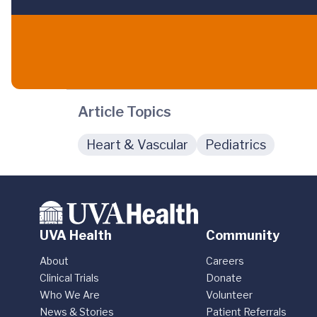
Article Topics
Heart & Vascular
Pediatrics
UVA Health
Community
About
Careers
Clinical Trials
Donate
Who We Are
Volunteer
News & Stories
Patient Referrals