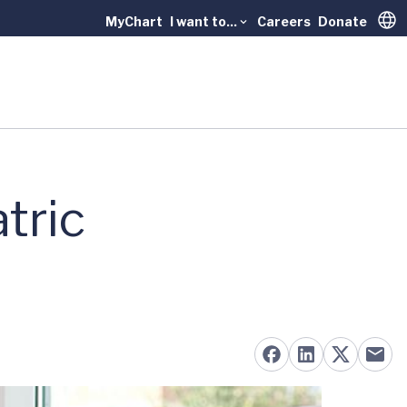
MyChart
I want to...
Careers
Donate
Trans
tric