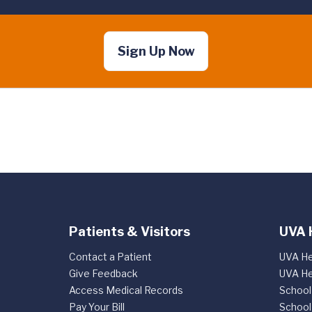
Sign Up Now
Patients & Visitors
UVA 
Contact a Patient
UVA He
Give Feedback
UVA He
Access Medical Records
School
Pay Your Bill
School