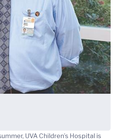
 summer, UVA Children’s Hospital is