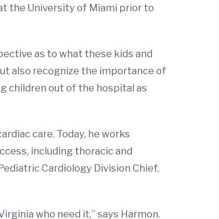
at the University of Miami prior to
spective as to what these kids and
 but also recognize the importance of
g children out of the hospital as
ardiac care. Today, he works
cess, including thoracic and
 Pediatric Cardiology Division Chief,
n Virginia who need it,” says Harmon.