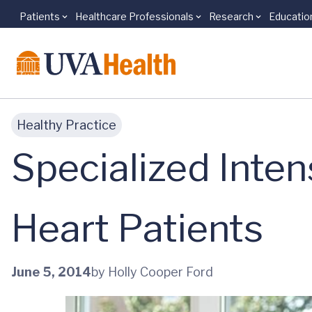
Patients
Healthcare Professionals
Research
Educatio
Skip to main content
Healthy Practice
Specialized Inten
Heart Patients
June 5, 2014
by Holly Cooper Ford