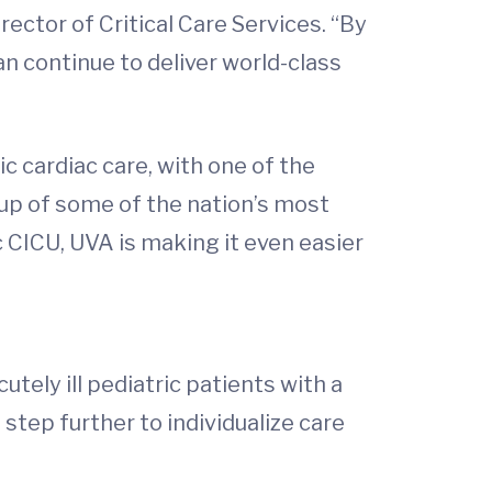
irector of Critical Care Services. “By
n continue to deliver world-class
c cardiac care, with one of the
up of some of the nation’s most
c CICU, UVA is making it even easier
cutely ill pediatric patients with a
 step further to individualize care