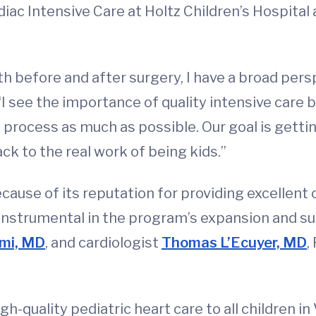
iac Intensive Care at Holtz Children’s Hospital 
th before and after surgery, I have a broad per
 “I see the importance of quality intensive care
 process as much as possible. Our goal is gettin
ck to the real work of being kids.”
use of its reputation for providing excellent c
nstrumental in the program’s expansion and suc
mi, MD
, and cardiologist
Thomas L’Ecuyer, MD
,
gh-quality pediatric heart care to all children i