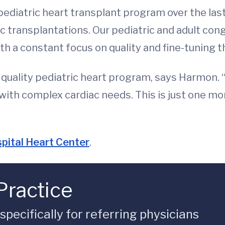
diatric heart transplant program over the last 
c transplantations. Our pediatric and adult cong
th a constant focus on quality and fine-tuning 
a quality pediatric heart program, says Harmon. 
with complex cardiac needs. This is just one mo
pital Heart Center
.
Practice
ecifically for referring physicians