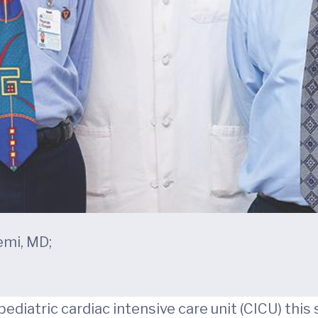
emi, MD;
ediatric cardiac intensive care unit (CICU) this