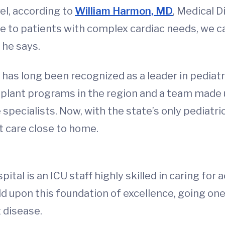
vel, according to
William Harmon, MD
, Medical D
e to patients with complex cardiac needs, we ca
 he says.
has long been recognized as a leader in pediatri
splant programs in the region and a team made 
 specialists. Now, with the state’s only pediatri
t care close to home.
tal is an ICU staff highly skilled in caring for a
ld upon this foundation of excellence, going one
t disease.