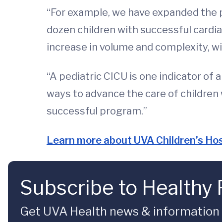
“For example, we have expanded the pe
dozen children with successful cardia
increase in volume and complexity, wi
“A pediatric CICU is one indicator of 
ways to advance the care of children 
successful program.”
Learn more about UVA Children’s Hos
Subscribe to Healthy 
Get UVA Health news & information sp