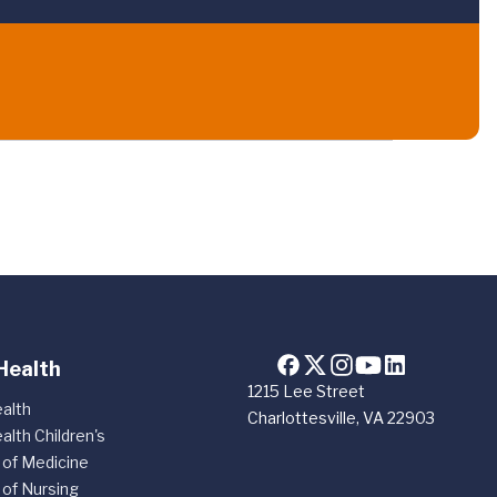
Health
1215 Lee Street
alth
Charlottesville, VA 22903
alth Children's
 of Medicine
 of Nursing