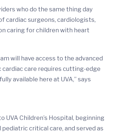
oviders who do the same thing day
f cardiac surgeons, cardiologists,
on caring for children with heart
 team will have access to the advanced
c cardiac care requires cutting-edge
ully available here at UVA,” says
 to UVA Children’s Hospital, beginning
pediatric critical care, and served as