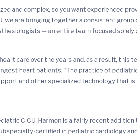
ialized and complex, so you want experienced pr
U, we are bringing together a consistent group o
esthesiologists — an entire team focused solely 
heart care over the years and, as a result, this
ngest heart patients. “The practice of pediatri
pport and other specialized technology that is f
diatric CICU, Harmon is a fairly recent addition
bspecialty-certified in pediatric cardiology and 