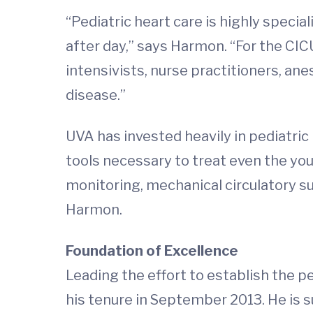
“Pediatric heart care is highly spec
after day,” says Harmon. “For the CIC
intensivists, nurse practitioners, an
disease.”
UVA has invested heavily in pediatric 
tools necessary to treat even the you
monitoring, mechanical circulatory su
Harmon.
Foundation of Excellence
Leading the effort to establish the pe
his tenure in September 2013. He is su