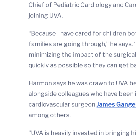
Chief of Pediatric Cardiology and Card
joining UVA.
“Because I have cared for children bo
families are going through,” he says.
minimizing the impact of the surgical
quickly as possible so they can get ba
Harmon says he was drawn to UVA beca
alongside colleagues who have been i
cardiovascular surgeon
James Gange
among others.
“UVA is heavily invested in bringing hi