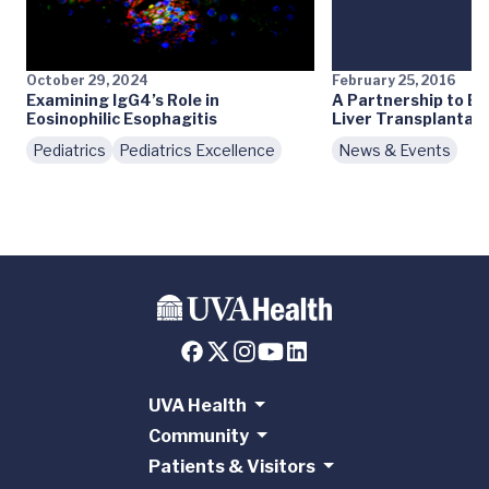
October 29, 2024
February 25, 2016
Examining IgG4’s Role in
A Partnership to Ex
Eosinophilic Esophagitis
Liver Transplantatio
Pediatrics
Pediatrics Excellence
News & Events
UVA Health
Community
Patients & Visitors