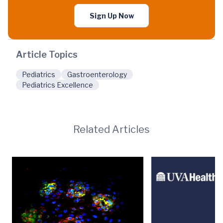
Sign Up Now
Article Topics
Pediatrics
Gastroenterology
Pediatrics Excellence
Related Articles