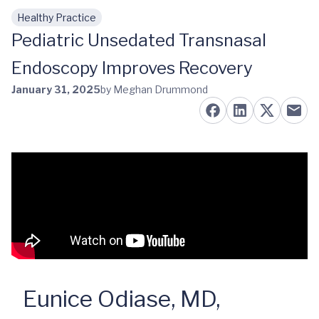
Healthy Practice
Skip to main content
Pediatric Unsedated Transnasal
Endoscopy Improves Recovery
January 31, 2025
by Meghan Drummond
Eunice Odiase, MD,