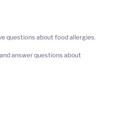
e questions about food allergies.
on and answer questions about