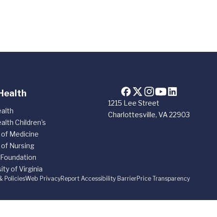
Health
1215 Lee Street
alth
Charlottesville, VA 22903
alth Children's
 of Medicine
 of Nursing
 Foundation
ity of Virginia
& Policies
Web Privacy
Report Accessibility Barrier
Price Transparency