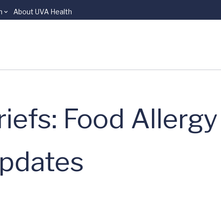
n
About UVA Health
riefs: Food Allerg
pdates