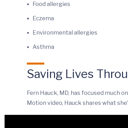
Food allergies
Eczema
Environmental allergies
Asthma
Saving Lives Thro
Fern Hauck, MD, has focused much on 
Motion video, Hauck shares what she'