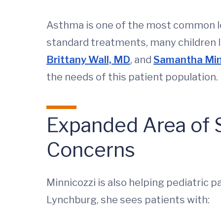
Asthma is one of the most common lo
standard treatments, many children li
Brittany Wall, MD
, and
Samantha Min
the needs of this patient population.
Expanded Area of S
Concerns
Minnicozzi is also helping pediatric pa
Lynchburg, she sees patients with: