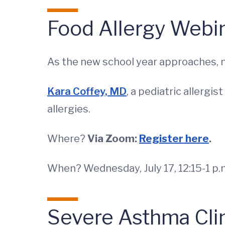
Food Allergy Webi
As the new school year approaches, m
Kara Coffey, MD
, a pediatric allergi
allergies.
Where?
Via Zoom:
Register here
.
When? Wednesday, July 17, 12:15-1 p.
Severe Asthma Cli