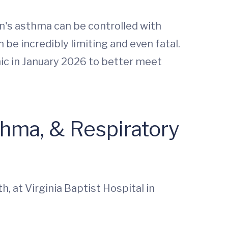
n's asthma can be controlled with
be incredibly limiting and even fatal.
nic in January 2026 to better meet
thma, & Respiratory
h, at Virginia Baptist Hospital in