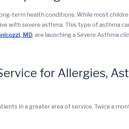
ng-term health conditions. While most childre
ve with severe asthma. This type of asthma can 
nicozzi, MD
, are launching a Severe Asthma cli
ervice for Allergies, As
tients in a greater area of service. Twice a mont