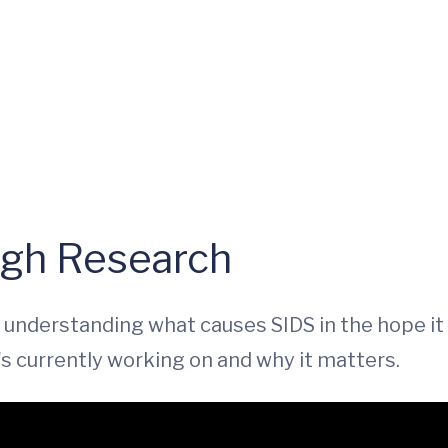
ugh Research
understanding what causes SIDS in the hope it 
s currently working on and why it matters.