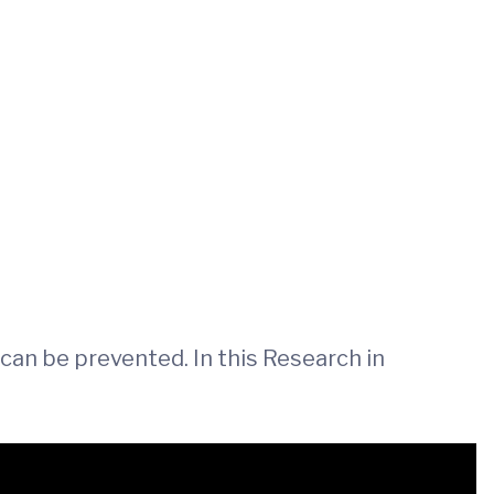
can be prevented. In this Research in