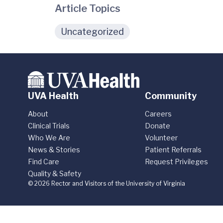
Article Topics
Uncategorized
UVA Health
Community
About
Careers
Clinical Trials
Donate
Who We Are
Volunteer
News & Stories
Patient Referrals
Find Care
Request Privileges
Quality & Safety
© 2026 Rector and Visitors of the University of Virginia