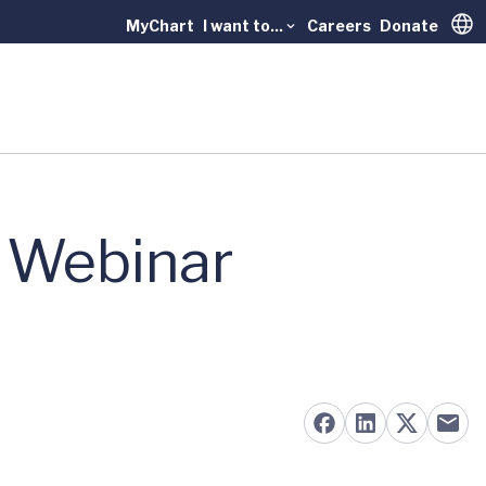
MyChart
I want to...
Careers
Donate
Trans
y Webinar