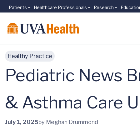
Patients
Healthcare Professionals
Research
Educatio
Skip to main content
Healthy Practice
Pediatric News B
& Asthma Care U
July 1, 2025
by Meghan Drummond