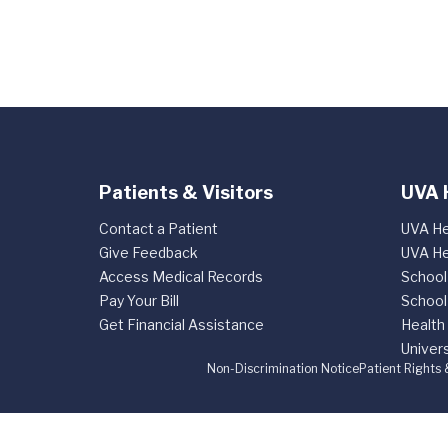
Patients & Visitors
UVA 
Contact a Patient
UVA He
Give Feedback
UVA He
Access Medical Records
School
Pay Your Bill
School
Get Financial Assistance
Health
Univers
Non-Discrimination Notice
Patient Rights 