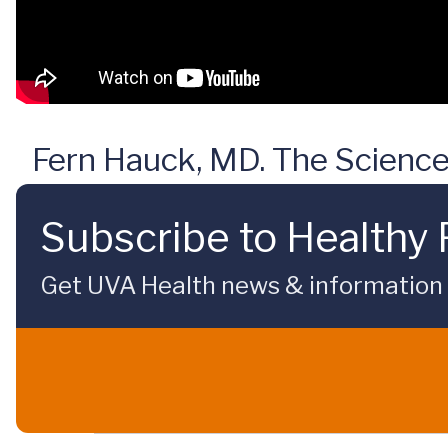
Fern Hauck, MD. The Science
Subscribe to Healthy 
Get UVA Health news & information sp