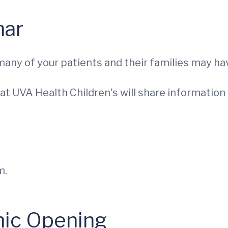
nar
any of your patients and their families may hav
st at UVA Health Children's will share informati
m.
nic Opening