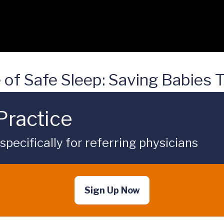
 of Safe Sleep: Saving Babies
Practice
ecifically for referring physicians
Sign Up Now