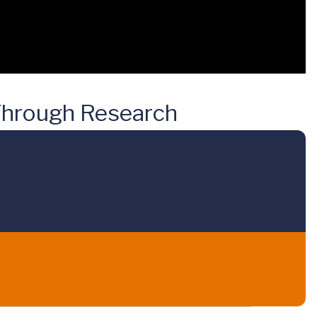
 Through Research