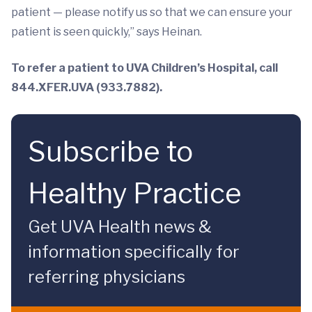
patient — please notify us so that we can ensure your
patient is seen quickly,” says Heinan.
To refer a patient to UVA Children’s Hospital, call
844.XFER.UVA (933.7882).
Subscribe to
Healthy Practice
Get UVA Health news &
information specifically for
referring physicians