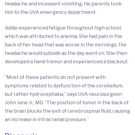
headache and incessant vomiting, his parents took
him to the UVA emergency department.
Addie experienced fatigue throughout high school,
which was attributed to anemia. She had pain in the
back of her head that was worse in the mornings; the
headache would subside as the day went on. She then
developed a hand tremor and experienced a blackout.
“Most of these patients do not present with
symptoms related to dysfunction of the cerebellum,
but rather hydrocephalus,” says UVA neurosurgeon
John Jane Jr., MD. “The position of tumor in the back of
the brain blocks the exit of cerebrospinal fluid, causing
an increase in intracranial pressure.”