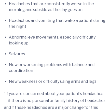
Headaches that are consistently worse in the
morning and subside as the day goes on
Headaches and vomiting that wake a patient during
the night
Abnormal eye movements, especially difficulty
looking up
Seizures
New or worsening problems with balance and
coordination
New weakness or difficulty using arms and legs
“If you are concerned about your patient’s headaches
— if there is no personal or family history of headaches
and if these headaches are a major change for this