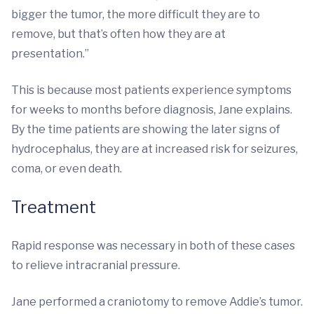
bigger the tumor, the more difficult they are to
remove, but that’s often how they are at
presentation.”
This is because most patients experience symptoms
for weeks to months before diagnosis, Jane explains.
By the time patients are showing the later signs of
hydrocephalus, they are at increased risk for seizures,
coma, or even death.
Treatment
Rapid response was necessary in both of these cases
to relieve intracranial pressure.
Jane performed a craniotomy to remove Addie’s tumor.