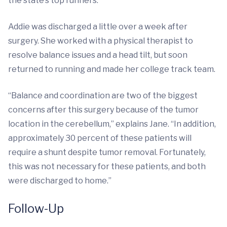
the state’s top runners.
Addie was discharged a little over a week after
surgery. She worked with a physical therapist to
resolve balance issues and a head tilt, but soon
returned to running and made her college track team.
“Balance and coordination are two of the biggest
concerns after this surgery because of the tumor
location in the cerebellum,” explains Jane. “In addition,
approximately 30 percent of these patients will
require a shunt despite tumor removal. Fortunately,
this was not necessary for these patients, and both
were discharged to home.”
Follow-Up