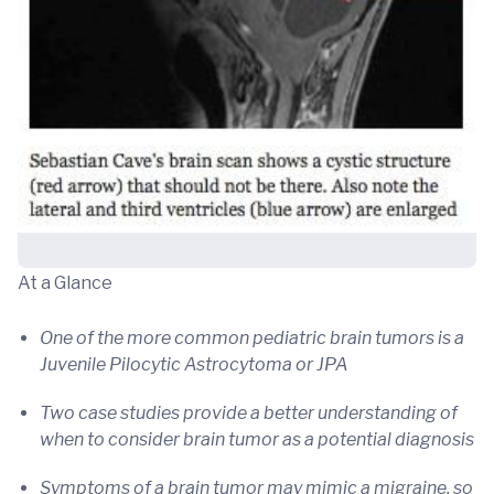
At a Glance
One of the more common pediatric brain tumors is a
Juvenile Pilocytic Astrocytoma or JPA
Two case studies provide a better understanding of
when to consider brain tumor as a potential diagnosis
Symptoms of a brain tumor may mimic a migraine, so