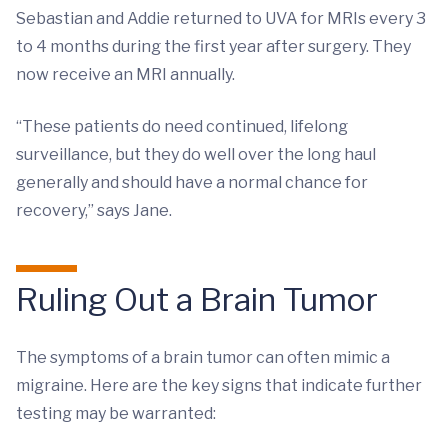
Sebastian and Addie returned to UVA for MRIs every 3
to 4 months during the first year after surgery. They
now receive an MRI annually.
“These patients do need continued, lifelong
surveillance, but they do well over the long haul
generally and should have a normal chance for
recovery,” says Jane.
Ruling Out a Brain Tumor
The symptoms of a brain tumor can often mimic a
migraine. Here are the key signs that indicate further
testing may be warranted: