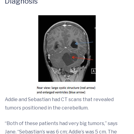
Diagnosis
Addie and Sebastian had CT scans that revealed
tumors positioned in the cerebellum.
“Both of these patients had very big tumors,” says
Jane. “Sebastian’s was 6 cm; Addie’s was 5 cm. The