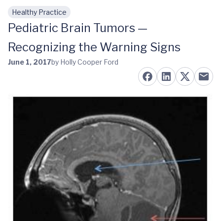
Healthy Practice
Skip to main content
Pediatric Brain Tumors —
Recognizing the Warning Signs
June 1, 2017
by Holly Cooper Ford