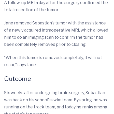
A follow-up MRI a day after the surgery confirmed the
total resection of the tumor.
Jane removed Sebastian’s tumor with the assistance
of a newly acquired intraoperative MRI, which allowed
him to do an imaging scan to confirm the tumor had
been completely removed prior to closing.
“When this tumor is removed completely, it will not
recur,” says Jane.
Outcome
Six weeks after undergoing brain surgery, Sebastian
was back on his school’s swim team. By spring, he was
running on the track team, and today he ranks among