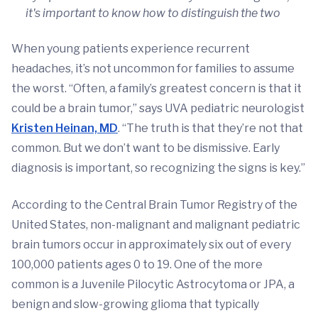
it's important to know how to distinguish the two
When young patients experience recurrent
headaches, it’s not uncommon for families to assume
the worst. “Often, a family’s greatest concern is that it
could be a brain tumor,” says UVA pediatric neurologist
Kristen Heinan, MD
. “The truth is that they’re not that
common. But we don’t want to be dismissive. Early
diagnosis is important, so recognizing the signs is key.”
According to the Central Brain Tumor Registry of the
United States, non-malignant and malignant pediatric
brain tumors occur in approximately six out of every
100,000 patients ages 0 to 19. One of the more
common is a Juvenile Pilocytic Astrocytoma or JPA, a
benign and slow-growing glioma that typically