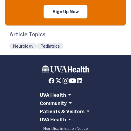
Sign Up Now
Article Topics
Neurology
Pediatrics
UVA Health
Community
Patients & Visitors
UVA Health
Non-Discrimination Notice