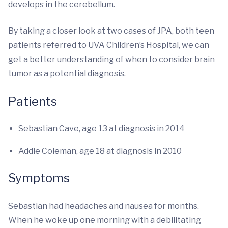
develops in the cerebellum.
By taking a closer look at two cases of JPA, both teen
patients referred to UVA Children’s Hospital, we can
get a better understanding of when to consider brain
tumor as a potential diagnosis.
Patients
Sebastian Cave, age 13 at diagnosis in 2014
Addie Coleman, age 18 at diagnosis in 2010
Symptoms
Sebastian had headaches and nausea for months.
When he woke up one morning with a debilitating