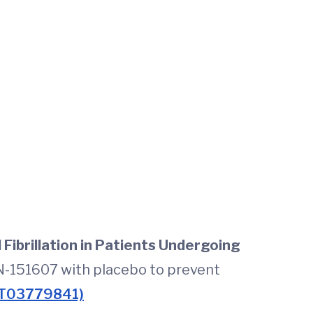
Fibrillation in Patients Undergoing
N-151607 with placebo to prevent
T03779841)