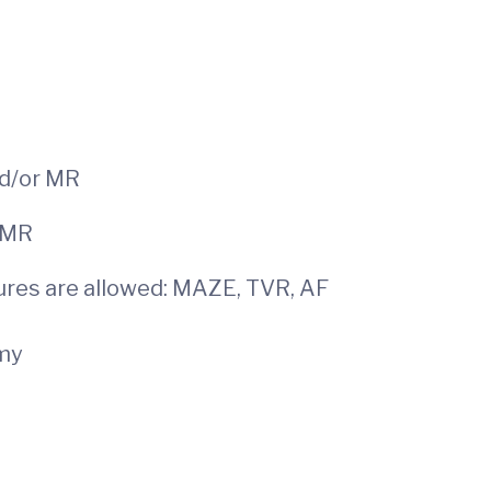
d/or MR
urgical MR
res are allowed: MAZE, TVR, AF
omy