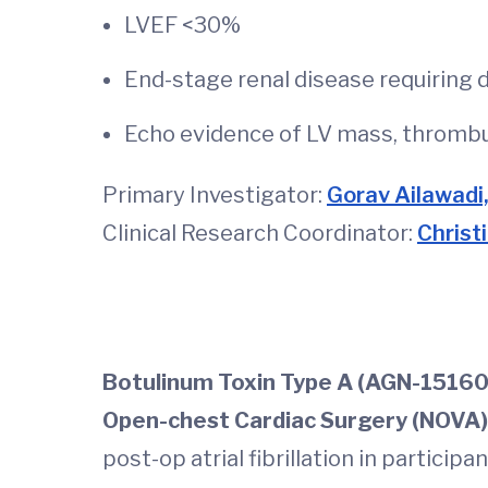
LVEF <30%
End-stage renal disease requiring d
Echo evidence of LV mass, thrombus
Primary Investigator:
Gorav Ailawadi
Clinical Research Coordinator:
Christ
Botulinum Toxin Type A (AGN-151607)
Open-chest Cardiac Surgery (NOVA)
post-op atrial fibrillation in partici