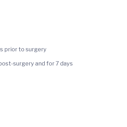
 of age
s prior to surgery
post-surgery and for 7 days