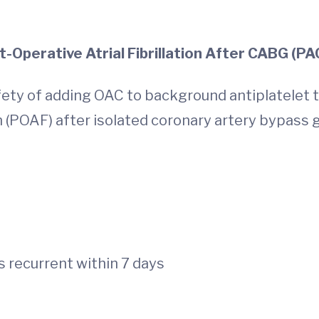
Post-Operative Atrial Fibrillation Aft
fety of adding OAC to background antiplatelet 
on (POAF) after isolated coronary artery bypass g
ABG
s recurrent within 7 days