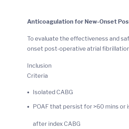
Anticoagulation for New-Onset 
To evaluate the effectiveness and sa
onset post-operative atrial fibrillati
Inclusion
Criteria
Isolated C
POAF that persist for >60 mins or i
after index CABG