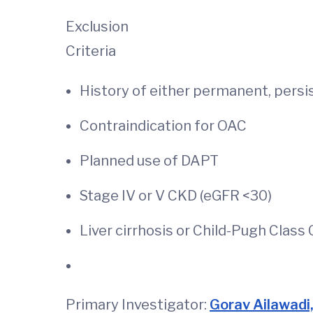
Exclusion
Criteria
History of either permanent, persi
Contraindication for OAC
Planned use of DAPT
Stage IV or V CKD (
Liver cirrhosis or Child-Pugh Class
Primary Investigator:
Gorav Ailawadi