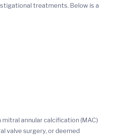
estigational treatments. Below is a
 mitral annular calcification (MAC)
ral valve surgery, or deemed