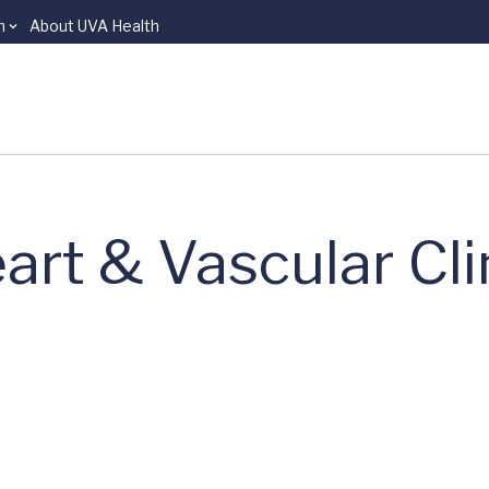
n
About UVA Health
art & Vascular Cli