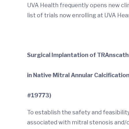
UVA Health frequently opens new clinic
list of trials now enrolling at UVA He
Surgical Implantation of TRAnscat
in Native Mitral Annular Calcificatio
#19773)
To establish the safety and feasibilit
associated with mitral stenosis and/o