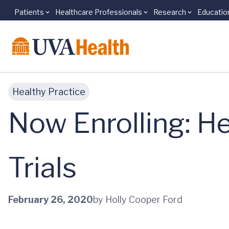
Patients
Healthcare Professionals
Research
Educatio
Skip to main content
Healthy Practice
Now Enrolling: He
Trials
February 26, 2020
by Holly Cooper Ford