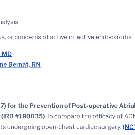
ialysis
, or concerns of active infective endocarditis
, MD
ine Bernat, RN
 for the Prevention of Post-operative Atrial 
 (IRB #180035)
To compare the efficacy of AG
pants undergoing open-chest cardiac surgery.
(NC