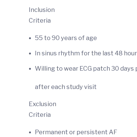
Inclusion
Criteria
55 to 90 years
In sinus rhythm for the last 48 hour
Willing to wear ECG patch 30 days 
after each study visit
Exclusion
Criteria
Permanent or persistent AF