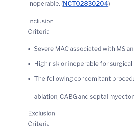
inoperable. (
NCT02830204
)
Inclusion
Criteria
Severe MAC associated with MS an
High risk or inoperable for s
The following concomitant procedu
ablation, CABG and septal myect
Exclusion
Criteria