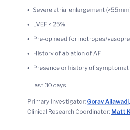
Severe atrial enlargement (>55mm
LVEF < 25%
Pre-op need for inotropes/vasopre
History of ablati
Presence or history of symptomati
last 30 days
Primary Investigator:
Gorav Ailawadi
Clinical Research Coordinator:
Matt 