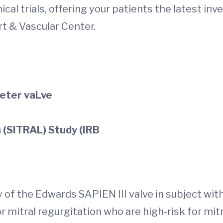
al trials, offering your patients the latest inv
art & Vascular Center.
heter vaLve
n (SITRAL) Study (IRB
y of the Edwards SAPIEN III valve in subject with
r mitral regurgitation who are high-risk for mit