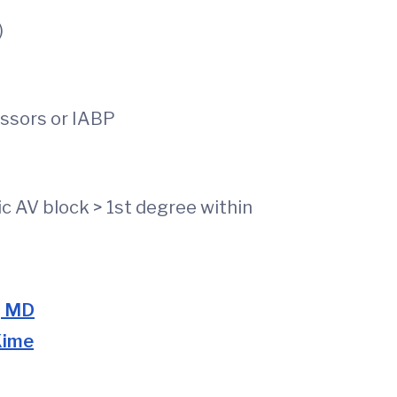
)
ssors or IABP
on of AF
c AV block > 1st degree within
, MD
Kime