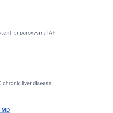
stent, or paroxysmal AF
eGFR <30)
 C chronic liver disease
, MD