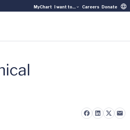
MyChart
I want to...
Careers
Donate
Trans
nical