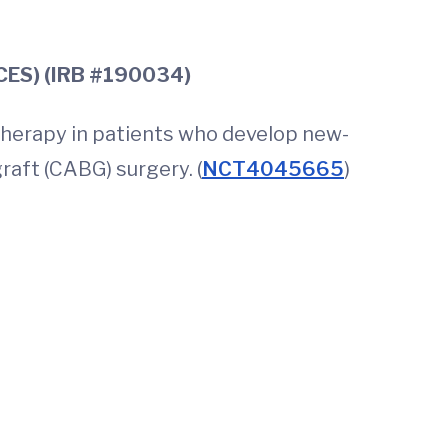
er CABG (PACES) (IRB #190034)
therapy in patients who develop new-
raft (CABG) surgery. (
NCT4045665
)