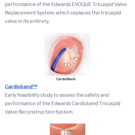
performance of the Edwards EVOQUE Tricuspid Valve
Replacement System, which replaces the tricuspid
valve in its entirety.
Cardioband™
Early feasibility study to assess the safety and
performance of the Edwards Cardioband Tricuspid
Valve Reconstruction System