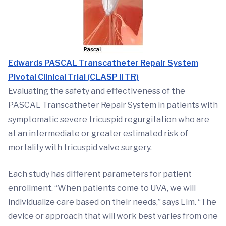
Edwards PASCAL Transcatheter Repair System
Pivotal Clinical Trial (CLASP II TR)
Evaluating the safety and effectiveness of the
PASCAL Transcatheter Repair System in patients with
symptomatic severe tricuspid regurgitation who are
at an intermediate or greater estimated risk of
mortality with tricuspid valve surgery.
Each study has different parameters for patient
enrollment. “When patients come to UVA, we will
individualize care based on their needs,” says Lim. “The
device or approach that will work best varies from one