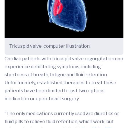
Tricuspid valve, computer illustration.
Cardiac patients with tricuspid valve regurgitation can
experience debilitating symptoms, including
shortness of breath, fatigue and fluid retention.
Unfortunately, established therapies to treat these
patients have been limited to just two options:
medication or open-heart surgery.
“The only medications currently used are diuretics or
fluid pills to relieve fluid retention, which work, but