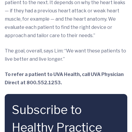
patient to the next. It depends on why the heart leaks
— if they had a previous heart attack or weak heart
muscle, for example — and the heart anatomy. We
evaluate each patient to find the right device or
approach and tailor care to their needs.”
The goal, overall, says Lim: “We want these patients to
live better and live longer.”
To refer a patient to UVA Health, call UVA Physician
Direct at 800.552.1253.
Subscribe to
Healthy Practice