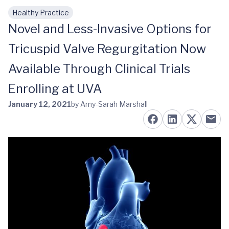
Healthy Practice
Skip to main content
Novel and Less-Invasive Options for
Tricuspid Valve Regurgitation Now
Available Through Clinical Trials
Enrolling at UVA
January 12, 2021
by Amy-Sarah Marshall