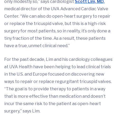
only modestly so,” says cardiologist
Scott Lim, MD,
medical director of the UVA Advanced Cardiac Valve
Center. “We can also do open-heart surgery to repair
or replace the tricuspid valve, but this is a high-risk
surgery for most patients, so in reality, it’s only done a
tiny fraction of the time. As a result, these patients
have a true, unmet clinical need.”
For the past decade, Lim and his cardiology colleagues
at UVA Health have been helping to lead clinical trials
in the U.S. and Europe focused on discovering new
ways to repair or replace regurgitant tricuspid valves.
“The goal is to provide therapy to patients in a way
that is more effective than medication and doesn’t
incur the same risk to the patient as open-heart
surgery,” says Lim.