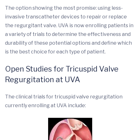
The option showing the most promise: using less-
invasive transcatheter devices to repair or replace
the regurgitant valve. UVA is now enrolling patients in
a variety of trials to determine the effectiveness and
durability of these potential options and define which
is the best choice for each type of patient.
Open Studies for Tricuspid Valve
Regurgitation at UVA
The clinical trials for tricuspid valve regurgitation
currently enrolling at UVA include: