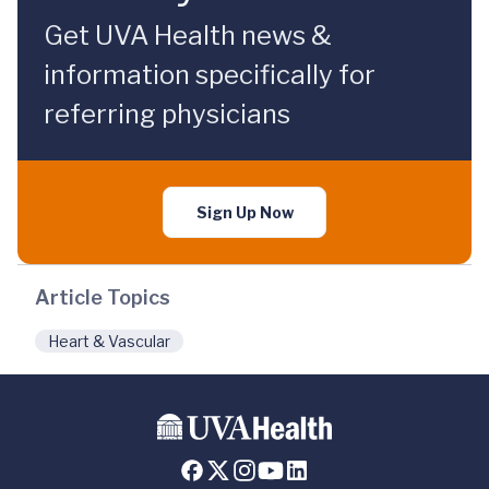
Get UVA Health news &
information specifically for
referring physicians
Sign Up Now
Article Topics
Heart & Vascular