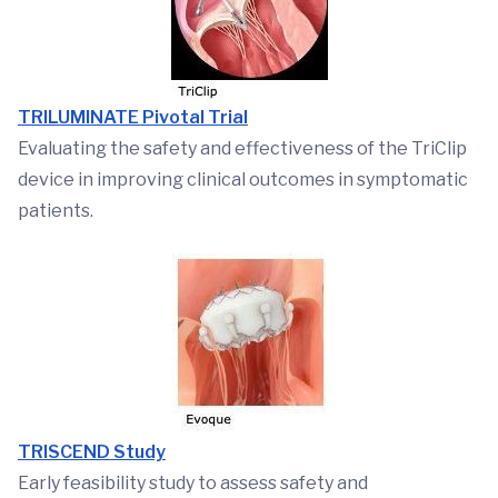
TRILUMINATE Pivotal Trial
Evaluating the safety and effectiveness of the TriClip
device in improving clinical outcomes in symptomatic
patients.
TRISCEND Study
Early feasibility study to assess safety and