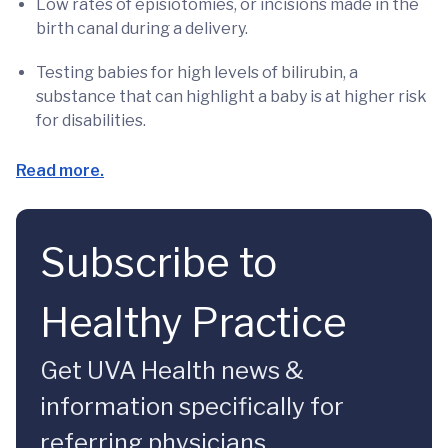
Low rates of episiotomies, or incisions made in the
birth canal during a delivery.
Testing babies for high levels of bilirubin, a
substance that can highlight a baby is at higher risk
for disabilities.
Read more.
Subscribe to
Healthy Practice
Get UVA Health news &
information specifically for
referring physicians