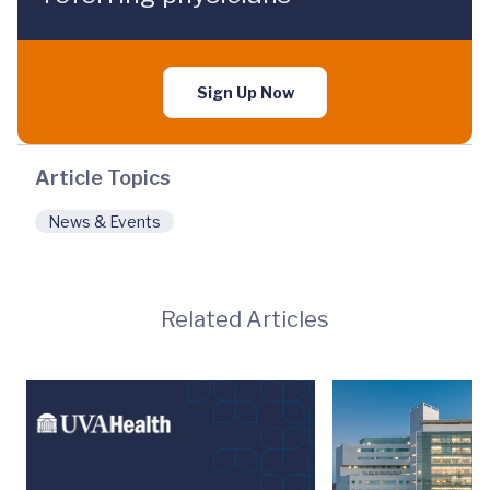
Sign Up Now
Article Topics
News & Events
Related Articles