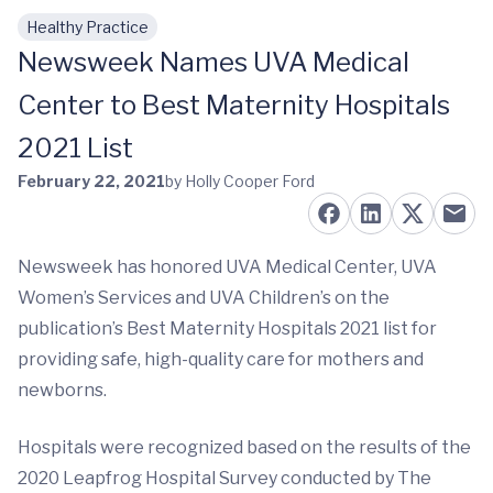
Healthy Practice
Skip to main content
Newsweek Names UVA Medical
Center to Best Maternity Hospitals
2021 List
February 22, 2021
by Holly Cooper Ford
Newsweek has honored UVA Medical Center, UVA
Women’s Services and UVA Children’s on the
publication’s Best Maternity Hospitals 2021 list for
providing safe, high-quality care for mothers and
newborns.
Hospitals were recognized based on the results of the
2020 Leapfrog Hospital Survey conducted by The