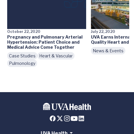
October 22, 2020
July 22, 2020
Pregnancy and Pulmonary Arterial
UVA Earns Internati
Hypertension: Patient Choice and
Quality Heart and 
Medical Advice Come Together
News & Events
Case Studies
Heart & Vascular
Pulmonology
UVA Health