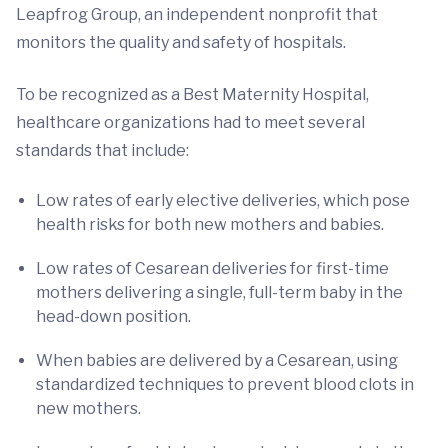
Leapfrog Group, an independent nonprofit that
monitors the quality and safety of hospitals.
To be recognized as a Best Maternity Hospital,
healthcare organizations had to meet several
standards that include:
Low rates of early elective deliveries, which pose
health risks for both new mothers and babies.
Low rates of Cesarean deliveries for first-time
mothers delivering a single, full-term baby in the
head-down position.
When babies are delivered by a Cesarean, using
standardized techniques to prevent blood clots in
new mothers.