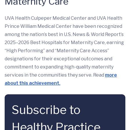
Maternity Care
UVA Health Culpeper Medical Center and UVA Health
Prince William Medical Center have been recognized
among the nation’s best in U.S. News & World Report’s
2025–2026 Best Hospitals for Maternity Care, earning
“High Performing” and “Maternity Care Access”
designations for their exceptional outcomes and
commitment to expanding high-quality maternity
services in the communities they serve. Read
more
about this achievement.
Subscribe to
Healthy Practice