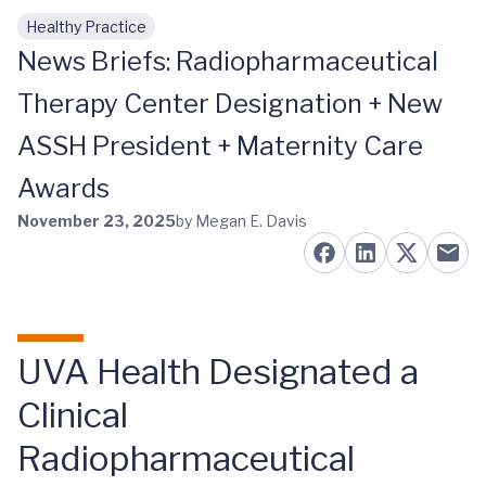
Healthy Practice
Skip to main content
News Briefs: Radiopharmaceutical
Therapy Center Designation + New
ASSH President + Maternity Care
Awards
November 23, 2025
by Megan E. Davis
UVA Health Designated a
Clinical
Radiopharmaceutical