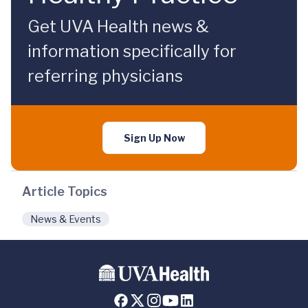
Get UVA Health news &
information specifically for
referring physicians
Sign Up Now
Article Topics
News & Events