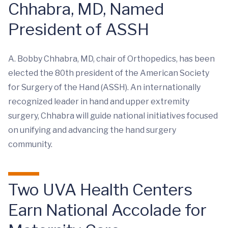
Chhabra, MD, Named
President of ASSH
A. Bobby Chhabra, MD, chair of Orthopedics, has been
elected the 80th president of the American Society
for Surgery of the Hand (ASSH). An internationally
recognized leader in hand and upper extremity
surgery, Chhabra will guide national initiatives focused
on unifying and advancing the hand surgery
community.
Two UVA Health Centers
Earn National Accolade for