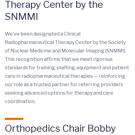
Therapy Center by the
SNMMI
We've been designated a Clinical
Radiopharmaceutical Therapy Center by the Society
of Nuclear Medicine and Molecular Imaging (SNMMI).
This recognition affirms that we meet rigorous
standards for training, staffing, equipment and patient
care in radiopharmaceutical therapies — reinforcing
our role as a trusted partner for referring providers
seeking advanced options for therapy and care
coordination.
Orthopedics Chair Bobby