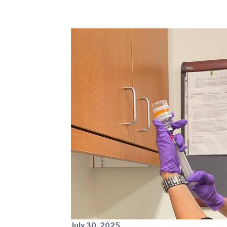
July 30, 2025