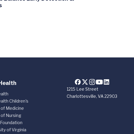
s
Health
1215 Lee Street
alth
Charlottesville, VA 22903
alth Children's
 of Medicine
 of Nursing
 Foundation
ity of Virginia