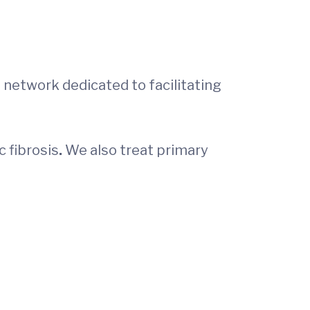
e network dedicated to facilitating
c fibrosis
.
We also treat primary