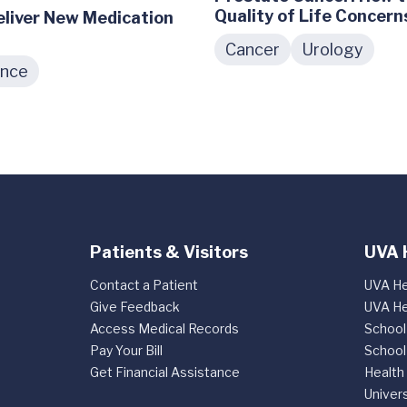
Quality of Life Concern
Deliver New Medication
Cancer
Urology
ence
Patients & Visitors
UVA 
Contact a Patient
UVA He
Give Feedback
UVA He
Access Medical Records
School
Pay Your Bill
School
Get Financial Assistance
Health
Univers