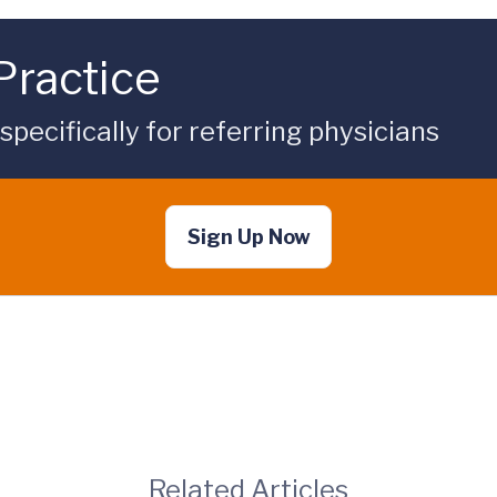
Practice
ecifically for referring physicians
Sign Up Now
Related Articles