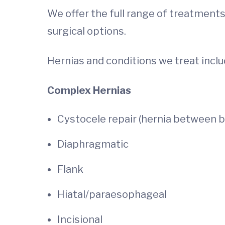
We offer the full range of treatments
surgical options.
Hernias and conditions we treat inclu
Complex Hernias
Cystocele repair (hernia between b
Diaphragmatic
Flank
Hiatal/paraesophageal
Incisional