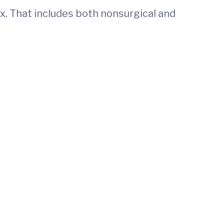
ex. That includes both nonsurgical and