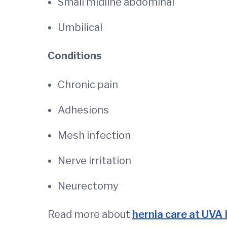
Small midline abdominal
Umbilical
Conditions
Chronic pain
Adhesions
Mesh infection
Nerve irritation
Neurectomy
Read more about
hernia care at UVA