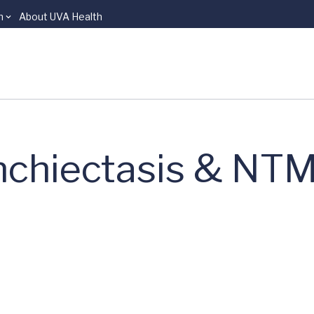
n
About UVA Health
nchiectasis & NTM