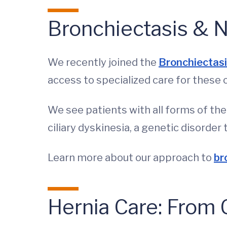
Bronchiectasis & 
We recently joined the
Bronchiectas
access to specialized care for these 
We see patients with all forms of th
ciliary dyskinesia, a genetic disorder
Learn more about our approach to
br
Hernia Care: Fro