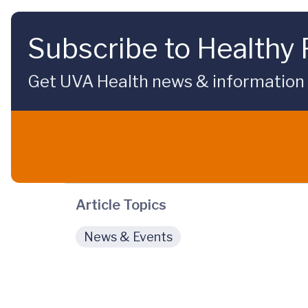
Subscribe to Healthy 
Get UVA Health news & information sp
Article Topics
News & Events