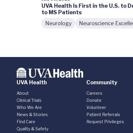
UVA Health Is First in the U.S. to 
to MS Patients
Neurology
Neuroscience Excell
UVA Health
Community
About
Careers
Clinical Trials
Donate
Who We Are
Volunteer
News & Stories
Patient Referrals
Find Care
Request Privileges
Quality & Safety