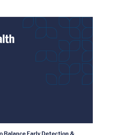
o Balance Early Detection &