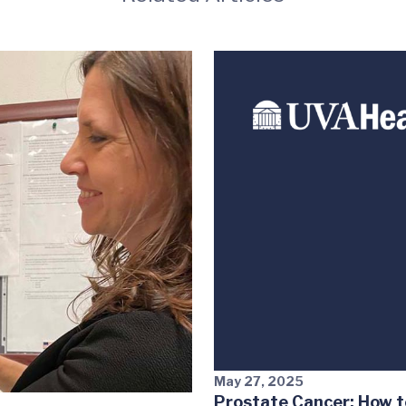
May 27, 2025
Prostate Cancer: How t