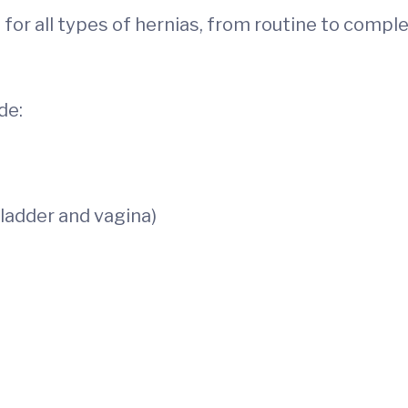
 for all types of hernias, from routine to compl
de:
ladder and vagina)