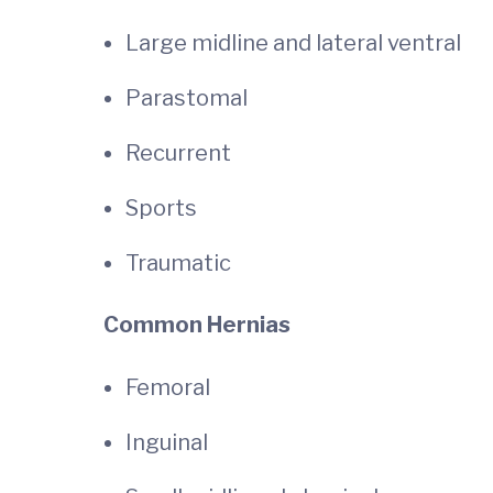
Large midline and lateral ventral
Parastomal
Recurrent
Sports
Traumatic
Common Hernias
Femoral
Inguinal