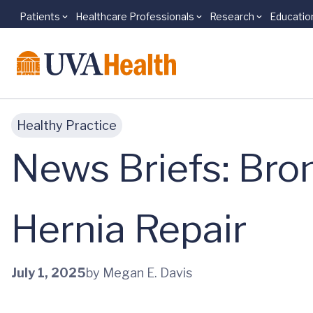
Patients
Healthcare Professionals
Research
Educatio
Skip to main content
Healthy Practice
News Briefs: Bro
Hernia Repair
July 1, 2025
by Megan E. Davis