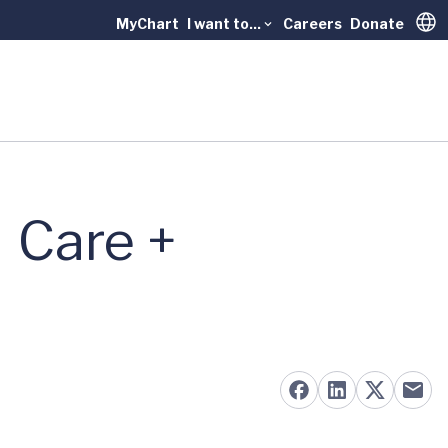
MyChart
I want to...
Careers
Donate
Trans
 Care +