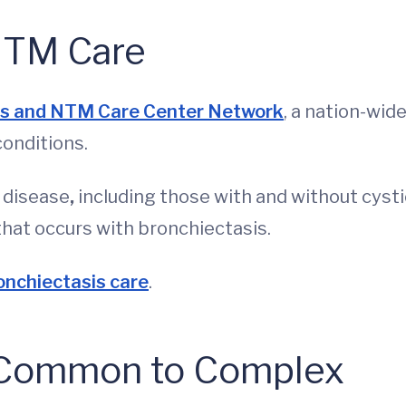
NTM Care
is and NTM Care Center Network
, a nation-wid
conditions.
e disease
,
including those with and without cysti
 that occurs with bronchiectasis.
onchiectasis care
.
m Common to Complex