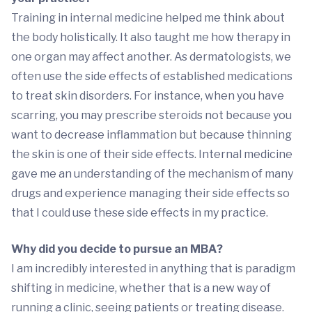
Training in internal medicine helped me think about
the body holistically. It also taught me how therapy in
one organ may affect another. As dermatologists, we
often use the side effects of established medications
to treat skin disorders. For instance, when you have
scarring, you may prescribe steroids not because you
want to decrease inflammation but because thinning
the skin is one of their side effects. Internal medicine
gave me an understanding of the mechanism of many
drugs and experience managing their side effects so
that I could use these side effects in my practice.
Why did you decide to pursue an MBA?
I am incredibly interested in anything that is paradigm
shifting in medicine, whether that is a new way of
running a clinic, seeing patients or treating disease.