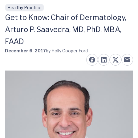
Healthy Practice
Skip to main content
Get to Know: Chair of Dermatology,
Arturo P. Saavedra, MD, PhD, MBA,
FAAD
December 6, 2017
by Holly Cooper Ford