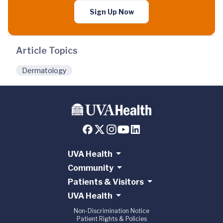
Sign Up Now
Article Topics
Dermatology
UVA Health
Community
Patients & Visitors
UVA Health
Non-Discrimination Notice
Patient Rights & Policies