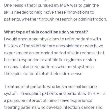
One reason that I pursued my MBA was to gain the
skills needed to help move these innovations to
patients, whether through research or administration.
What type of skin conditions do you treat?
I would encourage physicians to refer patients with
blisters of the skin that are unexplained or who have
experienced an extended period of skin redness that
has not responded to antibiotic regimens or skin
creams. I also treat patients who need systemic
therapies for control of their skin disease.
Treatment of patients who lack a normal immune
system—transplant patients and patients with HIV—is
a particular interest of mine. I have experience
treating patients who develop infection, cancer and