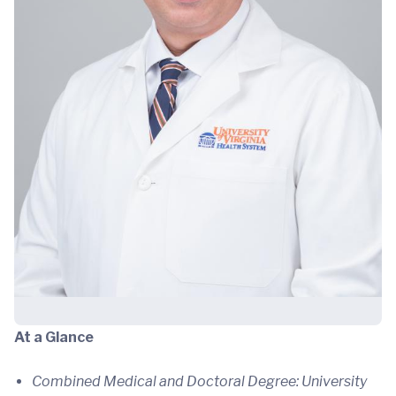
At a Glance
Combined Medical and Doctoral Degree: University