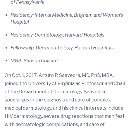
of Pennsylvania
Residency: Internal Medicine, Brigham and Women’s
Hospital
Residency: Dermatology, Harvard Hospitals
Fellowship: Dermapathology, Harvard Hospitals
MBA: Babson College
On Oct. 1, 2017, Arturo P. Saavedra, MD, PhD, MBA,
joined the University of Virginia as Professor and Chair
of the Department of Dermatology. Saavedra
specializes in the diagnosis and care of complex
medical dermatology, and his clinical interests include
HIV dermatology, severe drug reactions that manifest
with dermatologic complications, and care of