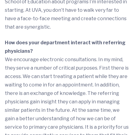
School of Education about programs I’m interested in
starting. At UVA, you don’t have to walk very far to
have a face-to-face meeting and create connections
that are synergistic.
How does your department interact with referring
physicians?
We encourage electronic consultations. In my mind,
they serve a number of critical purposes. First there is
access. We can start treating a patient while they are
waiting to come in for an appointment. In addition,
there is an exchange of knowledge. The referring
physicians gain insight they can apply in managing
similar patients in the future. At the same time, we
gain a better understanding of how we can be of
service to primary care physicians. It is a priority for us