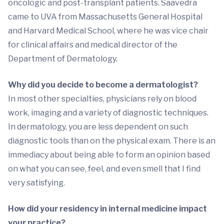
oncologic and post-transplant patients. Saavedra
came to UVA from Massachusetts General Hospital
and Harvard Medical School, where he was vice chair
for clinical affairs and medical director of the
Department of Dermatology.
Why did you decide to become a dermatologist?
In most other specialties, physicians rely on blood
work, imaging and a variety of diagnostic techniques.
In dermatology, you are less dependent on such
diagnostic tools than on the physical exam. There is an
immediacy about being able to form an opinion based
on what you can see, feel, and even smell that I find
very satisfying.
How did your residency in internal medicine impact
your practice?