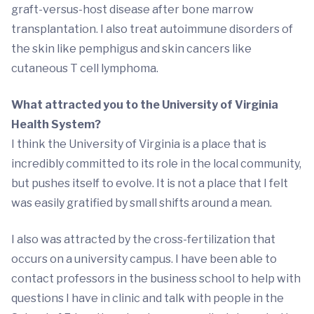
graft-versus-host disease after bone marrow
transplantation. I also treat autoimmune disorders of
the skin like pemphigus and skin cancers like
cutaneous T cell lymphoma.
What attracted you to the University of Virginia
Health System?
I think the University of Virginia is a place that is
incredibly committed to its role in the local community,
but pushes itself to evolve. It is not a place that I felt
was easily gratified by small shifts around a mean.
I also was attracted by the cross-fertilization that
occurs on a university campus. I have been able to
contact professors in the business school to help with
questions I have in clinic and talk with people in the