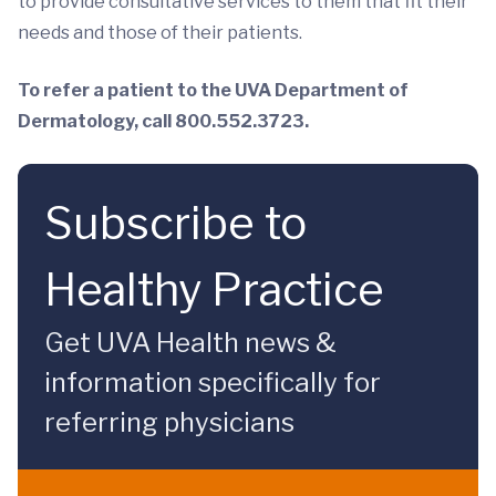
to provide consultative services to them that fit their
needs and those of their patients.
To refer a patient to the UVA Department of
Dermatology, call 800.552.3723.
Subscribe to
Healthy Practice
Get UVA Health news &
information specifically for
referring physicians