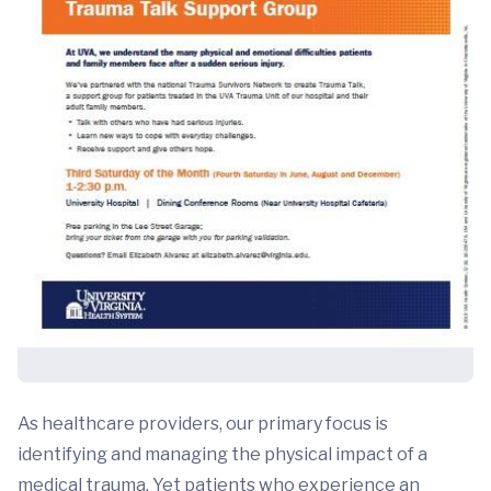
As healthcare providers, our primary focus is
identifying and managing the physical impact of a
medical trauma. Yet patients who experience an