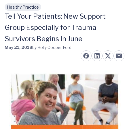
Healthy Practice
Skip to main content
Tell Your Patients: New Support
Group Especially for Trauma
Survivors Begins In June
May 21, 2019
by Holly Cooper Ford