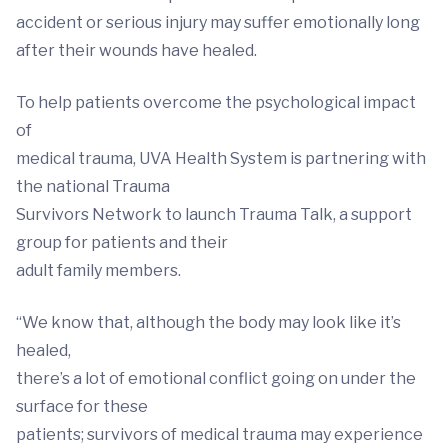
accident or serious injury may suffer emotionally long
after their wounds have healed.
To help patients overcome the psychological impact
of
medical trauma, UVA Health System is partnering with
the national Trauma
Survivors Network to launch Trauma Talk, a support
group for patients and their
adult family members.
“We know that, although the body may look like it’s
healed,
there’s a lot of emotional conflict going on under the
surface for these
patients; survivors of medical trauma may experience