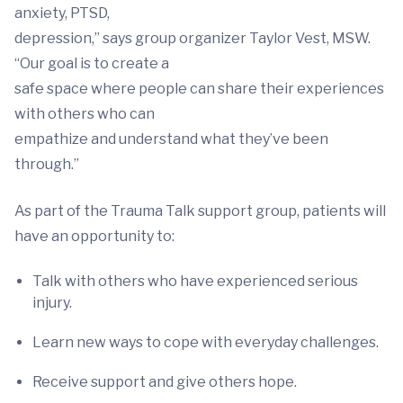
anxiety, PTSD,
depression,” says group organizer Taylor Vest, MSW.
“Our goal is to create a
safe space where people can share their experiences
with others who can
empathize and understand what they’ve been
through.”
As part of the Trauma Talk support group, patients will
have an opportunity to:
Talk with others who have experienced serious
injury.
Learn new ways to cope with everyday challenges.
Receive support and give others hope.