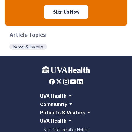
Sign Up Now
Article Topics
News & Events
UVA Health
Community
Patients & Visitors
UVA Health
Non-Discrimination Notice