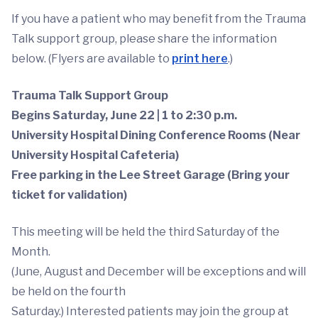
If you have a patient who may benefit from the Trauma
Talk support group, please share the information
below. (Flyers are available to
print here
.)
Trauma Talk Support Group
Begins Saturday, June 22 | 1 to 2:30 p.m.
University Hospital Dining Conference Rooms (Near
University Hospital Cafeteria)
Free parking in the Lee Street Garage (Bring your
ticket for validation)
This meeting will be held the third Saturday of the
Month.
(June, August and December will be exceptions and will
be held on the fourth
Saturday.) Interested patients may join the group at