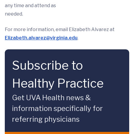
any time and attend as
needed.
For more information, email Elizabeth Alvarez at
Elizabeth.alvarez@virginia.edu
.
Subscribe to
Healthy Practice
Get UVA Health news &
information specifically for
referring physicians