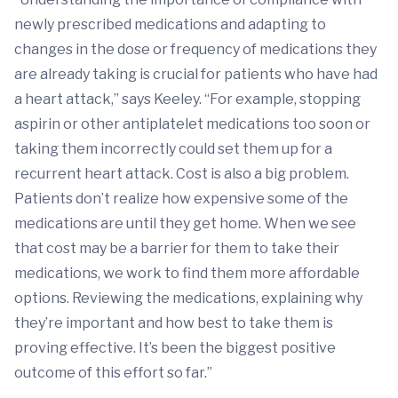
newly prescribed medications and adapting to
changes in the dose or frequency of medications they
are already taking is crucial for patients who have had
a heart attack,” says Keeley. “For example, stopping
aspirin or other antiplatelet medications too soon or
taking them incorrectly could set them up for a
recurrent heart attack. Cost is also a big problem.
Patients don’t realize how expensive some of the
medications are until they get home. When we see
that cost may be a barrier for them to take their
medications, we work to find them more affordable
options. Reviewing the medications, explaining why
they’re important and how best to take them is
proving effective. It’s been the biggest positive
outcome of this effort so far.”