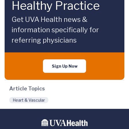
Healthy Practice
Get UVA Health news &
information specifically for
referring physicians
Sign Up Now
Article Topics
Heart & Vascular