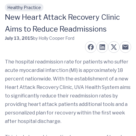
Healthy Practice
Skip to main content
New Heart Attack Recovery Clinic
Aims to Reduce Readmissions
July 13, 2015
by Holly Cooper Ford
The hospital readmission rate for patients who suffer
acute myocardial infarction (MI) is approximately 18
percent nationwide. With the establishment of a new
Heart Attack Recovery Clinic, UVA Health System aims
to significantly reduce their readmission rates by
providing heart attack patients additional tools and a
personalized plan for recovery within the first week
after hospital discharge.