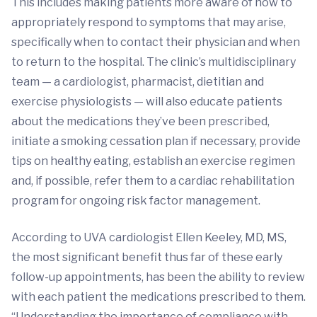
This includes making patients more aware of how to
appropriately respond to symptoms that may arise,
specifically when to contact their physician and when
to return to the hospital. The clinic’s multidisciplinary
team — a cardiologist, pharmacist, dietitian and
exercise physiologists — will also educate patients
about the medications they’ve been prescribed,
initiate a smoking cessation plan if necessary, provide
tips on healthy eating, establish an exercise regimen
and, if possible, refer them to a cardiac rehabilitation
program for ongoing risk factor management.
According to UVA cardiologist Ellen Keeley, MD, MS,
the most significant benefit thus far of these early
follow-up appointments, has been the ability to review
with each patient the medications prescribed to them.
“Understanding the importance of compliance with