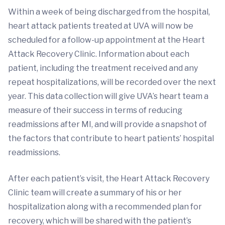
Within a week of being discharged from the hospital,
heart attack patients treated at UVA will now be
scheduled for a follow-up appointment at the Heart
Attack Recovery Clinic. Information about each
patient, including the treatment received and any
repeat hospitalizations, will be recorded over the next
year. This data collection will give UVA’s heart team a
measure of their success in terms of reducing
readmissions after MI, and will provide a snapshot of
the factors that contribute to heart patients’ hospital
readmissions.
After each patient’s visit, the Heart Attack Recovery
Clinic team will create a summary of his or her
hospitalization along with a recommended plan for
recovery, which will be shared with the patient’s