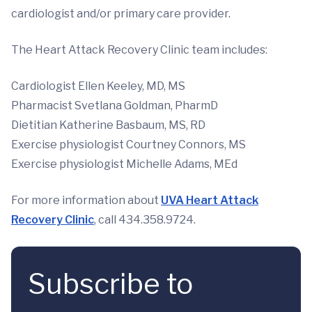
cardiologist and/or primary care provider.
The Heart Attack Recovery Clinic team includes:
Cardiologist Ellen Keeley, MD, MS
Pharmacist Svetlana Goldman, PharmD
Dietitian Katherine Basbaum, MS, RD
Exercise physiologist Courtney Connors, MS
Exercise physiologist Michelle Adams, MEd
For more information about
UVA Heart Attack
Recovery Clinic
, call 434.358.9724.
Subscribe to