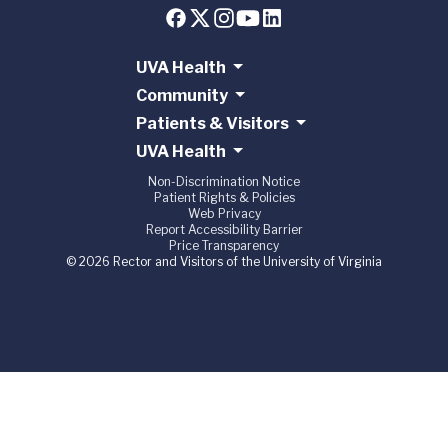
UVA Health
Community
Patients & Visitors
UVA Health
Non-Discrimination Notice
Patient Rights & Policies
Web Privacy
Report Accessibility Barrier
Price Transparency
© 2026 Rector and Visitors of the University of Virginia