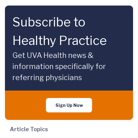
Subscribe to
Healthy Practice
Get UVA Health news &
information specifically for
referring physicians
Sign Up Now
Article Topics