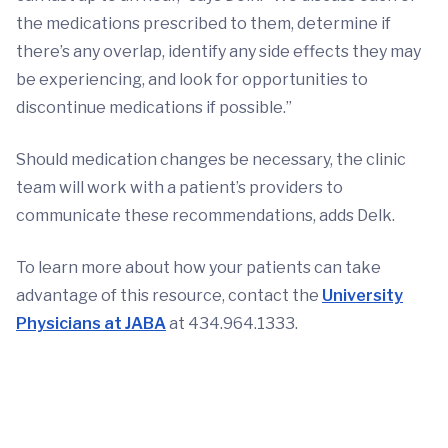
the medications prescribed to them, determine if
there’s any overlap, identify any side effects they may
be experiencing, and look for opportunities to
discontinue medications if possible.”
Should medication changes be necessary, the clinic
team will work with a patient’s providers to
communicate these recommendations, adds Delk.
To learn more about how your patients can take
advantage of this resource, contact the
University
Physicians at JABA
at 434.964.1333.