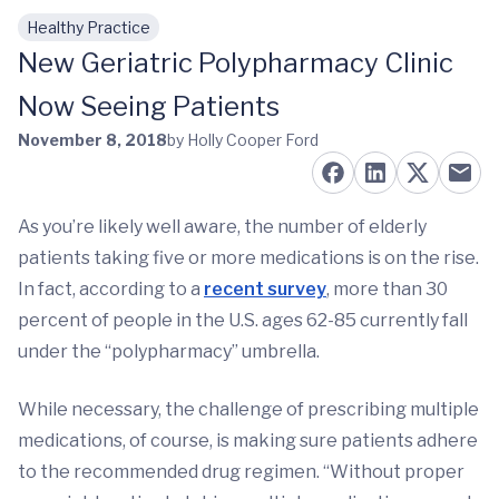
Healthy Practice
Skip to main content
New Geriatric Polypharmacy Clinic
Now Seeing Patients
November 8, 2018
by Holly Cooper Ford
As you’re likely well aware, the number of elderly
patients taking five or more medications is on the rise.
In fact, according to a
recent survey
, more than 30
percent of people in the U.S. ages 62-85 currently fall
under the “polypharmacy” umbrella.
While necessary, the challenge of prescribing multiple
medications, of course, is making sure patients adhere
to the recommended drug regimen. “Without proper