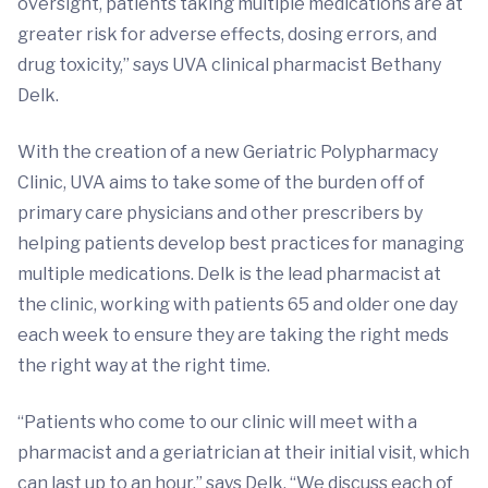
oversight, patients taking multiple medications are at
greater risk for adverse effects, dosing errors, and
drug toxicity,” says UVA clinical pharmacist Bethany
Delk.
With the creation of a new Geriatric Polypharmacy
Clinic, UVA aims to take some of the burden off of
primary care physicians and other prescribers by
helping patients develop best practices for managing
multiple medications. Delk is the lead pharmacist at
the clinic, working with patients 65 and older one day
each week to ensure they are taking the right meds
the right way at the right time.
“Patients who come to our clinic will meet with a
pharmacist and a geriatrician at their initial visit, which
can last up to an hour,” says Delk. “We discuss each of