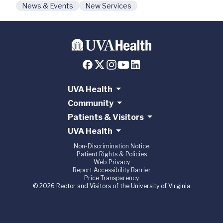
News & Events
New Services
UVA Health
Community
Patients & Visitors
UVA Health
Non-Discrimination Notice
Patient Rights & Policies
Web Privacy
Report Accessibility Barrier
Price Transparency
© 2026 Rector and Visitors of the University of Virginia