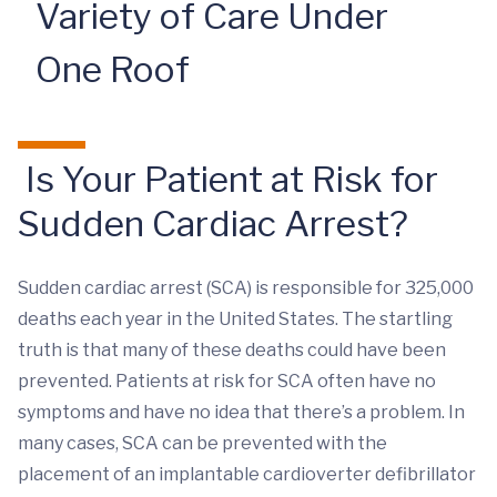
Variety of Care Under
One Roof
Is Your Patient at Risk for
Sudden Cardiac Arrest?
Sudden cardiac arrest (SCA) is responsible for 325,000
deaths each year in the United States. The startling
truth is that many of these deaths could have been
prevented. Patients at risk for SCA often have no
symptoms and have no idea that there’s a problem. In
many cases, SCA can be prevented with the
placement of an implantable cardioverter defibrillator