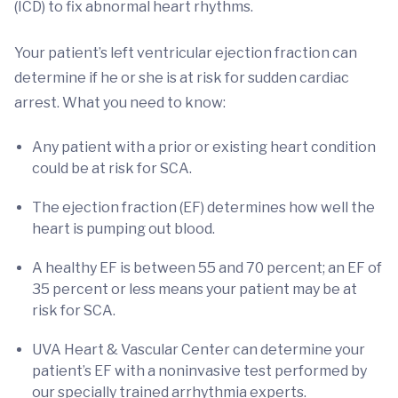
(ICD) to fix abnormal heart rhythms.
Your patient’s left ventricular ejection fraction can
determine if he or she is at risk for sudden cardiac
arrest. What you need to know:
Any patient with a prior or existing heart condition
could be at risk for SCA.
The ejection fraction (EF) determines how well the
heart is pumping out blood.
A healthy EF is between 55 and 70 percent; an EF of
35 percent or less means your patient may be at
risk for SCA.
UVA Heart & Vascular Center can determine your
patient’s EF with a noninvasive test performed by
our specially trained arrhythmia experts.