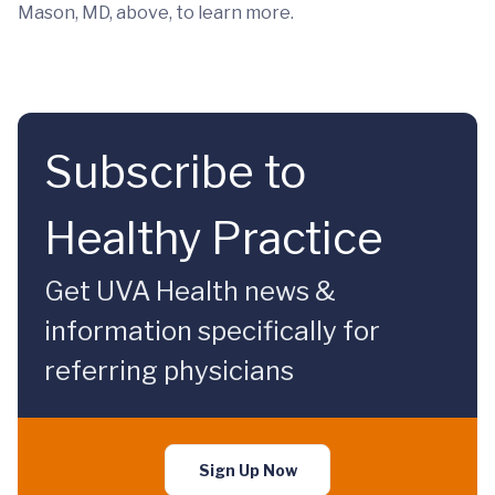
Mason, MD, above, to learn more.
Subscribe to
Healthy Practice
Get UVA Health news &
information specifically for
referring physicians
Sign Up Now