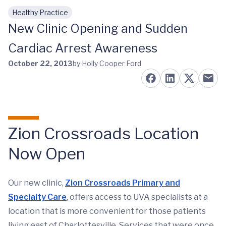
Healthy Practice
Skip to main content
New Clinic Opening and Sudden
Cardiac Arrest Awareness
October 22, 2013
by Holly Cooper Ford
Zion Crossroads Location
Now Open
Our new clinic,
Zion Crossroads Primary and
Specialty Care
, offers access to UVA specialists at a
location that is more convenient for those patients
living east of Charlottesville. Services that were once