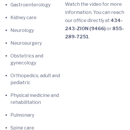
Watch the video for more
Gastroenterology
information. You can reach
Kidney care
our office directly at
434-
243-ZION (9466)
or
855-
Neurology
289-7251
.
Neurosurgery
Obstetrics and
gynecology
Orthopedics, adult and
pediatric
Physical medicine and
rehabilitation
Pulmonary
Spine care