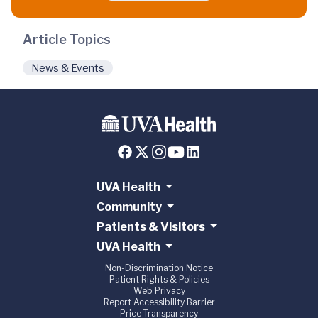
Article Topics
News & Events
UVA Health
Community
Patients & Visitors
UVA Health
Non-Discrimination Notice
Patient Rights & Policies
Web Privacy
Report Accessibility Barrier
Price Transparency