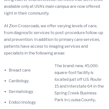
available only at UVA’s main campus are now offered
right in their community.
At Zion Crossroads, we offer varying levels of care,
from diagnostic services to post-procedure follow-up
and prevention. In addition to primary care services,
patients have access to imaging services and
specialists in the following areas:
The brand-new, 45,000-
Breast care
square-foot facility is
located just off U.S. Route
Cardiology
15 and Interstate 64 in the
Dermatology
Spring Creek Business
Park in Louisa County
.
Endocrinology