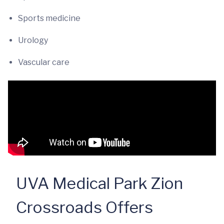
Sports medicine
Urology
Vascular care
UVA Medical Park Zion
Crossroads Offers