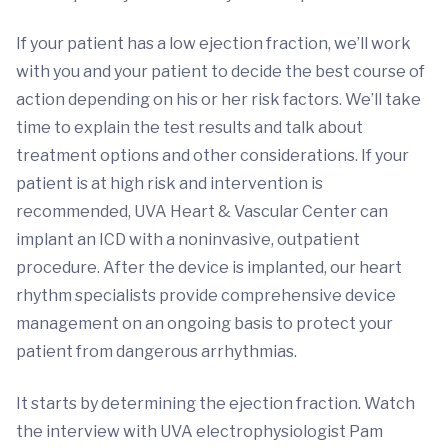
If your patient has a low ejection fraction, we’ll work
with you and your patient to decide the best course of
action depending on his or her risk factors. We’ll take
time to explain the test results and talk about
treatment options and other considerations. If your
patient is at high risk and intervention is
recommended, UVA Heart & Vascular Center can
implant an ICD with a noninvasive, outpatient
procedure. After the device is implanted, our heart
rhythm specialists provide comprehensive device
management on an ongoing basis to protect your
patient from dangerous arrhythmias.
It starts by determining the ejection fraction. Watch
the interview with UVA electrophysiologist Pam