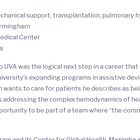
chanical support, transplantation, pulmonary 
irmingham
edical Center
a
 UVA was the logical next step in a career tha
University’s expanding programs in assistive de
wants to care for patients he describes as bei
nds addressing the complex hemodynamics of hear
pportunity to be part of a team where “the com
gram and its Center for Global Health, Mazimba 