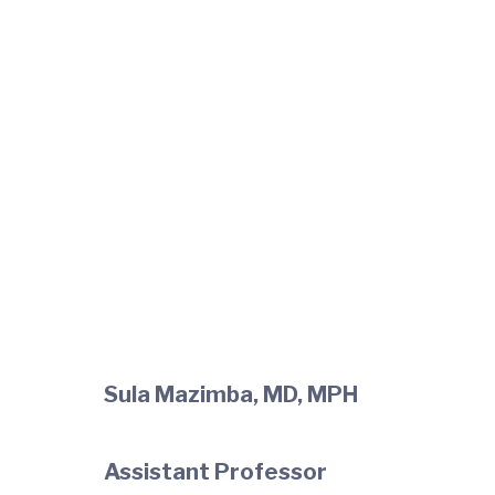
Sula Mazimba, MD, MPH
Assistant Professor