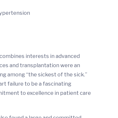
hypertension
t combines interests in advanced
vices and transplantation were an
ng among “the sickest of the sick.”
t failure to be a fascinating
mitment to excellence in patient care
also found a large and committed