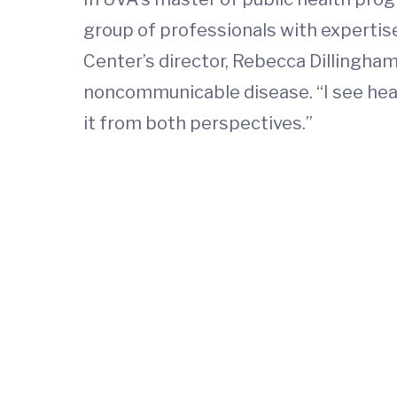
group of professionals with expertise
Center’s director, Rebecca Dillingha
noncommunicable disease. “I see heart
it from both perspectives.”