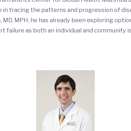
 in tracing the patterns and progression of dis
m, MD, MPH, he has already been exploring opti
 failure as both an individual and community is