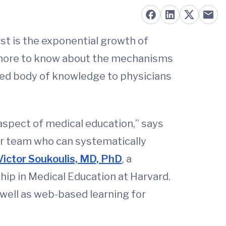
rst is the exponential growth of
s more to know about the mechanisms
nded body of knowledge to physicians
aspect of medical education,” says
ur team who can systematically
Victor Soukoulis, MD, PhD
, a
ip in Medical Education at Harvard.
well as web-based learning for