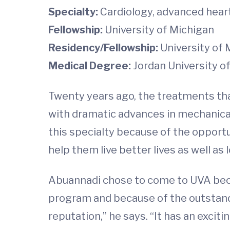
Specialty:
Cardiology, advanced heart
Fellowship:
University of Michigan
Residency/Fellowship:
University of 
Medical Degree:
Jordan University o
Twenty years ago, the treatments that
with dramatic advances in mechanical
this specialty because of the opportun
help them live better lives as well as 
Abuannadi chose to come to UVA beca
program and because of the outstand
reputation,” he says. “It has an exciti