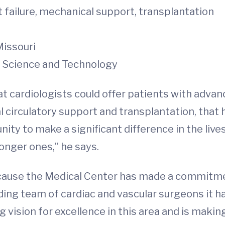
 failure, mechanical support, transplantation
Missouri
f Science and Technology
 cardiologists could offer patients with advanc
 circulatory support and transplantation, tha
ity to make a significant difference in the lives
longer ones,” he says.
use the Medical Center has made a commitment
ing team of cardiac and vascular surgeons it h
ng vision for excellence in this area and is maki