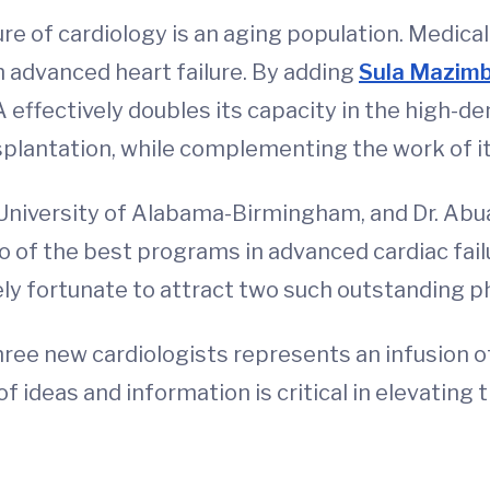
re of cardiology is an aging population. Medic
h advanced heart failure. By adding
Sula Mazim
A effectively doubles its capacity in the high-d
plantation, while complementing the work of it
 University of Alabama-Birmingham, and Dr. Abua
 of the best programs in advanced cardiac failu
y fortunate to attract two such outstanding ph
 three new cardiologists represents an infusion
ideas and information is critical in elevating t