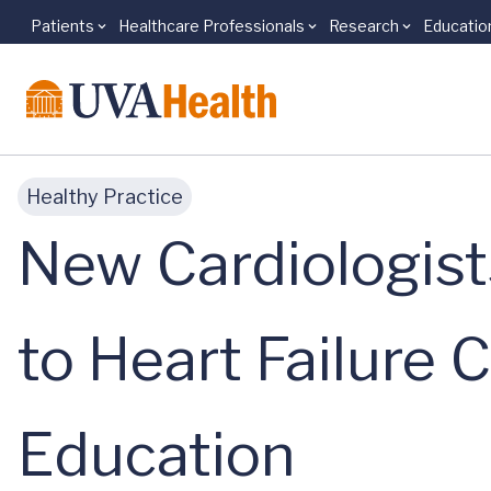
Patients
Healthcare Professionals
Research
Educatio
Skip to main content
Healthy Practice
New Cardiologis
to Heart Failure 
Education