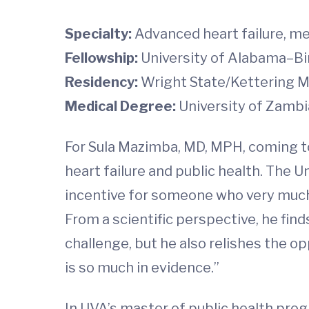
Specialty:
Advanced heart failure, me
Fellowship:
University of Alabama–B
Residency:
Wright State/Kettering M
Medical Degree:
University of Zambi
For Sula Mazimba, MD, MPH, coming to
heart failure and public health. The 
incentive for someone who very much 
From a scientific perspective, he fi
challenge, but he also relishes the o
is so much in evidence.”
In UVA’s master of public health pro