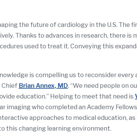
ping the future of cardiology in the U.S. The fi
ively. Thanks to advances in research, there i
ocedures used to treat it. Conveying this expa
nowledge is compelling us to reconsider every 
n Chief
Brian Annex, MD
. “We need people on o
vide education.” Helping to meet that need is
ular imaging who completed an Academy Fellowsh
nteractive approaches to medical education, as 
 to this changing learning environment.