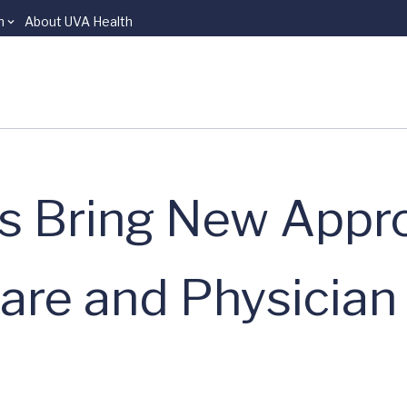
n
About UVA Health
ts Bring New Appr
Care and Physician