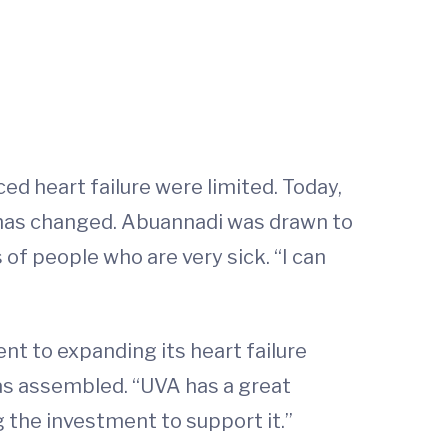
ed heart failure were limited. Today,
t has changed. Abuannadi was drawn to
 of people who are very sick. “I can
 to expanding its heart failure
as assembled. “UVA has a great
ng the investment to support it.”