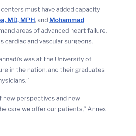
al centers must have added capacity
ba, MD, MPH
, and
Mohammad
emand areas of advanced heart failure,
s cardiac and vascular surgeons.
nnadi’s was at the University of
re in the nation, and their graduates
ysicians.”
 of new perspectives and new
he care we offer our patients,” Annex