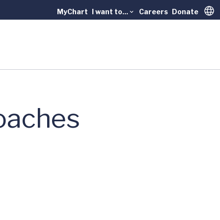
MyChart
I want to...
Careers
Donate
Trans
oaches