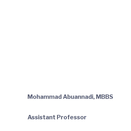
Mohammad Abuannadi, MBBS
Assistant Professor