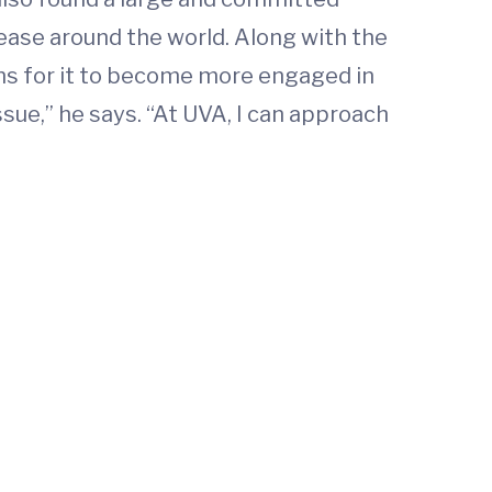
ease around the world. Along with the
ons for it to become more engaged in
sue,” he says. “At UVA, I can approach