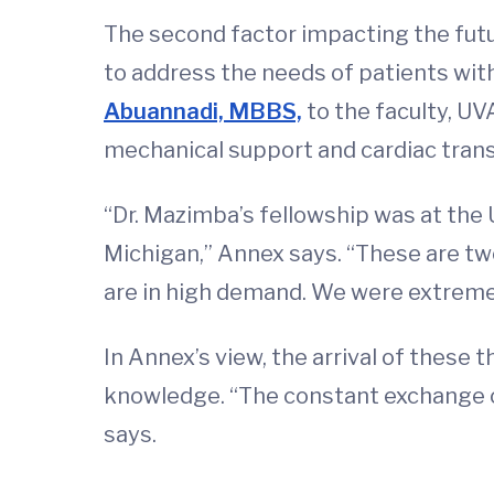
The second factor impacting the futu
to address the needs of patients wit
Abuannadi, MBBS,
to the faculty, UV
mechanical support and cardiac trans
“Dr. Mazimba’s fellowship was at the
Michigan,” Annex says. “These are two
are in high demand. We were extremel
In Annex’s view, the arrival of these
knowledge. “The constant exchange of 
says.