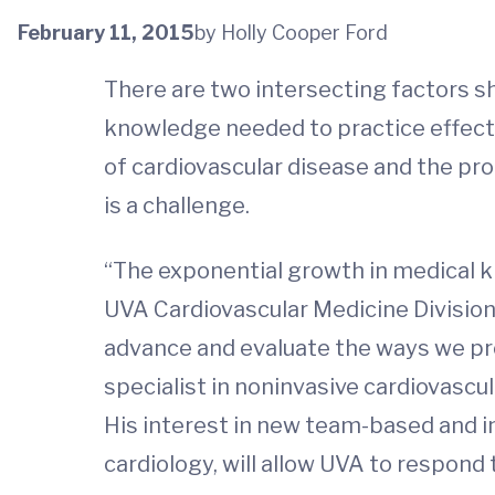
February 11, 2015
by Holly Cooper Ford
There are two intersecting factors sha
knowledge needed to practice effect
of cardiovascular disease and the pr
is a challenge.
“The exponential growth in medical k
UVA Cardiovascular Medicine Divisio
advance and evaluate the ways we pro
specialist in noninvasive cardiovasc
His interest in new team-based and i
cardiology, will allow UVA to respond