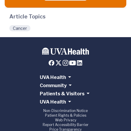
Article Topics
Cancer
UVA Health
Community
Patients & Visitors
UVA Health
Non-Discrimination Notice
Patient Rights & Policies
Web Privacy
Report Accessibility Barrier
Price Transparency