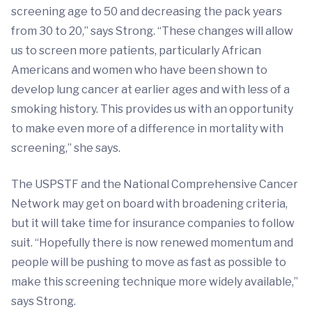
screening age to 50 and decreasing the pack years
from 30 to 20,” says Strong. “These changes will allow
us to screen more patients, particularly African
Americans and women who have been shown to
develop lung cancer at earlier ages and with less of a
smoking history. This provides us with an opportunity
to make even more of a difference in mortality with
screening,” she says.
The USPSTF and the National Comprehensive Cancer
Network may get on board with broadening criteria,
but it will take time for insurance companies to follow
suit. “Hopefully there is now renewed momentum and
people will be pushing to move as fast as possible to
make this screening technique more widely available,”
says Strong.