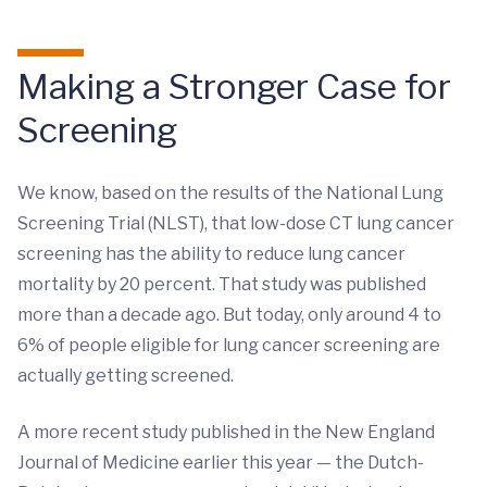
Making a Stronger Case for
Screening
We know, based on the results of the National Lung
Screening Trial (NLST), that low-dose CT lung cancer
screening has the ability to reduce lung cancer
mortality by 20 percent. That study was published
more than a decade ago. But today, only around 4 to
6% of people eligible for lung cancer screening are
actually getting screened.
A more recent study published in the New England
Journal of Medicine earlier this year — the Dutch-