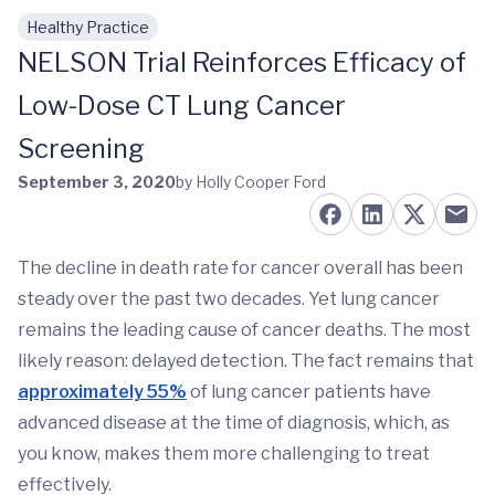
Healthy Practice
Skip to main content
NELSON Trial Reinforces Efficacy of
Low-Dose CT Lung Cancer
Screening
September 3, 2020
by Holly Cooper Ford
The decline in death rate for cancer overall has been
steady over the past two decades. Yet lung cancer
remains the leading cause of cancer deaths. The most
likely reason: delayed detection. The fact remains that
approximately 55%
of lung cancer patients have
advanced disease at the time of diagnosis, which, as
you know, makes them more challenging to treat
effectively.