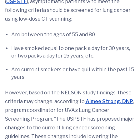
(
USPSTF
), asymptomatic patients who meet the
following criteria should be screened for lung cancer
using low-dose CT scanning:
Are between the ages of 55 and 80
Have smoked equal to one pack a day for 30 years,
or two packs a day for 15 years, etc.
Are current smokers or have quit within the past 15
years
However, based on the NELSON study findings, these
criteria may change, according to
Aimee Strong, DNP
,
program coordinator for UVA’s Lung Cancer
Screening Program. “The USPSTF has proposed major
changes to the current lung cancer screening
guidelines. These changes include lowering the