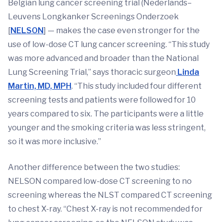
Belgian lung cancer screening trial (Nederlands–
Leuvens Longkanker Screenings Onderzoek
[
NELSON
] — makes the case even stronger for the
use of low-dose CT lung cancer screening. “This study
was more advanced and broader than the National
Lung Screening Trial,” says thoracic surgeon
Linda
Martin, MD, MPH
. “This study included four different
screening tests and patients were followed for 10
years compared to six. The participants were a little
younger and the smoking criteria was less stringent,
so it was more inclusive.”
Another difference between the two studies:
NELSON compared low-dose CT screening to no
screening whereas the NLST compared CT screening
to chest X-ray. “Chest X-ray is not recommended for