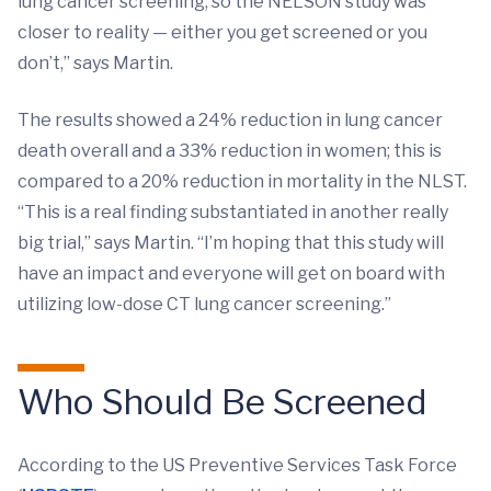
lung cancer screening, so the NELSON study was
closer to reality — either you get screened or you
don’t,” says Martin.
The results showed a 24% reduction in lung cancer
death overall and a 33% reduction in women; this is
compared to a 20% reduction in mortality in the NLST.
“This is a real finding substantiated in another really
big trial,” says Martin. “I’m hoping that this study will
have an impact and everyone will get on board with
utilizing low-dose CT lung cancer screening.”
Who Should Be Screened
According to the US Preventive Services Task Force