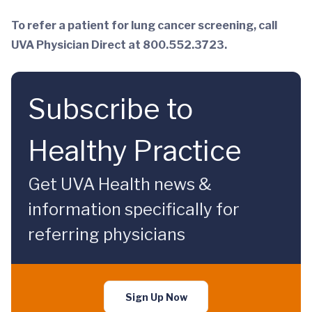
To refer a patient for lung cancer screening, call
UVA Physician Direct at 800.552.3723.
Subscribe to
Healthy Practice
Get UVA Health news &
information specifically for
referring physicians
Sign Up Now