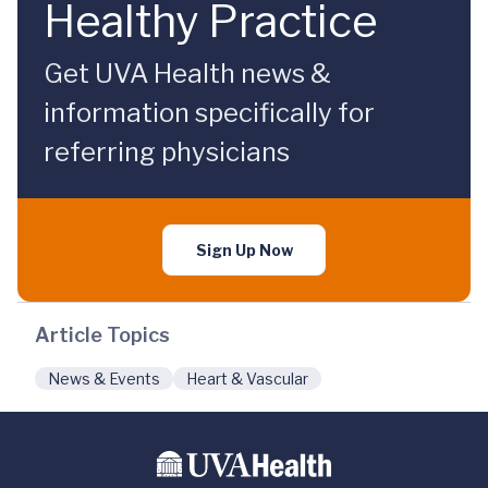
Healthy Practice
Get UVA Health news &
information specifically for
referring physicians
Sign Up Now
Article Topics
News & Events
Heart & Vascular