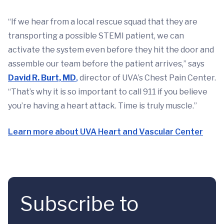
“If we hear from a local rescue squad that they are
transporting a possible STEMI patient, we can
activate the system even before they hit the door and
assemble our team before the patient arrives,” says
David R. Burt, MD
,
director of UVA’s Chest Pain Center.
“That’s why it is so important to call 911 if you believe
you’re having a heart attack. Time is truly muscle.”
Learn more about UVA Heart and Vascular Center
Subscribe to