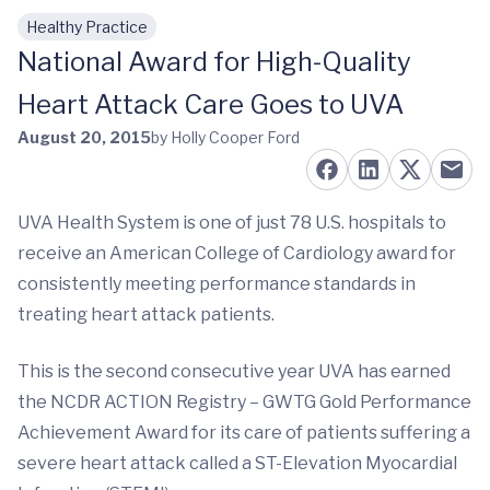
Healthy Practice
Skip to main content
National Award for High-Quality
Heart Attack Care Goes to UVA
August 20, 2015
by Holly Cooper Ford
UVA Health System is one of just 78 U.S. hospitals to
receive an American College of Cardiology award for
consistently meeting performance standards in
treating heart attack patients.
This is the second consecutive year UVA has earned
the NCDR ACTION Registry – GWTG Gold Performance
Achievement Award for its care of patients suffering a
severe heart attack called a ST-Elevation Myocardial