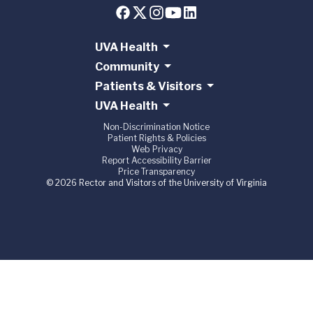
UVA Health
Community
Patients & Visitors
UVA Health
Non-Discrimination Notice
Patient Rights & Policies
Web Privacy
Report Accessibility Barrier
Price Transparency
© 2026 Rector and Visitors of the University of Virginia