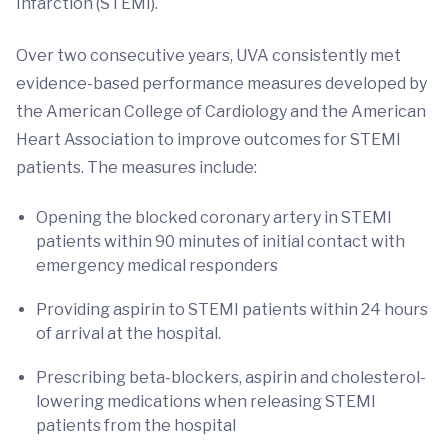
Infarction (STEMI).
Over two consecutive years, UVA consistently met
evidence-based performance measures developed by
the American College of Cardiology and the American
Heart Association to improve outcomes for STEMI
patients. The measures include:
Opening the blocked coronary artery in STEMI
patients within 90 minutes of initial contact with
emergency medical responders
Providing aspirin to STEMI patients within 24 hours
of arrival at the hospital.
Prescribing beta-blockers, aspirin and cholesterol-
lowering medications when releasing STEMI
patients from the hospital