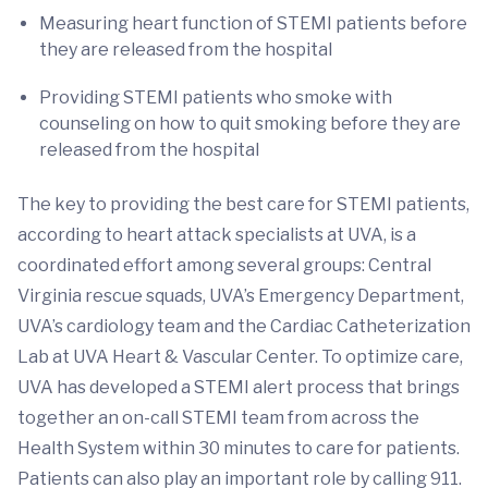
Measuring heart function of STEMI patients before
they are released from the hospital
Providing STEMI patients who smoke with
counseling on how to quit smoking before they are
released from the hospital
The key to providing the best care for STEMI patients,
according to heart attack specialists at UVA, is a
coordinated effort among several groups: Central
Virginia rescue squads, UVA’s Emergency Department,
UVA’s cardiology team and the Cardiac Catheterization
Lab at UVA Heart & Vascular Center. To optimize care,
UVA has developed a STEMI alert process that brings
together an on-call STEMI team from across the
Health System within 30 minutes to care for patients.
Patients can also play an important role by calling 911.