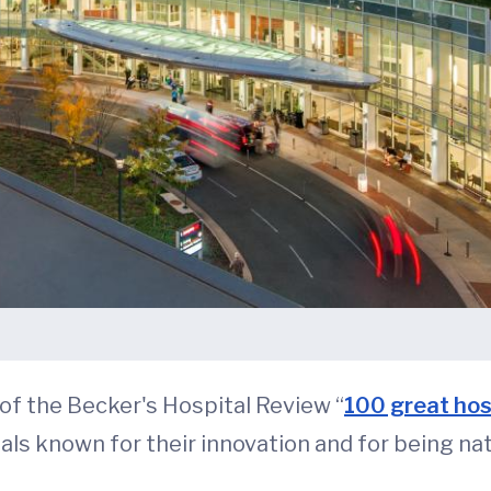
f the Becker's Hospital Review “
100 great hos
als known for their innovation and for being nat