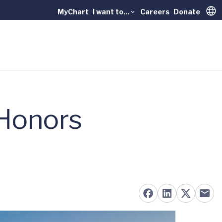
MyChart
I want to...
Careers
Donate
Trans
 Honors