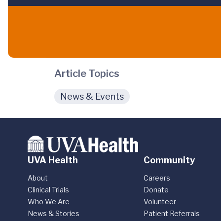
Article Topics
News & Events
UVA Health
Community
About
Careers
Clinical Trials
Donate
Who We Are
Volunteer
News & Stories
Patient Referrals