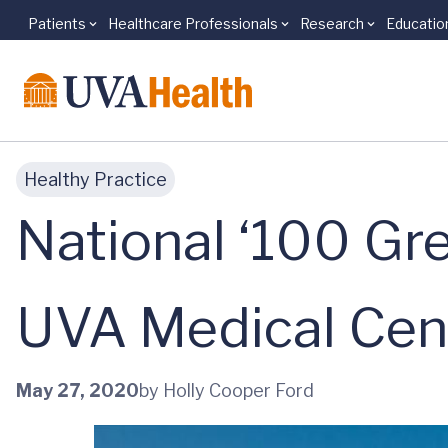
Patients
Healthcare Professionals
Research
Educatio
Skip to main content
Healthy Practice
National ‘100 Gre
UVA Medical Cen
May 27, 2020
by Holly Cooper Ford