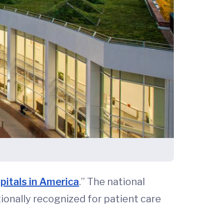
pitals in America
.” The national
ionally recognized for patient care