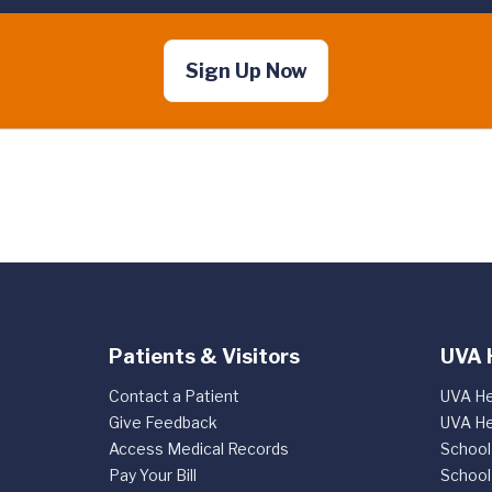
Sign Up Now
Patients & Visitors
UVA 
Contact a Patient
UVA He
Give Feedback
UVA He
Access Medical Records
School
Pay Your Bill
School