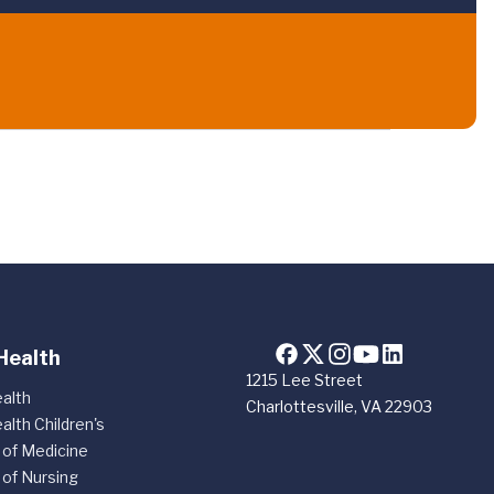
Health
1215 Lee Street
alth
Charlottesville, VA 22903
alth Children's
 of Medicine
 of Nursing