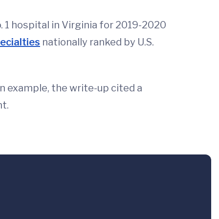
 1 hospital in Virginia for 2019-2020
ecialties
nationally ranked by U.S.
n example, the write-up cited a
t.