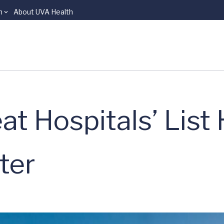
n
About UVA Health
at Hospitals’ List
ter