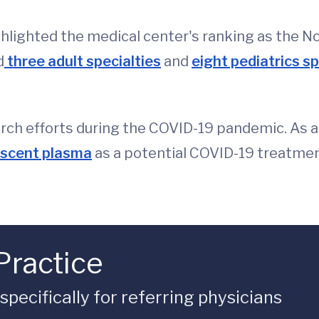
ghlighted the medical center's ranking as the No.
d
three adult specialties
and
eight pediatrics sp
arch efforts during the COVID-19 pandemic. As a
escent plasma
as a potential COVID-19 treatmen
Practice
ecifically for referring physicians