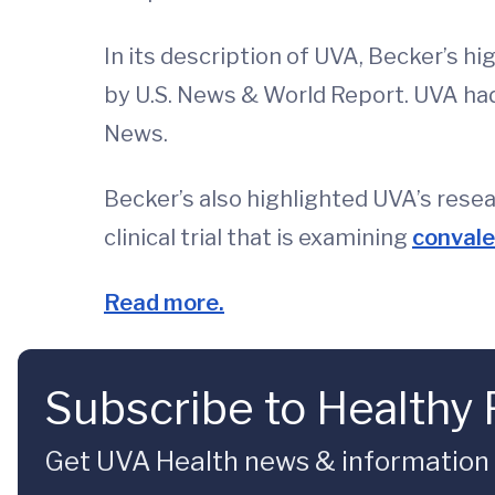
In its description of UVA, Becker’s hi
by U.S. News & World Report. UVA ha
News.
Becker’s also highlighted UVA’s rese
clinical trial that is examining
conval
Read more.
Subscribe to Healthy 
Get UVA Health news & information sp