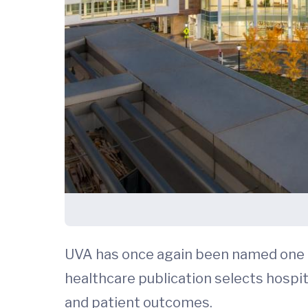
UVA has once again been named one o
healthcare publication selects hospit
and patient outcomes.