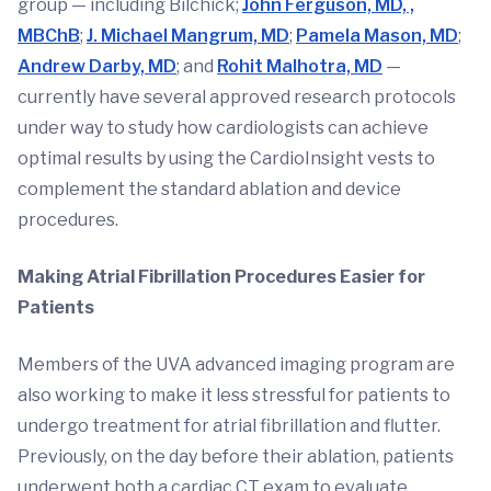
group — including Bilchick;
John Ferguson, MD, ,
MBChB
;
J. Michael Mangrum, MD
;
Pamela Mason, MD
;
Andrew Darby, MD
; and
Rohit Malhotra, MD
—
currently have several approved research protocols
under way to study how cardiologists can achieve
optimal results by using the CardioInsight vests to
complement the standard ablation and device
procedures.
Making Atrial Fibrillation Procedures Easier for
Patients
Members of the UVA advanced imaging program are
also working to make it less stressful for patients to
undergo treatment for atrial fibrillation and flutter.
Previously, on the day before their ablation, patients
underwent both a cardiac CT exam to evaluate