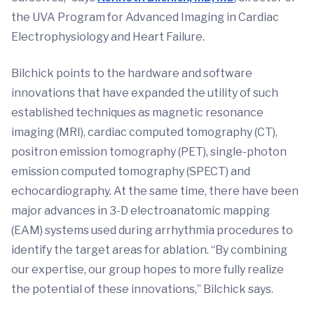
the UVA Program for Advanced Imaging in Cardiac
Electrophysiology and Heart Failure.
Bilchick points to the hardware and software
innovations that have expanded the utility of such
established techniques as magnetic resonance
imaging (MRI), cardiac computed tomography (CT),
positron emission tomography (PET), single-photon
emission computed tomography (SPECT) and
echocardiography. At the same time, there have been
major advances in 3-D electroanatomic mapping
(EAM) systems used during arrhythmia procedures to
identify the target areas for ablation. “By combining
our expertise, our group hopes to more fully realize
the potential of these innovations,” Bilchick says.