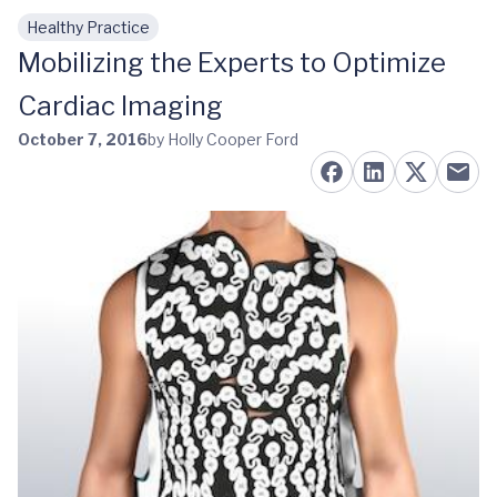
Healthy Practice
Skip to main content
Mobilizing the Experts to Optimize
Cardiac Imaging
October 7, 2016
by Holly Cooper Ford