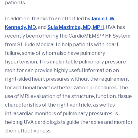
patients.
In addition, thanks to an effort led by
Jamie L.W.
Kennedy, MD
, and
Sula Mazimba, MD, MPH
, UVA has
recently been offering the CardioMEMS™ HF System
from St. Jude Medical to help patients with heart
failure, some of whom also have pulmonary
hypertension. This implantable pulmonary pressure
monitor can provide highly useful information on
right-sided heart pressures without the requirement
for additional heart catheterization procedures. The
use of MRI evaluation of the structure, function, tissue
characteristics of the right ventricle, as well as
intracardiac monitors of pulmonary pressures, is
helping UVA cardiologists guide therapies and monitor
their effectiveness.