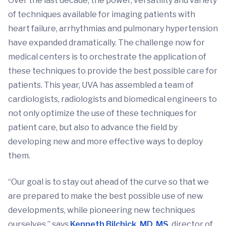
Over the last decade, the power, versatility and variety
of techniques available for imaging patients with
heart failure, arrhythmias and pulmonary hypertension
have expanded dramatically. The challenge now for
medical centers is to orchestrate the application of
these techniques to provide the best possible care for
patients. This year, UVA has assembled a team of
cardiologists, radiologists and biomedical engineers to
not only optimize the use of these techniques for
patient care, but also to advance the field by
developing new and more effective ways to deploy
them.
“Our goal is to stay out ahead of the curve so that we
are prepared to make the best possible use of new
developments, while pioneering new techniques
ourselves,” says
Kenneth Bilchick, MD, MS
, director of