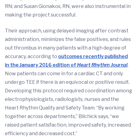
RN; and Susan Gionakos, RN, were also instrumental in
making the project successful.
Their approach, using delayed imaging after contrast
administration, minimizes the false positives, and rules
out thrombus in many patients with a high degree of
accuracy, according to
outcomes recently published
in the January 2016 edition of
Heart Rhythm Journal
.
Now patients can come in for a cardiac CT and only
undergo TEE if there is an equivocal or positive result.
Developing this protocol required coordination among
electrophysiologists, radiologists, nurses and the
Heart Rhythm Quality and Safety Team. “By working
together across departments,” Bilchick says, “we
raised patient satisfaction, improved safety, increased
efficiency and decreased cost.”