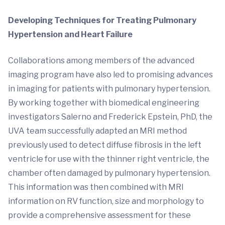
Developing Techniques for Treating Pulmonary
Hypertension and Heart Failure
Collaborations among members of the advanced
imaging program have also led to promising advances
in imaging for patients with pulmonary hypertension.
By working together with biomedical engineering
investigators Salerno and Frederick Epstein, PhD, the
UVA team successfully adapted an MRI method
previously used to detect diffuse fibrosis in the left
ventricle for use with the thinner right ventricle, the
chamber often damaged by pulmonary hypertension.
This information was then combined with MRI
information on RV function, size and morphology to
provide a comprehensive assessment for these