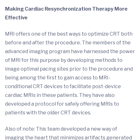
Making Cardiac Resynchronization Therapy More
Effective
MRI offers one of the best ways to optimize CRT both
before and after the procedure. The members of the
advanced imaging program have harnessed the power
of MRI for this purpose by developing methods to
image optimal pacing sites prior to the procedure and
being among the first to gain access to MRI-
conditional CRT devices to facilitate post-device
cardiac MRIs in these patients. They have also
developed a protocol for safely offering MRIs to
patients with the older CRT devices.
Also of note: This team developed a new way of
imaging the heart that minimizes artifacts generated