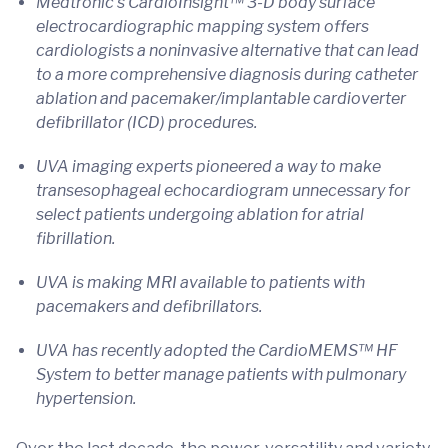
Medtronic’s CardioInsight™ 3-D body surface
electrocardiographic mapping system offers
cardiologists a noninvasive alternative that can lead
to a more comprehensive diagnosis during catheter
ablation and pacemaker/implantable cardioverter
defibrillator (ICD) procedures.
UVA imaging experts pioneered a way to make
transesophageal echocardiogram unnecessary for
select patients undergoing ablation for atrial
fibrillation.
UVA is making MRI available to patients with
pacemakers and defibrillators.
UVA has recently adopted the CardioMEMS™ HF
System to better manage patients with pulmonary
hypertension.