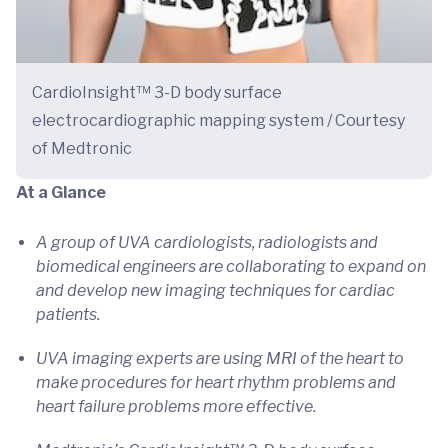
CardioInsight™ 3-D body surface
electrocardiographic mapping system / Courtesy
of Medtronic
At a Glance
A group of UVA cardiologists, radiologists and
biomedical engineers are collaborating to expand on
and develop new imaging techniques for cardiac
patients.
UVA imaging experts are using MRI of the heart to
make procedures for heart rhythm problems and
heart failure problems more effective.