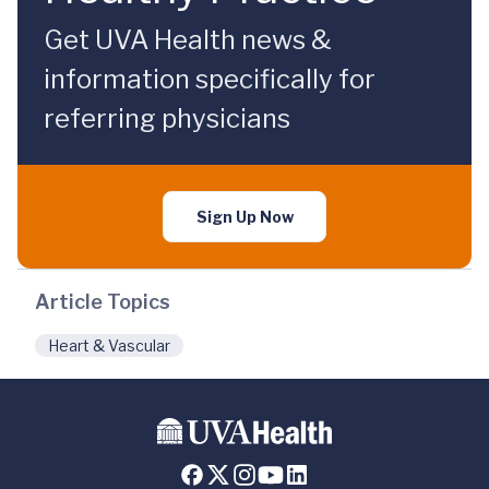
Get UVA Health news &
information specifically for
referring physicians
Sign Up Now
Article Topics
Heart & Vascular