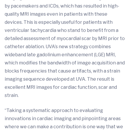
by pacemakers and ICDs, which has resulted in high-
quality MRI images even in patients with these
devices. This is especially useful for patients with
ventricular tachycardia who stand to benefit from a
detailed assessment of myocardial scar by MRI prior to
catheter ablation. UVA’s new strategy combines
wideband late gadolinium enhancement (LGE) MRI,
which modifies the bandwidth of image acquisition and
blocks frequencies that cause artifacts, with a strain
imaging sequence developed at UVA. The result is
excellent MRI images for cardiac function, scar and
strain.
“Taking a systematic approach to evaluating
innovations in cardiac imaging and pinpointing areas
where we can make a contribution is one way that we