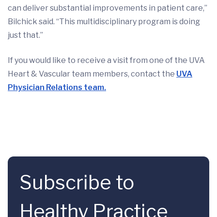
can deliver substantial improvements in patient care,”
Bilchick said. “This multidisciplinary program is doing
just that.”
If you would like to receive a visit from one of the UVA
Heart & Vascular team members, contact the
UVA
Physician Relations team.
Subscribe to
Healthy Practice