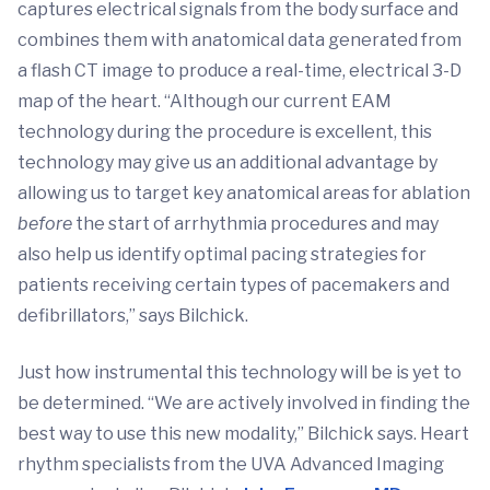
captures electrical signals from the body surface and
combines them with anatomical data generated from
a flash CT image to produce a real-time, electrical 3-D
map of the heart. “Although our current EAM
technology during the procedure is excellent, this
technology may give us an additional advantage by
allowing us to target key anatomical areas for ablation
before
the start of arrhythmia procedures and may
also help us identify optimal pacing strategies for
patients receiving certain types of pacemakers and
defibrillators,” says Bilchick.
Just how instrumental this technology will be is yet to
be determined. “We are actively involved in finding the
best way to use this new modality,” Bilchick says. Heart
rhythm specialists from the UVA Advanced Imaging