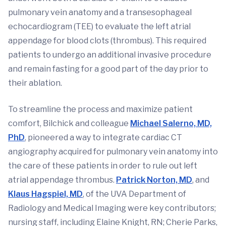
pulmonary vein anatomy and a transesophageal
echocardiogram (TEE) to evaluate the left atrial
appendage for blood clots (thrombus). This required
patients to undergo an additional invasive procedure
and remain fasting for a good part of the day prior to
their ablation.
To streamline the process and maximize patient
comfort, Bilchick and colleague
Michael Salerno, MD,
PhD
, pioneered a way to integrate cardiac CT
angiography acquired for pulmonary vein anatomy into
the care of these patients in order to rule out left
atrial appendage thrombus.
Patrick Norton, MD
, and
Klaus Hagspiel, MD
, of the UVA Department of
Radiology and Medical Imaging were key contributors;
nursing staff, including Elaine Knight, RN; Cherie Parks,