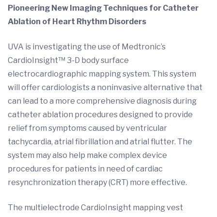
Pioneering New Imaging Techniques for Catheter
Ablation of Heart Rhythm Disorders
UVA is investigating the use of Medtronic’s
CardioInsight™ 3-D body surface
electrocardiographic mapping system. This system
will offer cardiologists a noninvasive alternative that
can lead to a more comprehensive diagnosis during
catheter ablation procedures designed to provide
relief from symptoms caused by ventricular
tachycardia, atrial fibrillation and atrial flutter. The
system may also help make complex device
procedures for patients in need of cardiac
resynchronization therapy (CRT) more effective.
The multielectrode CardioInsight mapping vest