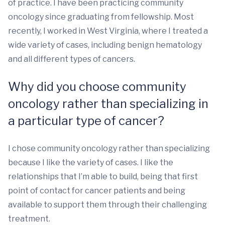
of practice. I have been practicing community
oncology since graduating from fellowship. Most
recently, I worked in West Virginia, where I treated a
wide variety of cases, including benign hematology
and all different types of cancers.
Why did you choose community
oncology rather than specializing in
a particular type of cancer?
I chose community oncology rather than specializing
because I like the variety of cases. I like the
relationships that I’m able to build, being that first
point of contact for cancer patients and being
available to support them through their challenging
treatment.