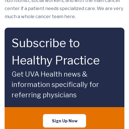
nutritionist, social workers, and with the main cancer
center if a patient needs specialized care. We are very
much a whole cancer team here.
Subscribe to
Healthy Practice
Get UVA Health news &
information specifically for
referring physicians
Sign Up Now