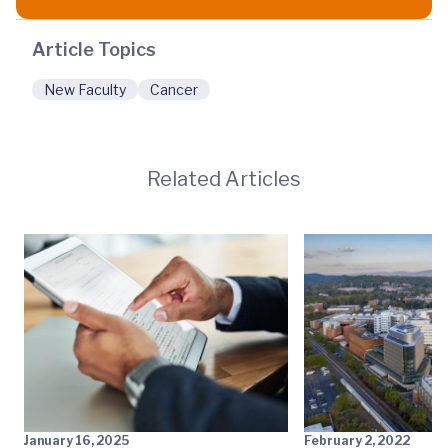
Article Topics
New Faculty
Cancer
Related Articles
January 16, 2025
February 2, 2022