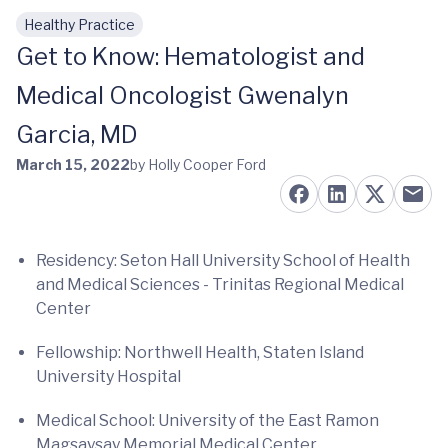
Healthy Practice
Skip to main content
Get to Know: Hematologist and
Medical Oncologist Gwenalyn
Garcia, MD
March 15, 2022
by Holly Cooper Ford
Residency: Seton Hall University School of Health
and Medical Sciences - Trinitas Regional Medical
Center
Fellowship: Northwell Health, Staten Island
University Hospital
Medical School: University of the East Ramon
Magsaysay Memorial Medical Center