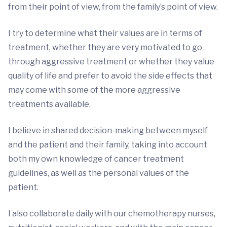
from their point of view, from the family’s point of view.
I try to determine what their values are in terms of
treatment, whether they are very motivated to go
through aggressive treatment or whether they value
quality of life and prefer to avoid the side effects that
may come with some of the more aggressive
treatments available.
I believe in shared decision-making between myself
and the patient and their family, taking into account
both my own knowledge of cancer treatment
guidelines, as well as the personal values of the
patient.
I also collaborate daily with our chemotherapy nurses,