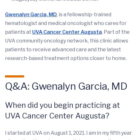
Gwenalyn Garcia, MD
, is a fellowship-trained
hematologist and medical oncologist who cares for
patients at
UVA Cancer Center Augusta
. Part of the
UVA community oncology network, this clinic allows
patients to receive advanced care and the latest
research-based treatment options closer to home.
Q&A: Gwenalyn Garcia, MD
When did you begin practicing at
UVA Cancer Center Augusta?
I started at UVA on August 1, 2021. I am in my fifth year