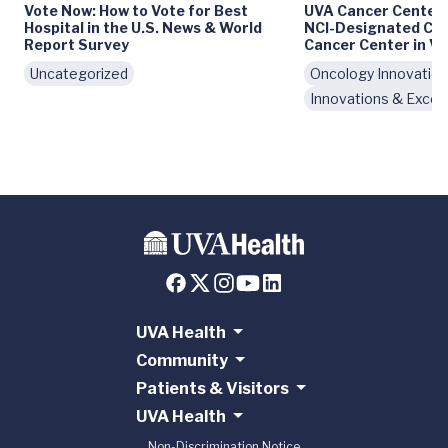
Vote Now: How to Vote for Best
UVA Cancer Center
Hospital in the U.S. News & World
NCI-Designated Co
Report Survey
Cancer Center in Vi
Uncategorized
Oncology Innovatio
Innovations & Excel
UVA Health
Community
Patients & Visitors
UVA Health
Non-Discrimination Notice