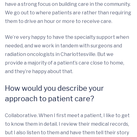
have a strong focus on building care in the community.
We go out to where patients are rather than requiring
them to drive an hour or more to receive care.
We’re very happy to have the specialty support when
needed, and we work in tandem with surgeons and
radiation oncologists in Charlottesville. But we
provide a majority of a patient’s care close to home,
and they’re happy about that.
How would you describe your
approach to patient care?
Collaborative. When I first meet a patient, I like to get
to know them in detail. I review their medical records,
but I also listen to them and have them tell their story