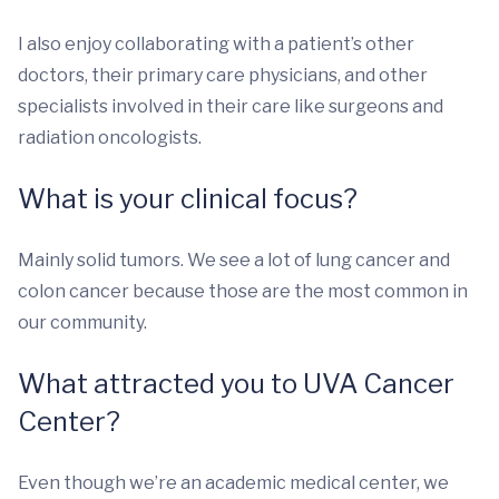
I also enjoy collaborating with a patient’s other
doctors, their primary care physicians, and other
specialists involved in their care like surgeons and
radiation oncologists.
What is your clinical focus?
Mainly solid tumors. We see a lot of lung cancer and
colon cancer because those are the most common in
our community.
What attracted you to UVA Cancer
Center?
Even though we’re an academic medical center, we