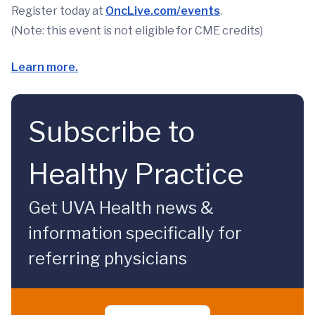
Register today at
OncLive.com/events
.
(Note: this event is not eligible for CME credits)
Learn more.
Subscribe to
Healthy Practice
Get UVA Health news &
information specifically for
referring physicians