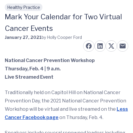
Healthy Practice
Skip to main content
Mark Your Calendar for Two Virtual
Cancer Events
January 27, 2021
by Holly Cooper Ford
National Cancer Prevention Workshop
Thursday, Feb. 4 | 9 a.m.
Live Streamed Event
Traditionally held on Capitol Hill on National Cancer
Prevention Day, the 2021 National Cancer Prevention
Workshop will be virtual and live streamed on the
Less
Cancer Facebook page
on Thursday, Feb. 4.
Speakers include several renowned leaders including