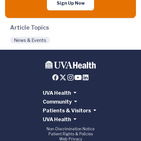
Sign Up Now
Article Topics
News & Events
UVA Health
Community
Patients & Visitors
UVA Health
Non-Discrimination Notice
Patient Rights & Policies
Web Privacy