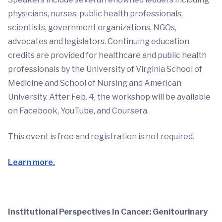
physicians, nurses, public health professionals,
scientists, government organizations, NGOs,
advocates and legislators. Continuing education
credits are provided for healthcare and public health
professionals by the University of Virginia School of
Medicine and School of Nursing and American
University. After Feb. 4, the workshop will be available
on Facebook, YouTube, and Coursera.
This event is free and registration is not required.
Learn more.
Institutional Perspectives In Cancer: Genitourinary