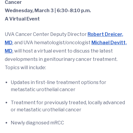
Cancer
Wednesday, March 3 | 6:30-8:10 p.m.
A Virtual Event
UVA Cancer Center Deputy Director
Robert Dreicer,
MD
, and UVA hematologist/oncologist
Michael Devitt,
MD
, will host a virtual event to discuss the latest
developments in genitourinary cancer treatment.
Topics will include:
Updates in first-line treatment options for
metastatic urothelial cancer
Treatment for previously treated, locally advanced
or metastatic urothelial cancer
Newly diagnosed mRCC