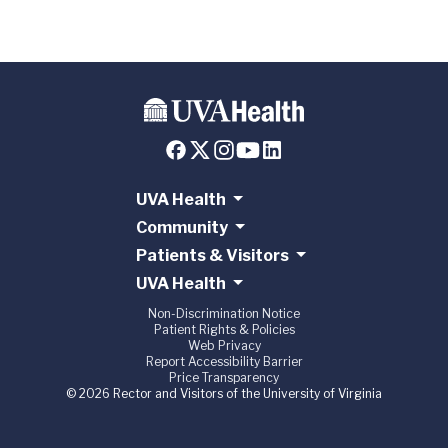
UVA Health
Community
Patients & Visitors
UVA Health
Non-Discrimination Notice
Patient Rights & Policies
Web Privacy
Report Accessibility Barrier
Price Transparency
© 2026 Rector and Visitors of the University of Virginia