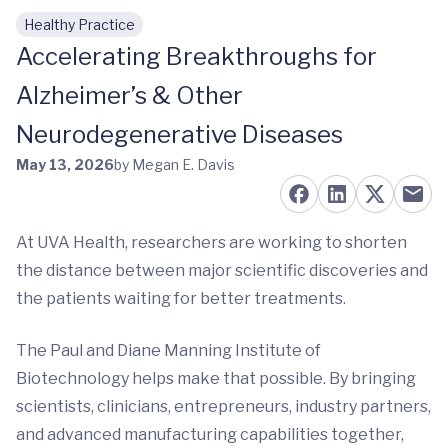
Healthy Practice
Skip to main content
Accelerating Breakthroughs for
Alzheimer’s & Other
Neurodegenerative Diseases
May 13, 2026
by Megan E. Davis
At UVA Health, researchers are working to shorten
the distance between major scientific discoveries and
the patients waiting for better treatments.
The Paul and Diane Manning Institute of
Biotechnology helps make that possible. By bringing
scientists, clinicians, entrepreneurs, industry partners,
and advanced manufacturing capabilities together,