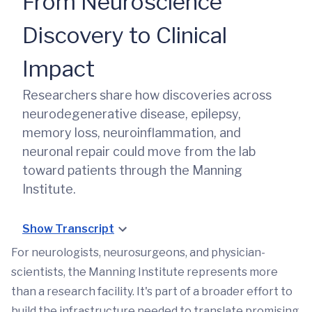
From Neuroscience
Discovery to Clinical
Impact
Researchers share how discoveries across
neurodegenerative disease, epilepsy,
memory loss, neuroinflammation, and
neuronal repair could move from the lab
toward patients through the Manning
Institute.
Show Transcript
For neurologists, neurosurgeons, and physician-
scientists, the Manning Institute represents more
than a research facility. It's part of a broader effort to
build the infrastructure needed to translate promising