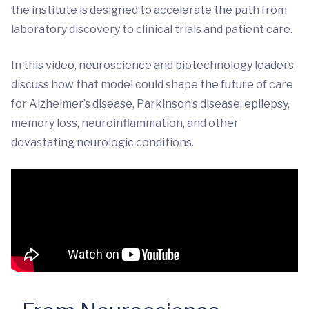
the institute is designed to accelerate the path from
laboratory discovery to clinical trials and patient care.
In this video, neuroscience and biotechnology leaders
discuss how that model could shape the future of care
for Alzheimer’s disease, Parkinson’s disease, epilepsy,
memory loss, neuroinflammation, and other
devastating neurologic conditions.