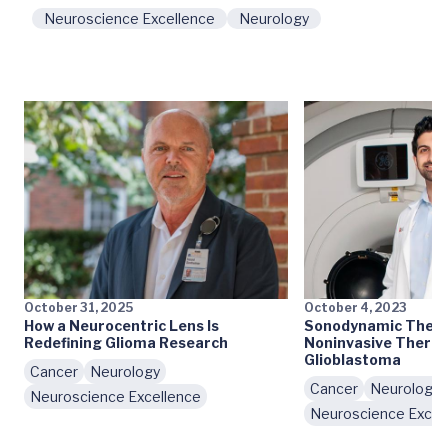
Neuroscience Excellence
Neurology
October 31, 2025
October 4, 2023
How a Neurocentric Lens Is
Sonodynamic Therap
Redefining Glioma Research
Noninvasive Therap
Glioblastoma
Cancer
Neurology
Cancer
Neurology
Neuroscience Excellence
Neuroscience Excel