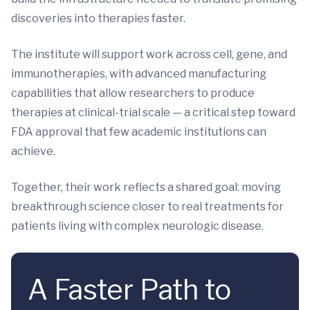
discoveries into therapies faster.
The institute will support work across cell, gene, and
immunotherapies, with advanced manufacturing
capabilities that allow researchers to produce
therapies at clinical-trial scale — a critical step toward
FDA approval that few academic institutions can
achieve.
Together, their work reflects a shared goal: moving
breakthrough science closer to real treatments for
patients living with complex neurologic disease.
A Faster Path to