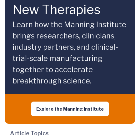
New Therapies
Learn how the Manning Institute
brings researchers, clinicians,
industry partners, and clinical-
trial-scale manufacturing
together to accelerate
breakthrough science.
Explore the Manning Institute
Article Topics