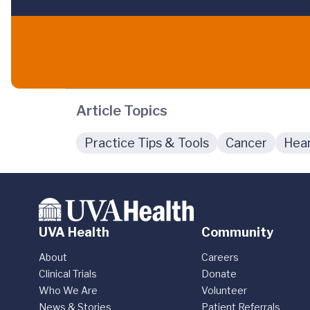
Article Topics
Practice Tips & Tools
Cancer
Hear
UVA Health
Community
About
Careers
Clinical Trials
Donate
Who We Are
Volunteer
News & Stories
Patient Referrals