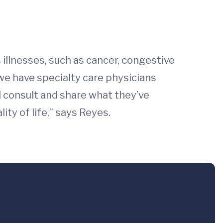
s illnesses, such as cancer, congestive
 we have specialty care physicians
d consult and share what they’ve
ty of life,” says Reyes.