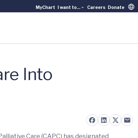
MyChart
I want to...
Careers
Donate
Trans
re Into
Palliative Care (CAPC) has designated