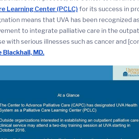
are Learning Center (PCLC)
for its success in p
ignation means that UVA has been recognized as 
ovement to integrate palliative care in the outpa
e with serious illnesses such as cancer and [con
e Blackhall, MD.