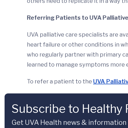
others need to replicate it in a way th
Referring Patients to UVA Palliativ
UVA palliative care specialists are av
heart failure or other conditions in 
who regularly partner with primary c
learned to manage symptoms more effe
To refer a patient to the
UVA Palliativ
Subscribe to Healthy 
Get UVA Health news & information sp