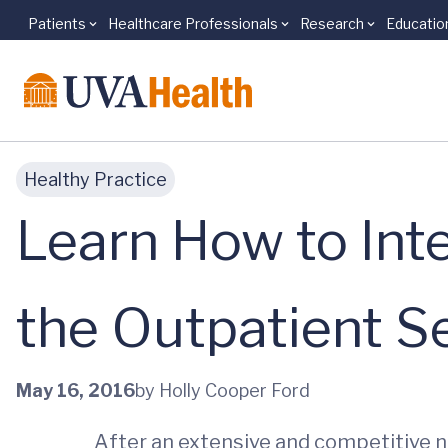
Patients
Healthcare Professionals
Research
Educatio
Skip to main content
Healthy Practice
Learn How to Inte
the Outpatient S
May 16, 2016
by Holly Cooper Ford
After an extensive and competitive n