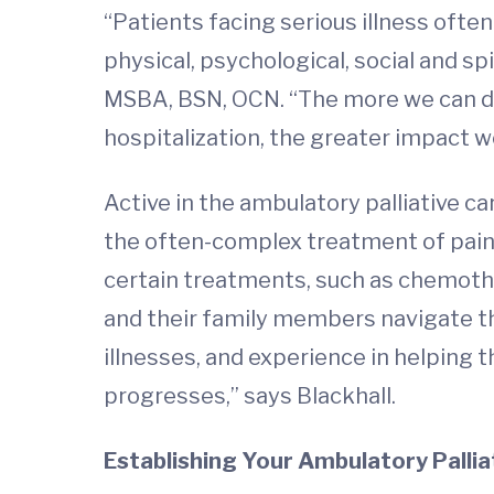
“Patients facing serious illness oft
physical, psychological, social and sp
MSBA, BSN, OCN. “The more we can do 
hospitalization, the greater impact we
Active in the ambulatory palliative car
the often-complex treatment of pain 
certain treatments, such as chemothe
and their family members navigate the
illnesses, and experience in helping 
progresses,” says Blackhall.
Establishing Your Ambulatory Pallia