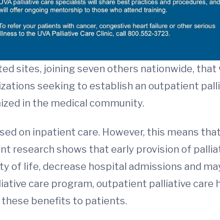
ted sites, joining seven others nationwide, that
ations seeking to establish an outpatient palliat
ized in the medical community.
used on inpatient care. However, this means that
cent research shows that early provision of pallia
y of life, decrease hospital admissions and may 
iative care program, outpatient palliative car
 these benefits to patients.