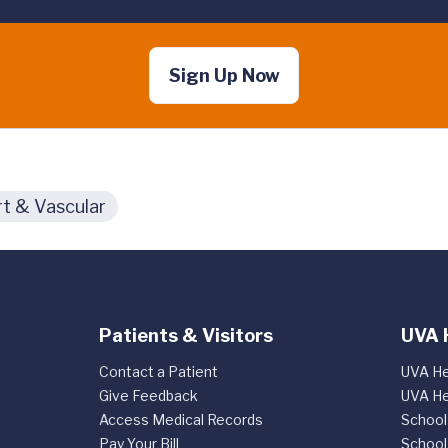
Sign Up Now
t & Vascular
Patients & Visitors
UVA 
Contact a Patient
UVA He
Give Feedback
UVA He
Access Medical Records
School
Pay Your Bill
School