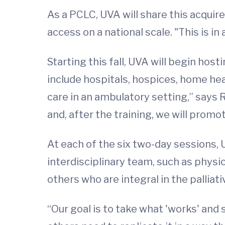
As a PCLC, UVA will share this acquired
access on a national scale. "This is i
Starting this fall, UVA will begin hos
include hospitals, hospices, home he
care in an ambulatory setting,” says
and, after the training, we will promo
At each of the six two-day sessions,
interdisciplinary team, such as physic
others who are integral in the palliati
“Our goal is to take what 'works' and