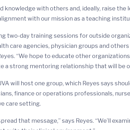
 knowledge with others and, ideally, raise the le
n alignment with our mission as a teaching institu
ting two-day training sessions for outside organi
alth care agencies, physician groups and others
 Reyes. “We hope to educate other organization
te a strong mentoring relationship that will be 
 UVA will host one group, which Reyes says shou
ians, finance or operations professionals, nurse
ve care setting.
 spread that message,” says Reyes. “We’ll exami