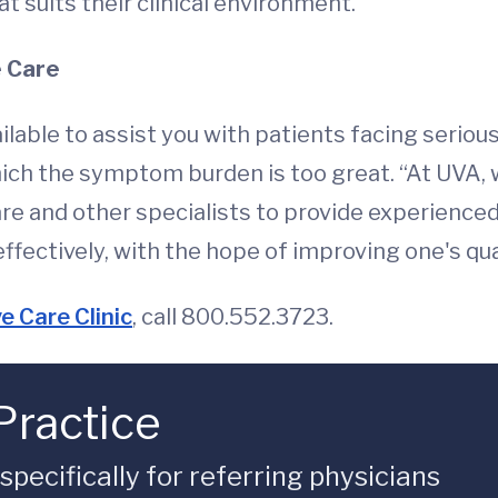
at suits their clinical environment.”
e Care
ailable to assist you with patients facing seriou
which the symptom burden is too great. “At UVA,
are and other specialists to provide experience
ctively, with the hope of improving one's quali
e Care Clinic
, call 800.552.3723.
Practice
ecifically for referring physicians