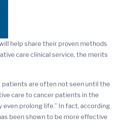
 will help share their proven methods
ive care clinical service, the merits
 patients are often not seen until the
tive care to cancer patients in the
even prolong life.” In fact, according
e has been shown to be more effective