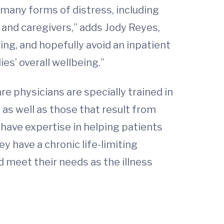
 many forms of distress, including
y and caregivers,” adds Jody Reyes,
ng, and hopefully avoid an inpatient
es’ overall wellbeing.”
are physicians are specially trained in
as well as those that result from
have expertise in helping patients
 have a chronic life-limiting
 meet their needs as the illness