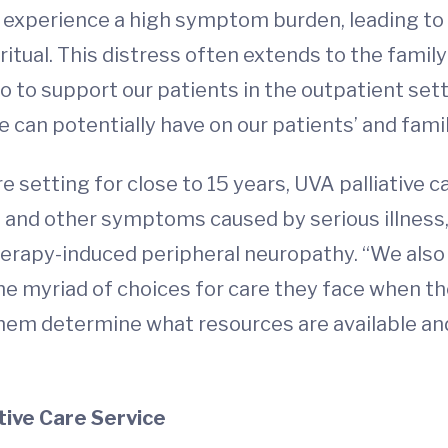
en experience a high symptom burden, leading to
iritual. This distress often extends to the famil
to support our patients in the outpatient setti
 can potentially have on our patients’ and famili
e setting for close to 15 years, UVA palliative c
and other symptoms caused by serious illness, 
rapy-induced peripheral neuropathy. “We also 
 myriad of choices for care they face when they
them determine what resources are available and
tive Care Service