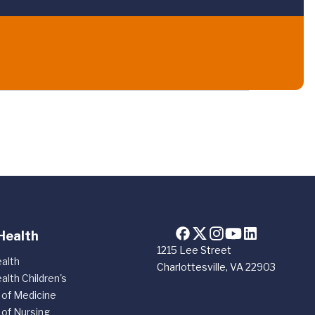
Health
1215 Lee Street
alth
Charlottesville, VA 22903
alth Children's
 of Medicine
 of Nursing