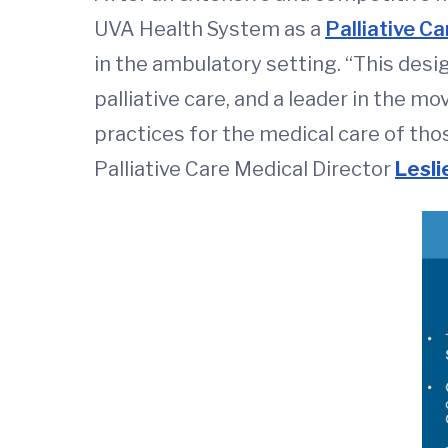
UVA Health System as a
Palliative C
in the ambulatory setting. “This des
palliative care, and a leader in the m
practices for the medical care of thos
Palliative Care Medical Director
Lesli