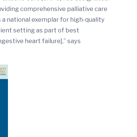
roviding comprehensive palliative care
a national exemplar for high-quality
tient setting as part of best
gestive heart failure],” says