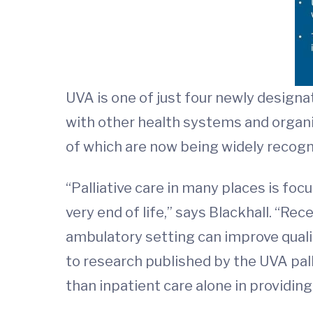
UVA is one of just four newly designa
with other health systems and organiz
of which are now being widely recogn
“Palliative care in many places is foc
very end of life,” says Blackhall. “Re
ambulatory setting can improve qualit
to research published by the UVA pall
than inpatient care alone in providing