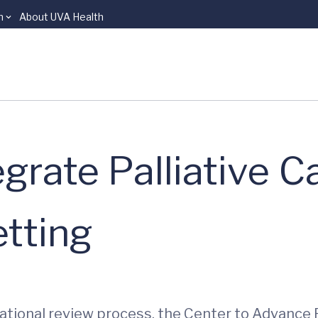
n
About UVA Health
grate Palliative Ca
etting
ational review process, the Center to Advance 