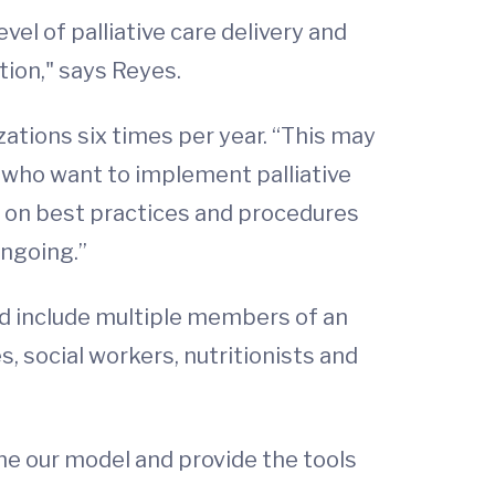
vel of palliative care delivery and
tion," says Reyes.
zations six times per year. “This may
 who want to implement palliative
s on best practices and procedures
ongoing.”
ld include multiple members of an
s, social workers, nutritionists and
ne our model and provide the tools