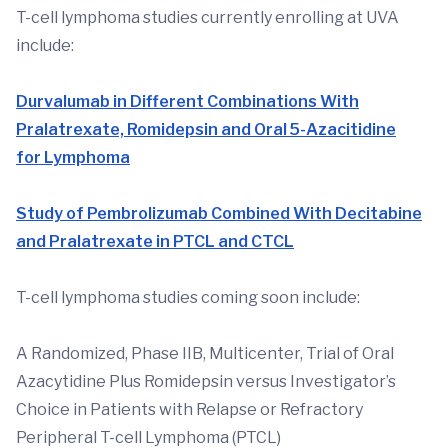
T-cell lymphoma studies currently enrolling at UVA
include:
Durvalumab in Different Combinations With
Pralatrexate, Romidepsin and Oral 5-Azacitidine
for Lymphoma
Study of Pembrolizumab Combined With Decitabine
and Pralatrexate in PTCL and CTCL
T-cell lymphoma studies coming soon include:
A Randomized, Phase IIB, Multicenter, Trial of Oral
Azacytidine Plus Romidepsin versus Investigator’s
Choice in Patients with Relapse or Refractory
Peripheral T-cell Lymphoma (PTCL)