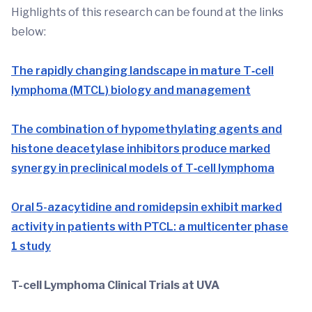
Highlights of this research can be found at the links
below:
The rapidly changing landscape in mature T‐cell
lymphoma (MTCL) biology and management
The combination of hypomethylating agents and
histone deacetylase inhibitors produce marked
synergy in preclinical models of T‐cell lymphoma
Oral 5-azacytidine and romidepsin exhibit marked
activity in patients with PTCL: a multicenter phase
1 study
T-cell Lymphoma Clinical Trials at UVA