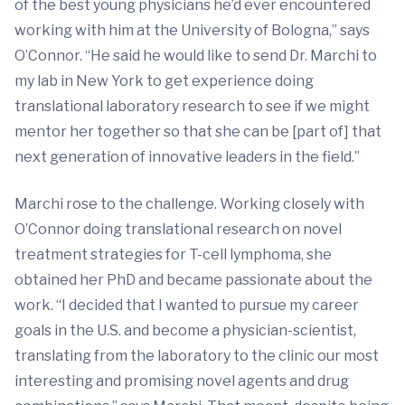
of the best young physicians he’d ever encountered
working with him at the University of Bologna,” says
O’Connor. “He said he would like to send Dr. Marchi to
my lab in New York to get experience doing
translational laboratory research to see if we might
mentor her together so that she can be [part of] that
next generation of innovative leaders in the field.”
Marchi rose to the challenge. Working closely with
O’Connor doing translational research on novel
treatment strategies for T-cell lymphoma, she
obtained her PhD and became passionate about the
work. “I decided that I wanted to pursue my career
goals in the U.S. and become a physician-scientist,
translating from the laboratory to the clinic our most
interesting and promising novel agents and drug