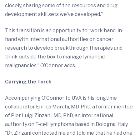
closely, sharing some of the resources and drug
development skill sets we’ve developed.”
This transition is an opportunity to “work hand-in-
hand with international authorities on cancer
research to develop breakthrough therapies and
think outside the box to manage lymphoid
malignancies,” O’Connor adds.
Carrying the Torch
Accompanying O’Connor to UVA is his longtime
collaborator Enrica Marchi, MD, PhD, a former mentee
of Pier Luigi Zinzani, MD, PhD, an international
authority on T-cell lymphoma based in Bologna, Italy.
“Dr. Zinzani contacted me and told me that he had one