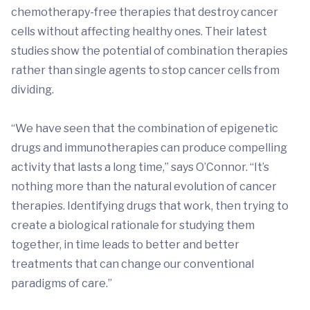
chemotherapy-free therapies that destroy cancer
cells without affecting healthy ones. Their latest
studies show the potential of combination therapies
rather than single agents to stop cancer cells from
dividing.
“We have seen that the combination of epigenetic
drugs and immunotherapies can produce compelling
activity that lasts a long time,” says O’Connor. “It’s
nothing more than the natural evolution of cancer
therapies. Identifying drugs that work, then trying to
create a biological rationale for studying them
together, in time leads to better and better
treatments that can change our conventional
paradigms of care.”