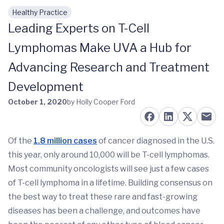
Healthy Practice
Skip to main content
Leading Experts on T-Cell
Lymphomas Make UVA a Hub for
Advancing Research and Treatment
Development
October 1, 2020
by Holly Cooper Ford
Of the
1.8 million cases
of cancer diagnosed in the U.S.
this year, only around 10,000 will be T-cell lymphomas.
Most community oncologists will see just a few cases
of T-cell lymphoma in a lifetime. Building consensus on
the best way to treat these rare and fast-growing
diseases has been a challenge, and outcomes have