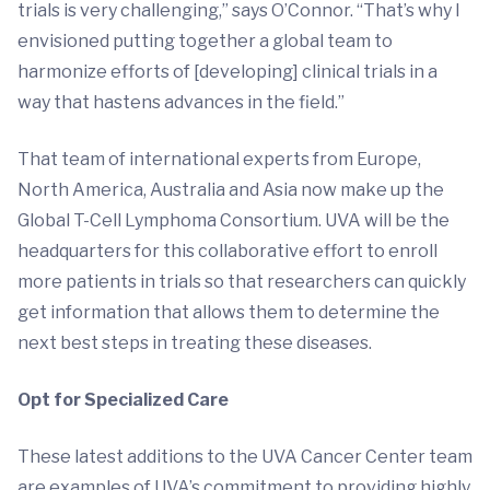
trials is very challenging,” says O’Connor. “That’s why I
envisioned putting together a global team to
harmonize efforts of [developing] clinical trials in a
way that hastens advances in the field.”
That team of international experts from Europe,
North America, Australia and Asia now make up the
Global T-Cell Lymphoma Consortium. UVA will be the
headquarters for this collaborative effort to enroll
more patients in trials so that researchers can quickly
get information that allows them to determine the
next best steps in treating these diseases.
Opt for Specialized Care
These latest additions to the UVA Cancer Center team
are examples of UVA’s commitment to providing highly