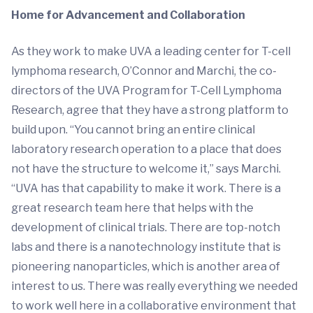
Home for Advancement and Collaboration
As they work to make UVA a leading center for T-cell
lymphoma research, O’Connor and Marchi, the co-
directors of the UVA Program for T-Cell Lymphoma
Research, agree that they have a strong platform to
build upon. “You cannot bring an entire clinical
laboratory research operation to a place that does
not have the structure to welcome it,” says Marchi.
“UVA has that capability to make it work. There is a
great research team here that helps with the
development of clinical trials. There are top-notch
labs and there is a nanotechnology institute that is
pioneering nanoparticles, which is another area of
interest to us. There was really everything we needed
to work well here in a collaborative environment that