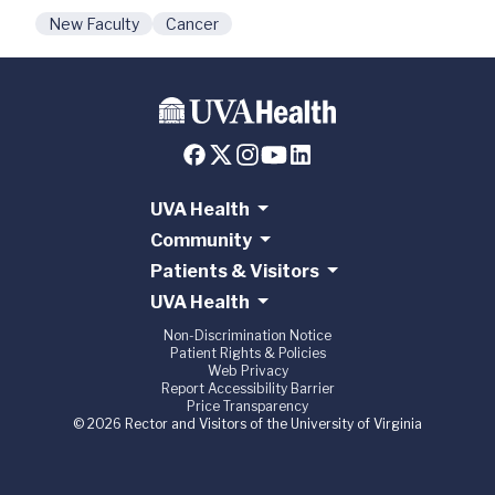
New Faculty
Cancer
UVA Health
Community
Patients & Visitors
UVA Health
Non-Discrimination Notice
Patient Rights & Policies
Web Privacy
Report Accessibility Barrier
Price Transparency
© 2026 Rector and Visitors of the University of Virginia