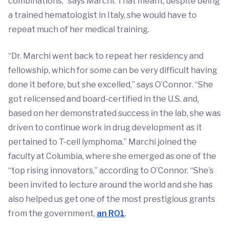
combinations,” says Marchi. That meant, despite being
a trained hematologist in Italy, she would have to
repeat much of her medical training.
“Dr. Marchi went back to repeat her residency and
fellowship, which for some can be very difficult having
done it before, but she excelled,” says O’Connor. “She
got relicensed and board-certified in the U.S. and,
based on her demonstrated success in the lab, she was
driven to continue work in drug development as it
pertained to T-cell lymphoma.” Marchi joined the
faculty at Columbia, where she emerged as one of the
“top rising innovators,” according to O’Connor. “She’s
been invited to lecture around the world and she has
also helped us get one of the most prestigious grants
from the government,
an RO1
.