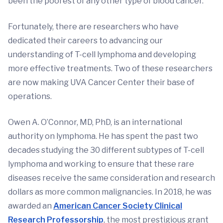
been the poorest of any other type of blood cancer.
Fortunately, there are researchers who have
dedicated their careers to advancing our
understanding of T-cell lymphoma and developing
more effective treatments. Two of these researchers
are now making UVA Cancer Center their base of
operations.
Owen A. O’Connor, MD, PhD, is an international
authority on lymphoma. He has spent the past two
decades studying the 30 different subtypes of T-cell
lymphoma and working to ensure that these rare
diseases receive the same consideration and research
dollars as more common malignancies. In 2018, he was
awarded an
American Cancer Society Clinical
Research Professorship
, the most prestigious grant