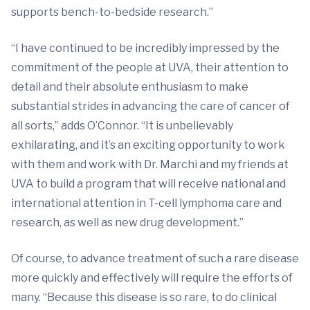
supports bench-to-bedside research.”
“I have continued to be incredibly impressed by the
commitment of the people at UVA, their attention to
detail and their absolute enthusiasm to make
substantial strides in advancing the care of cancer of
all sorts,” adds O’Connor. “It is unbelievably
exhilarating, and it’s an exciting opportunity to work
with them and work with Dr. Marchi and my friends at
UVA to build a program that will receive national and
international attention in T-cell lymphoma care and
research, as well as new drug development.”
Of course, to advance treatment of such a rare disease
more quickly and effectively will require the efforts of
many. “Because this disease is so rare, to do clinical