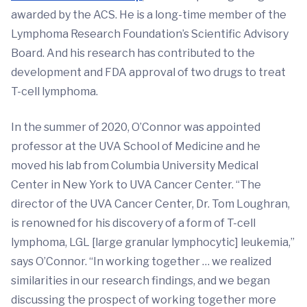
awarded by the ACS. He is a long-time member of the
Lymphoma Research Foundation’s Scientific Advisory
Board. And his research has contributed to the
development and FDA approval of two drugs to treat
T-cell lymphoma.
In the summer of 2020, O’Connor was appointed
professor at the UVA School of Medicine and he
moved his lab from Columbia University Medical
Center in New York to UVA Cancer Center. “The
director of the UVA Cancer Center, Dr. Tom Loughran,
is renowned for his discovery of a form of T-cell
lymphoma, LGL [large granular lymphocytic] leukemia,”
says O’Connor. “In working together … we realized
similarities in our research findings, and we began
discussing the prospect of working together more