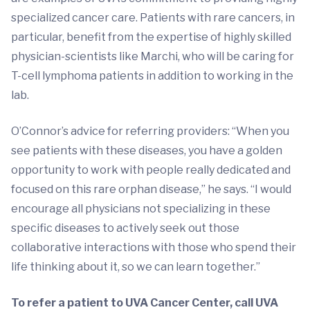
specialized cancer care. Patients with rare cancers, in
particular, benefit from the expertise of highly skilled
physician-scientists like Marchi, who will be caring for
T-cell lymphoma patients in addition to working in the
lab.
O’Connor’s advice for referring providers: “When you
see patients with these diseases, you have a golden
opportunity to work with people really dedicated and
focused on this rare orphan disease,” he says. “I would
encourage all physicians not specializing in these
specific diseases to actively seek out those
collaborative interactions with those who spend their
life thinking about it, so we can learn together.”
To refer a patient to UVA Cancer Center, call UVA