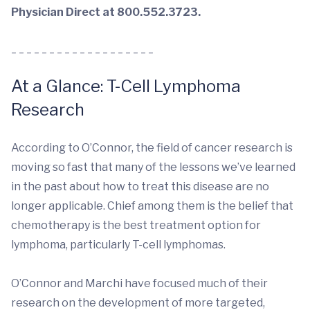
Physician Direct at 800.552.3723.
_ _ _ _ _ _ _ _ _ _ _ _ _ _ _ _ _ _ _
At a Glance: T-Cell Lymphoma
Research
According to O’Connor, the field of cancer research is
moving so fast that many of the lessons we’ve learned
in the past about how to treat this disease are no
longer applicable. Chief among them is the belief that
chemotherapy is the best treatment option for
lymphoma, particularly T-cell lymphomas.
O’Connor and Marchi have focused much of their
research on the development of more targeted,