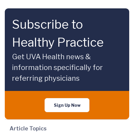
Subscribe to
Healthy Practice
Get UVA Health news &
information specifically for
referring physicians
Sign Up Now
Article Topics