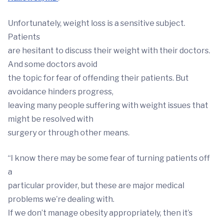
Unfortunately, weight loss is a sensitive subject.
Patients
are hesitant to discuss their weight with their doctors.
And some doctors avoid
the topic for fear of offending their patients. But
avoidance hinders progress,
leaving many people suffering with weight issues that
might be resolved with
surgery or through other means.
“I know there may be some fear of turning patients off
a
particular provider, but these are major medical
problems we’re dealing with.
If we don’t manage obesity appropriately, then it’s