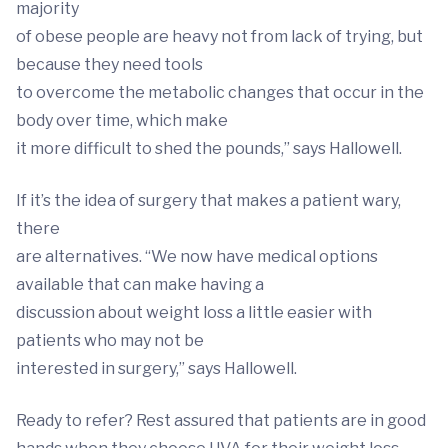
majority
of obese people are heavy not from lack of trying, but
because they need tools
to overcome the metabolic changes that occur in the
body over time, which make
it more difficult to shed the pounds,” says Hallowell.
If it’s the idea of surgery that makes a patient wary,
there
are alternatives. “We now have medical options
available that can make having a
discussion about weight loss a little easier with
patients who may not be
interested in surgery,” says Hallowell.
Ready to refer? Rest assured that patients are in good