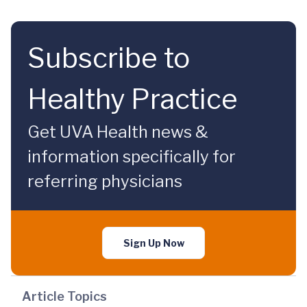
Subscribe to
Healthy Practice
Get UVA Health news &
information specifically for
referring physicians
Sign Up Now
Article Topics