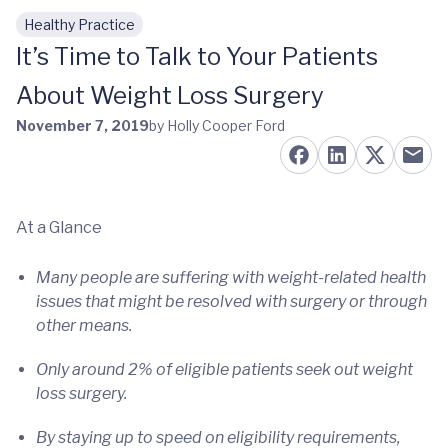
Healthy Practice
Skip to main content
It’s Time to Talk to Your Patients
About Weight Loss Surgery
November 7, 2019
by Holly Cooper Ford
At a Glance
Many people are suffering with weight-related health
issues that might be resolved with surgery or through
other means.
Only around 2% of eligible patients seek out weight
loss surgery.
By staying up to speed on eligibility requirements,