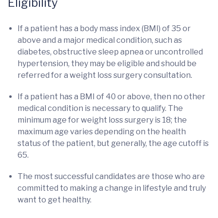
Eligibility
If a patient has a body mass index (BMI) of 35 or
above and a major medical condition, such as
diabetes, obstructive sleep apnea or uncontrolled
hypertension, they may be eligible and should be
referred for a weight loss surgery consultation.
If a patient has a BMI of 40 or above, then no other
medical condition is necessary to qualify. The
minimum age for weight loss surgery is 18; the
maximum age varies depending on the health
status of the patient, but generally, the age cutoff is
65.
The most successful candidates are those who are
committed to making a change in lifestyle and truly
want to get healthy.