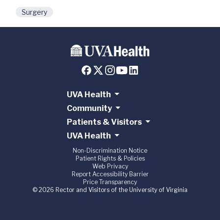
Surgery
UVA Health
Community
Patients & Visitors
UVA Health
Non-Discrimination Notice
Patient Rights & Policies
Web Privacy
Report Accessibility Barrier
Price Transparency
© 2026 Rector and Visitors of the University of Virginia