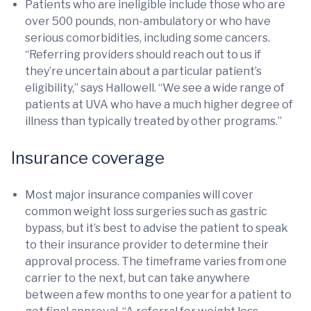
Patients who are ineligible include those who are
over 500 pounds, non-ambulatory or who have
serious comorbidities, including some cancers.
“Referring providers should reach out to us if
they’re uncertain about a particular patient’s
eligibility,” says Hallowell. “We see a wide range of
patients at UVA who have a much higher degree of
illness than typically treated by other programs.”
Insurance coverage
Most major insurance companies will cover
common weight loss surgeries such as gastric
bypass, but it’s best to advise the patient to speak
to their insurance provider to determine their
approval process. The timeframe varies from one
carrier to the next, but can take anywhere
between a few months to one year for a patient to