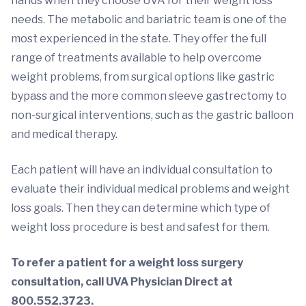
hands when they choose UVA for their weight loss
needs. The metabolic and bariatric team is one of the
most experienced in the state. They offer the full
range of treatments available to help overcome
weight problems, from surgical options like gastric
bypass and the more common sleeve gastrectomy to
non-surgical interventions, such as the gastric balloon
and medical therapy.
Each patient will have an individual consultation to
evaluate their individual medical problems and weight
loss goals. Then they can determine which type of
weight loss procedure is best and safest for them.
To refer a patient for a weight loss surgery
consultation, call UVA Physician Direct at
800.552.3723.