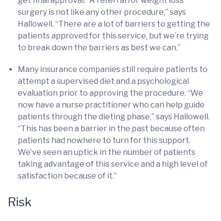
get final approval. “A referral for weight loss
surgery is not like any other procedure,” says
Hallowell. “There are a lot of barriers to getting the
patients approved for this service, but we’re trying
to break down the barriers as best we can.”
Many insurance companies still require patients to
attempt a supervised diet and a psychological
evaluation prior to approving the procedure. “We
now have a nurse practitioner who can help guide
patients through the dieting phase,” says Hallowell.
“This has been a barrier in the past because often
patients had nowhere to turn for this support.
We’ve seen an uptick in the number of patients
taking advantage of this service and a high level of
satisfaction because of it.”
Risk