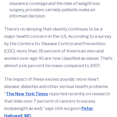
insurance coverage and the risks of weight loss
surgery, providers can help patients make an
informed decision.
There’s no denying that obesity continues to be a
major health concern in the U.S. According to a survey
by the Centers for Disease Control and Prevention
(CDC), more than 39 percent of American men and
women over age 40 are now classified as obese. That’s
almost a six percent increase compared to 2007.
The impact of these excess pounds: more heart
disease, diabetes and other serious health problems.
"
The New York Times
reported recently on research
that links over 7 percent of cancers to excess
bodyweight as well,” says UVA surgeon
Peter
Hallowell, MD
.