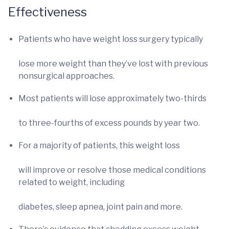
Effectiveness
Patients who have weight loss surgery typically
lose more weight than they’ve lost with previous
nonsurgical approaches.
Most patients will lose approximately two-thirds
to three-fourths of excess pounds by year two.
For a majority of patients, this weight loss
will improve or resolve those medical conditions
related to weight, including
diabetes, sleep apnea, joint pain and more.