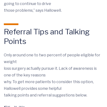
going to continue to drive
those problems,” says Hallowell.
Referral Tips and Talking
Points
Only around one to two percent of people eligible for
weight
loss surgery actually pursue it. Lack of awareness is
one of the key reasons
why. To get more patients to consider this option,
Hallowell provides some helpful
talking points and referral suggestions below.