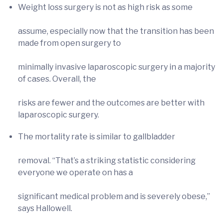
Weight loss surgery is not as high risk as some
assume, especially now that the transition has been
made from open surgery to
minimally invasive laparoscopic surgery in a majority
of cases. Overall, the
risks are fewer and the outcomes are better with
laparoscopic surgery.
The mortality rate is similar to gallbladder
removal. “That’s a striking statistic considering
everyone we operate on has a
significant medical problem and is severely obese,”
says Hallowell.