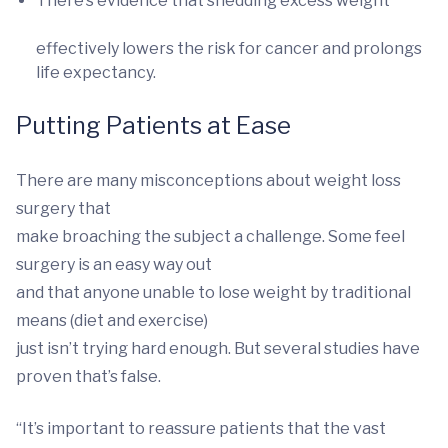
There’s evidence that shedding excess weight
effectively lowers the risk for cancer and prolongs
life expectancy.
Putting Patients at Ease
There are many misconceptions about weight loss
surgery that
make broaching the subject a challenge. Some feel
surgery is an easy way out
and that anyone unable to lose weight by traditional
means (diet and exercise)
just isn’t trying hard enough. But several studies have
proven that’s false.
“It’s important to reassure patients that the vast