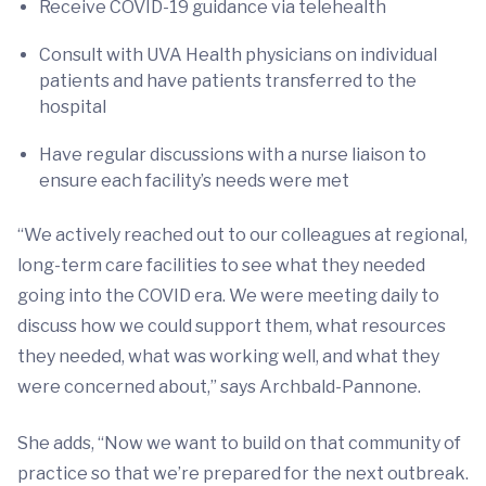
Receive COVID-19 guidance via telehealth
Consult with UVA Health physicians on individual
patients and have patients transferred to the
hospital
Have regular discussions with a nurse liaison to
ensure each facility’s needs were met
“We actively reached out to our colleagues at regional,
long-term care facilities to see what they needed
going into the COVID era. We were meeting daily to
discuss how we could support them, what resources
they needed, what was working well, and what they
were concerned about,” says Archbald-Pannone.
She adds, “Now we want to build on that community of
practice so that we’re prepared for the next outbreak.