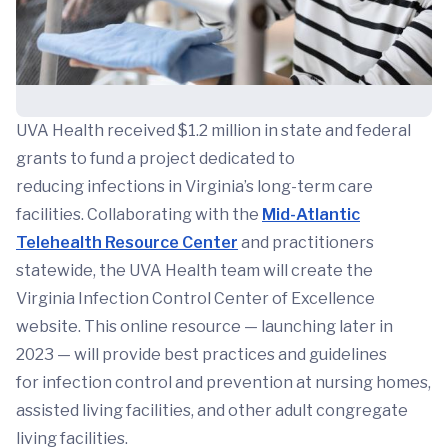
UVA Health received $1.2 million in state and federal
grants to fund a project dedicated to
reducing infections in Virginia’s long-term care
facilities. Collaborating with the
Mid-Atlantic
Telehealth Resource Center
and practitioners
statewide, the UVA Health team will create the
Virginia Infection Control Center of Excellence
website. This online resource — launching later in
2023 — will provide best practices and guidelines
for infection control and prevention at nursing homes,
assisted living facilities, and other adult congregate
living facilities.