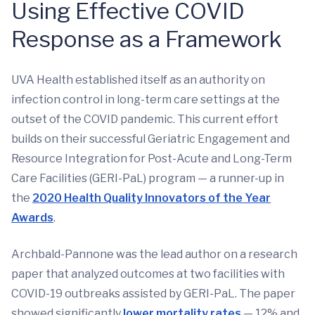
Using Effective COVID
Response as a Framework
UVA Health established itself as an authority on
infection control in long-term care settings at the
outset of the COVID pandemic. This current effort
builds on their successful Geriatric Engagement and
Resource Integration for Post-Acute and Long-Term
Care Facilities (GERI-PaL) program — a runner-up in
the
2020 Health Quality Innovators of the Year
Awards
.
Archbald-Pannone was the lead author on a research
paper that analyzed outcomes at two facilities with
COVID-19 outbreaks assisted by GERI-PaL. The paper
showed significantly
lower mortality rates
— 12% and