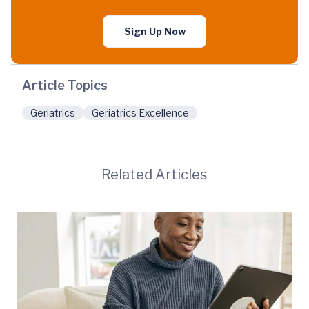
Sign Up Now
Article Topics
Geriatrics
Geriatrics Excellence
Related Articles