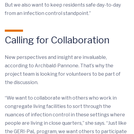
But we also want to keep residents safe day-to-day
from an infection control standpoint.”
Calling for Collaboration
New perspectives and insight are invaluable,
according to Archbald-Pannone. That’s why the
project team is looking for volunteers to be part of
the discussion.
“We want to collaborate with others who work in
congregate living facilities to sort through the
nuances of infection control in these settings where
people are living in close quarters,” she says. “Just like
the GERI-PaL program, we want others to participate