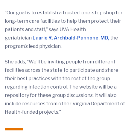
“Our goal is to establish a trusted, one-stop shop for
long-term care facilities to help them protect their
patients and staff,” says UVA Health
geriatrician
Laurie R. Archbald-Pannone, MD,
the
program’s lead physician.
She adds, “We’ll be inviting people from different
facilities across the state to participate and share
their best practices with the rest of the group
regarding infection control. The website will be a
repository for these group discussions. It will also
include resources from other Virginia Department of
Health-funded projects.”