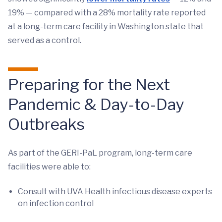
19% — compared with a 28% mortality rate reported
at a long-term care facility in Washington state that
served as a control.
Preparing for the Next
Pandemic & Day-to-Day
Outbreaks
As part of the GERI-PaL program, long-term care
facilities were able to:
Consult with UVA Health infectious disease experts
on infection control