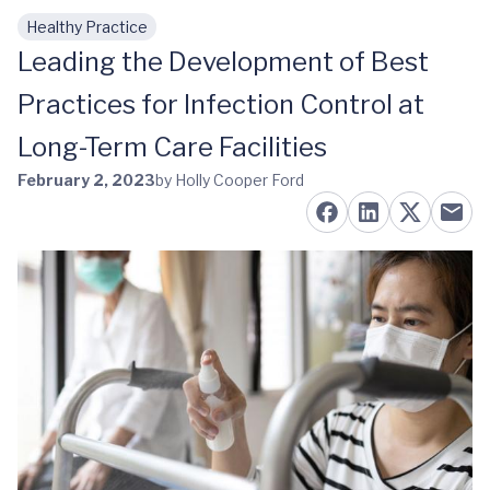
Healthy Practice
Skip to main content
Leading the Development of Best
Practices for Infection Control at
Long-Term Care Facilities
February 2, 2023
by Holly Cooper Ford