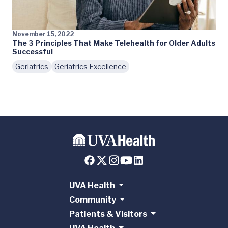
November 15, 2022
The 3 Principles That Make Telehealth for Older Adults
Successful
Geriatrics
Geriatrics Excellence
UVA Health
Community
Patients & Visitors