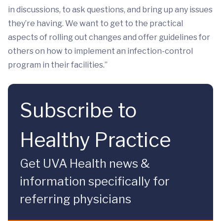
in discussions, to ask questions, and bring up any issues
they’re having. We want to get to the practical
aspects of rolling out changes and offer guidelines for
others on how to implement an infection-control
program in their facilities.”
Subscribe to
Healthy Practice
Get UVA Health news &
information specifically for
referring physicians