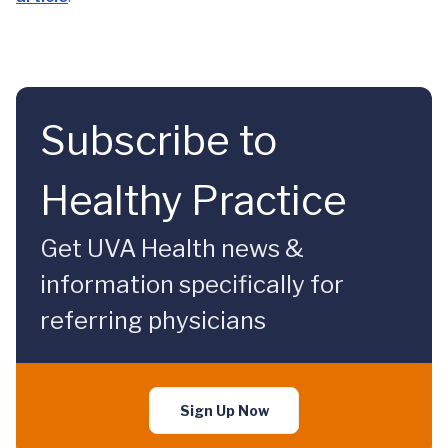
Subscribe to
Healthy Practice
Get UVA Health news &
information specifically for
referring physicians
Sign Up Now