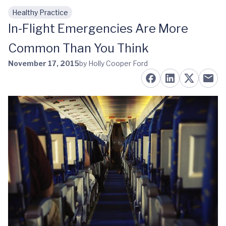
Healthy Practice
Skip to main content
In-Flight Emergencies Are More
Common Than You Think
November 17, 2015
by Holly Cooper Ford