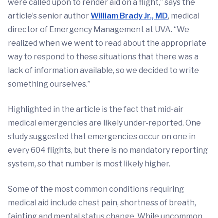
were called upon to render aid on a flight,” says the
article’s senior author
William Brady Jr., MD
, medical
director of Emergency Management at UVA. “We
realized when we went to read about the appropriate
way to respond to these situations that there was a
lack of information available, so we decided to write
something ourselves.”
Highlighted in the article is the fact that mid-air
medical emergencies are likely under-reported. One
study suggested that emergencies occur on one in
every 604 flights, but there is no mandatory reporting
system, so that number is most likely higher.
Some of the most common conditions requiring
medical aid include chest pain, shortness of breath,
fainting and mental status change. While uncommon,