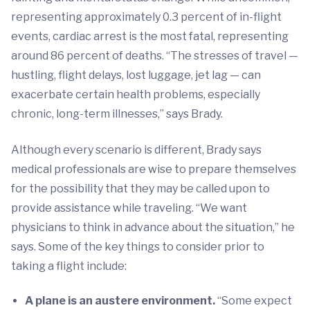
representing approximately 0.3 percent of in-flight
events, cardiac arrest is the most fatal, representing
around 86 percent of deaths. “The stresses of travel —
hustling, flight delays, lost luggage, jet lag — can
exacerbate certain health problems, especially
chronic, long-term illnesses,” says Brady.
Although every scenario is different, Brady says
medical professionals are wise to prepare themselves
for the possibility that they may be called upon to
provide assistance while traveling. “We want
physicians to think in advance about the situation,” he
says. Some of the key things to consider prior to
taking a flight include:
A plane is an austere environment.
“Some expect