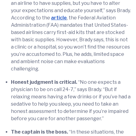
an airline to have supplies, but you have to alter
your expectations and educate yourself,” says Brady.
According to the
article
, the Federal Aviation
Administration (FAA) mandates that United States-
based airlines carry first-aid kits that are stocked
with basic supplies. However, Brady says, this is not
a clinic or a hospital, so you won’t find the resources
you’re accustomed to. Plus, he adds, limited space
and ambient noise can make evaluations
challenging.
Honest judgment is critical.
“No one expects a
physician to be on call 24-7,” says Brady. “But if
relaxing means having a few drinks or if you’ve had a
sedative to help you sleep, you need to take an
honest assessment to determine if you’re impaired
before you care for another passenger.”
The captain is the boss.
“In these situations, the