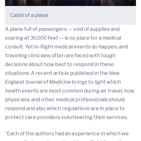
Cabin of a plane
A plane full of passengers — void of supplies and
soaring at 30,000 feet — is no place for a medical
consult. Yet in-flight medical events do happen, and
traveling clinicians often are faced with tough
decisions about how best to respond in these
situations. A recent article published in the
New
England Journal of Medicine
brings to light which
health events are most common during air travel, how
physicians and other medical professionals should
respond and also which regulations are in place to
protect care providers volunteering their services.
“Each of the authors had an experience in which we