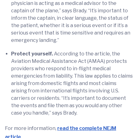
physician is acting as a medical advisor to the
captain of the plane,” says Brady. “It’s important to
inform the captain, in clear language, the status of
the patient, whether it is a serious event or if it’s a
serious event that is time sensitive and requires an
emergency landing.”
Protect yourself.
According to the article, the
Aviation Medical Assistance Act (AMAA) protects
providers who respond to in-flight medical
emergencies from liability. This law applies to claims
arising from domestic flights and most claims
arising from international flights involving U.S.
carriers or residents. “It’s important to document
the events and file them as you would any other
case you handle,” says Brady.
For more information,
read the complete NEJM
article
.