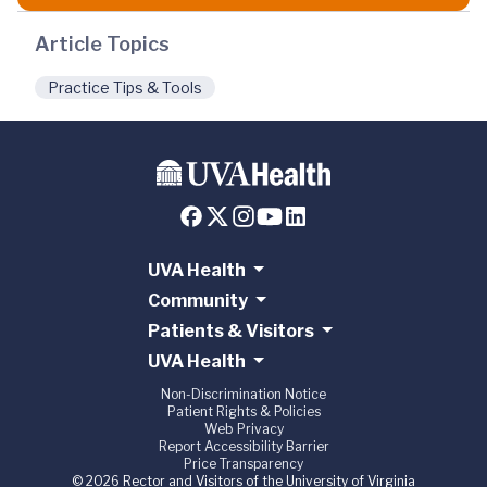
Article Topics
Practice Tips & Tools
UVA Health
Community
Patients & Visitors
UVA Health
Non-Discrimination Notice
Patient Rights & Policies
Web Privacy
Report Accessibility Barrier
Price Transparency
© 2026 Rector and Visitors of the University of Virginia