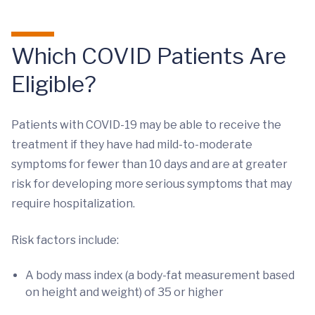
Which COVID Patients Are
Eligible?
Patients with COVID-19 may be able to receive the
treatment if they have had mild-to-moderate
symptoms for fewer than 10 days and are at greater
risk for developing more serious symptoms that may
require hospitalization.
Risk factors include:
A body mass index (a body-fat measurement based
on height and weight) of 35 or higher