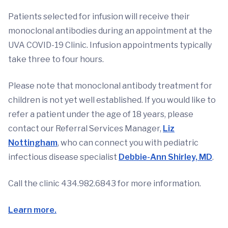
Patients selected for infusion will receive their
monoclonal antibodies during an appointment at the
UVA COVID-19 Clinic. Infusion appointments typically
take three to four hours.
Please note that monoclonal antibody treatment for
children is not yet well established. If you would like to
refer a patient under the age of 18 years, please
contact our Referral Services Manager,
Liz
Nottingham
, who can connect you with pediatric
infectious disease specialist
Debbie-Ann Shirley, MD
.
Call the clinic 434.982.6843 for more information.
Learn more.