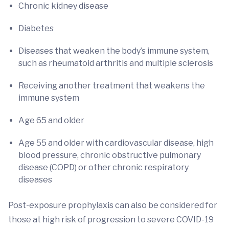
Chronic kidney disease
Diabetes
Diseases that weaken the body’s immune system,
such as rheumatoid arthritis and multiple sclerosis
Receiving another treatment that weakens the
immune system
Age 65 and older
Age 55 and older with cardiovascular disease, high
blood pressure, chronic obstructive pulmonary
disease (COPD) or other chronic respiratory
diseases
Post-exposure prophylaxis can also be considered for
those at high risk of progression to severe COVID-19