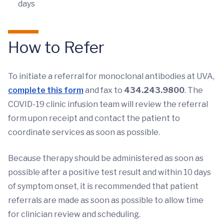
days
How to Refer
To initiate a referral for monoclonal antibodies at UVA,
complete this form
and fax to
434.243.9800
. The
COVID-19 clinic infusion team will review the referral
form upon receipt and contact the patient to
coordinate services as soon as possible.
Because therapy should be administered as soon as
possible after a positive test result and within 10 days
of symptom onset, it is recommended that patient
referrals are made as soon as possible to allow time
for clinician review and scheduling.