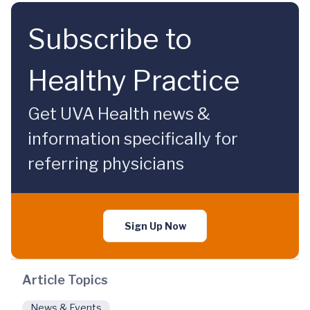
Subscribe to
Healthy Practice
Get UVA Health news &
information specifically for
referring physicians
Sign Up Now
Article Topics
News & Events