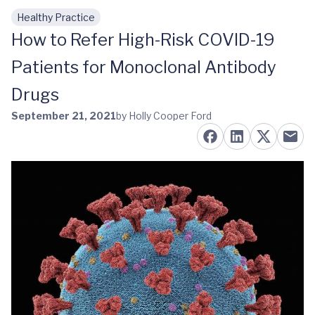
Healthy Practice
Skip to main content
How to Refer High-Risk COVID-19
Patients for Monoclonal Antibody
Drugs
September 21, 2021
by Holly Cooper Ford