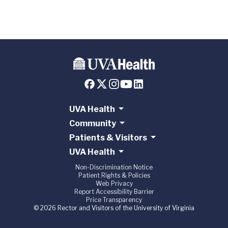
UVA Health
Community
Patients & Visitors
UVA Health
Non-Discrimination Notice
Patient Rights & Policies
Web Privacy
Report Accessibility Barrier
Price Transparency
© 2026 Rector and Visitors of the University of Virginia