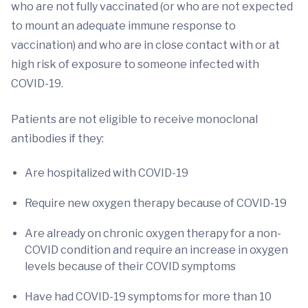
who are not fully vaccinated (or who are not expected
to mount an adequate immune response to
vaccination) and who are in close contact with or at
high risk of exposure to someone infected with
COVID-19.
Patients are not eligible to receive monoclonal
antibodies if they:
Are hospitalized with COVID-19
Require new oxygen therapy because of COVID-19
Are already on chronic oxygen therapy for a non-
COVID condition and require an increase in oxygen
levels because of their COVID symptoms
Have had COVID-19 symptoms for more than 10