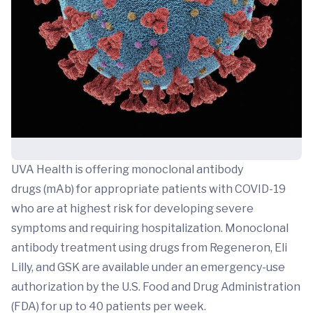
UVA Health is offering monoclonal antibody
drugs (mAb) for appropriate patients with COVID-19
who are at highest risk for developing severe
symptoms and requiring hospitalization. Monoclonal
antibody treatment using drugs from Regeneron, Eli
Lilly, and GSK are available under an emergency-use
authorization by the U.S. Food and Drug Administration
(FDA) for up to 40 patients per week.