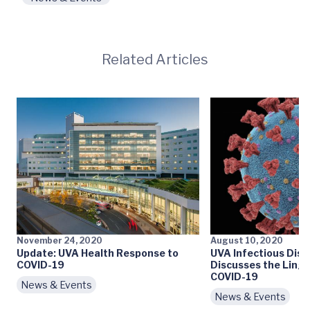
Related Articles
November 24, 2020
August 10, 2020
Update: UVA Health Response to
UVA Infectious Dis
COVID-19
Discusses the Linge
COVID-19
News & Events
News & Events