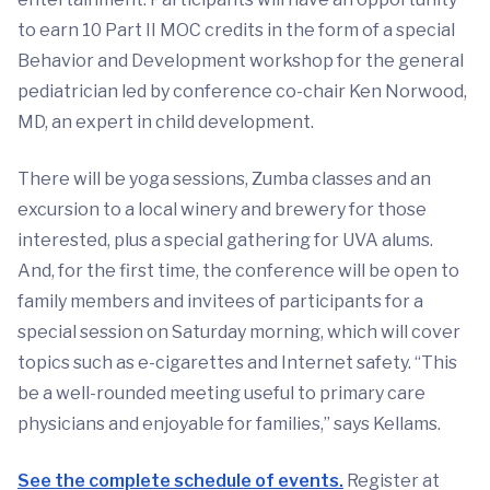
to earn 10 Part II MOC credits in the form of a special
Behavior and Development workshop for the general
pediatrician led by conference co-chair Ken Norwood,
MD, an expert in child development.
There will be yoga sessions, Zumba classes and an
excursion to a local winery and brewery for those
interested, plus a special gathering for UVA alums.
And, for the first time, the conference will be open to
family members and invitees of participants for a
special session on Saturday morning, which will cover
topics such as e-cigarettes and Internet safety. “This
be a well-rounded meeting useful to primary care
physicians and enjoyable for families,” says Kellams.
See the complete schedule of events.
Register at