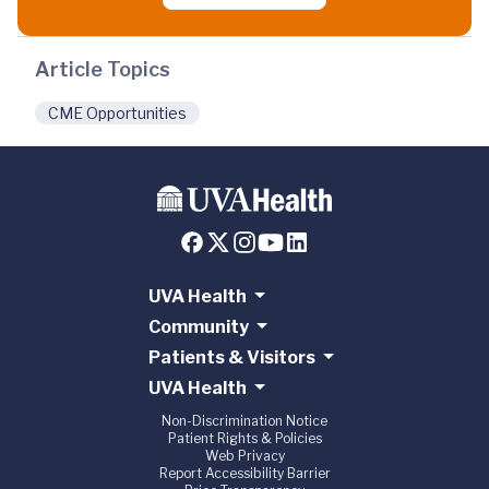
Article Topics
CME Opportunities
UVA Health
Community
Patients & Visitors
UVA Health
Non-Discrimination Notice
Patient Rights & Policies
Web Privacy
Report Accessibility Barrier