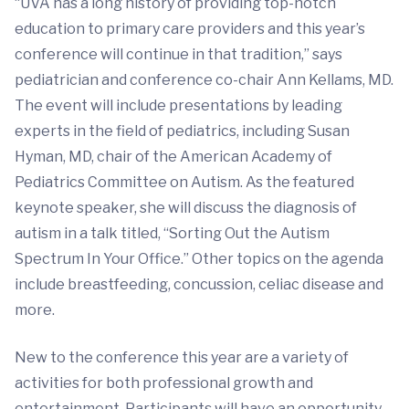
“UVA has a long history of providing top-notch
education to primary care providers and this year’s
conference will continue in that tradition,” says
pediatrician and conference co-chair Ann Kellams, MD.
The event will include presentations by leading
experts in the field of pediatrics, including Susan
Hyman, MD, chair of the American Academy of
Pediatrics Committee on Autism. As the featured
keynote speaker, she will discuss the diagnosis of
autism in a talk titled, “Sorting Out the Autism
Spectrum In Your Office.” Other topics on the agenda
include breastfeeding, concussion, celiac disease and
more.
New to the conference this year are a variety of
activities for both professional growth and
entertainment. Participants will have an opportunity