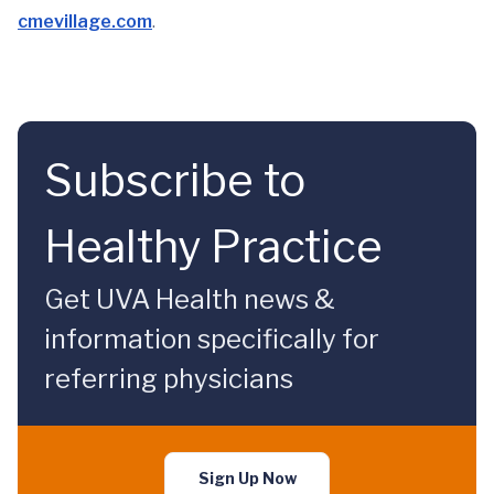
cmevillage.com
.
Subscribe to
Healthy Practice
Get UVA Health news &
information specifically for
referring physicians
Sign Up Now