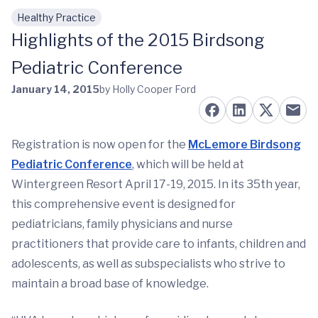
Healthy Practice
Skip to main content
Highlights of the 2015 Birdsong
Pediatric Conference
January 14, 2015
by Holly Cooper Ford
Registration is now open for the
McLemore Birdsong
Pediatric Conference
, which will be held at
Wintergreen Resort April 17-19, 2015. In its 35th year,
this comprehensive event is designed for
pediatricians, family physicians and nurse
practitioners that provide care to infants, children and
adolescents, as well as subspecialists who strive to
maintain a broad base of knowledge.