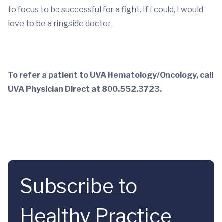
to focus to be successful for a fight. If I could, I would
love to be a ringside doctor.
To refer a patient to UVA Hematology/Oncology, call
UVA Physician Direct at 800.552.3723.
Subscribe to
Healthy Practice