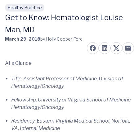
Healthy Practice
Skip to main content
Get to Know: Hematologist Louise
Man, MD
March 29, 2018
by Holly Cooper Ford
At a Glance
Title: Assistant Professor of Medicine, Division of
Hematology/Oncology
Fellowship: University of Virginia School of Medicine,
Hematology/Oncology
Residency: Eastern Virginia Medical School, Norfolk,
VA, Internal Medicine