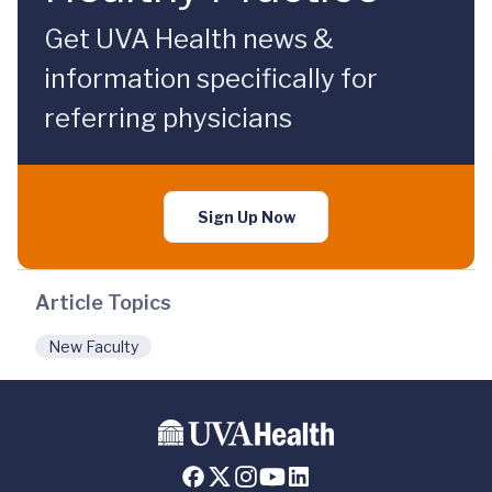
Get UVA Health news &
information specifically for
referring physicians
Sign Up Now
Article Topics
New Faculty