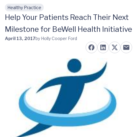
Healthy Practice
Skip to main content
Help Your Patients Reach Their Next
Milestone for BeWell Health Initiative
April 13, 2017
by Holly Cooper Ford