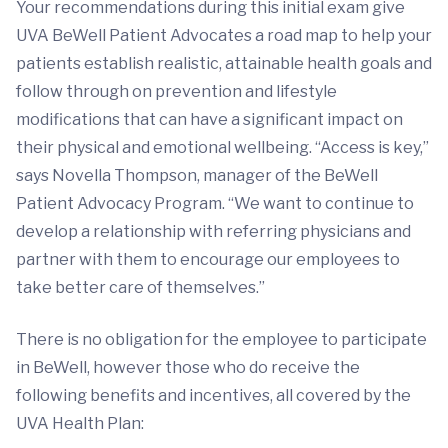
Your recommendations during this initial exam give
UVA BeWell Patient Advocates a road map to help your
patients establish realistic, attainable health goals and
follow through on prevention and lifestyle
modifications that can have a significant impact on
their physical and emotional wellbeing. “Access is key,”
says Novella Thompson, manager of the BeWell
Patient Advocacy Program. “We want to continue to
develop a relationship with referring physicians and
partner with them to encourage our employees to
take better care of themselves.”
There is no obligation for the employee to participate
in BeWell, however those who do receive the
following benefits and incentives, all covered by the
UVA Health Plan: