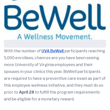
With the number of
UVA BeWell
participants reaching
5,000 enrollees, chances are you have been seeing
more University of Virginia employees and their
spouses in your clinics this year. BeWell participants
are required to have a preventive care exam as part of
this employee wellness initiative, and they must do so
prior to
April 28
to fulfill the program requirements
and be eligible for a monetary reward.