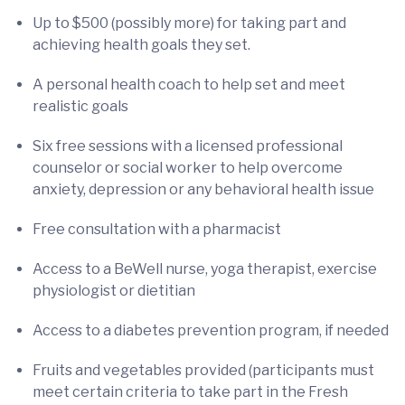
Up to $500 (possibly more) for taking part and
achieving health goals they set.
A personal health coach to help set and meet
realistic goals
Six free sessions with a licensed professional
counselor or social worker to help overcome
anxiety, depression or any behavioral health issue
Free consultation with a pharmacist
Access to a BeWell nurse, yoga therapist, exercise
physiologist or dietitian
Access to a diabetes prevention program, if needed
Fruits and vegetables provided (participants must
meet certain criteria to take part in the Fresh