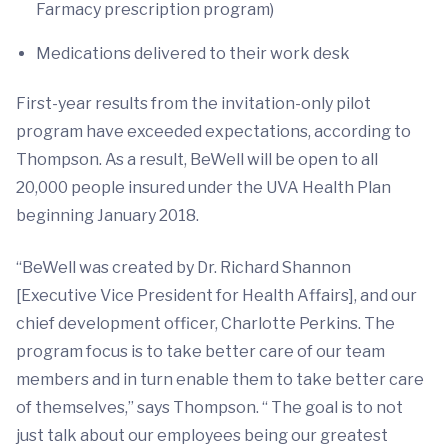
Farmacy prescription program)
Medications delivered to their work desk
First-year results from the invitation-only pilot
program have exceeded expectations, according to
Thompson. As a result, BeWell will be open to all
20,000 people insured under the UVA Health Plan
beginning January 2018.
“BeWell was created by Dr. Richard Shannon
[Executive Vice President for Health Affairs], and our
chief development officer, Charlotte Perkins. The
program focus is to take better care of our team
members and in turn enable them to take better care
of themselves,” says Thompson. “ The goal is to not
just talk about our employees being our greatest