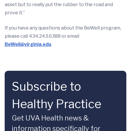
asset but to really put the rubber to the road and
prove it.”
If you have any questions about the BeWell program,
please call 434.243.6388 or email
BeWell@virginia.edu
.
Subscribe to
Healthy Practice
Get UVA Health news &
information specifically for