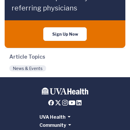
referring physicians
Sign Up Now
Article Topics
News & Events
UVA Health
Community