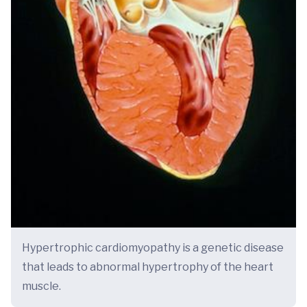
Hypertrophic cardiomyopathy is a genetic disease
that leads to abnormal hypertrophy of the heart
muscle.