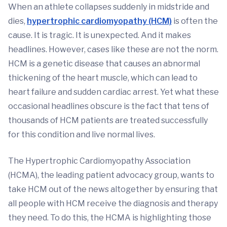
When an athlete collapses suddenly in midstride and
dies,
hypertrophic cardiomyopathy (HCM)
is often the
cause. It is tragic. It is unexpected. And it makes
headlines. However, cases like these are not the norm.
HCM is a genetic disease that causes an abnormal
thickening of the heart muscle, which can lead to
heart failure and sudden cardiac arrest. Yet what these
occasional headlines obscure is the fact that tens of
thousands of HCM patients are treated successfully
for this condition and live normal lives.
The Hypertrophic Cardiomyopathy Association
(HCMA), the leading patient advocacy group, wants to
take HCM out of the news altogether by ensuring that
all people with HCM receive the diagnosis and therapy
they need. To do this, the HCMA is highlighting those