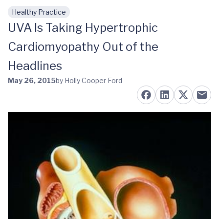
Healthy Practice
Skip to main content
UVA Is Taking Hypertrophic
Cardiomyopathy Out of the
Headlines
May 26, 2015
by Holly Cooper Ford