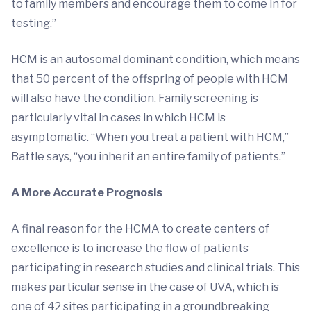
to family members and encourage them to come in for
testing.”
HCM is an autosomal dominant condition, which means
that 50 percent of the offspring of people with HCM
will also have the condition. Family screening is
particularly vital in cases in which HCM is
asymptomatic. “When you treat a patient with HCM,”
Battle says, “you inherit an entire family of patients.”
A More Accurate Prognosis
A final reason for the HCMA to create centers of
excellence is to increase the flow of patients
participating in research studies and clinical trials. This
makes particular sense in the case of UVA, which is
one of 42 sites participating in a groundbreaking