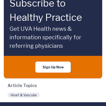
Subscribe to
Healthy Practice
Get UVA Health news &
information specifically for
referring physicians
Sign Up Now
Article Topics
Heart & Vascular