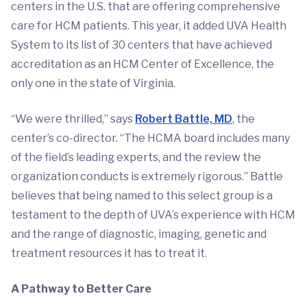
centers in the U.S. that are offering comprehensive
care for HCM patients. This year, it added UVA Health
System to its list of 30 centers that have achieved
accreditation as an HCM Center of Excellence, the
only one in the state of Virginia.
“We were thrilled,” says
Robert Battle, MD
, the
center’s co-director. “The HCMA board includes many
of the field’s leading experts, and the review the
organization conducts is extremely rigorous.” Battle
believes that being named to this select group is a
testament to the depth of UVA’s experience with HCM
and the range of diagnostic, imaging, genetic and
treatment resources it has to treat it.
A Pathway to Better Care