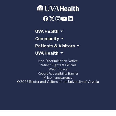
UVA Health
Community
Patients & Visitors
UVA Health
Non-Discrimination Notice
Patient Rights & Policies
Web Privacy
Report Accessibility Barrier
Price Transparency
© 2026 Rector and Visitors of the University of Virginia