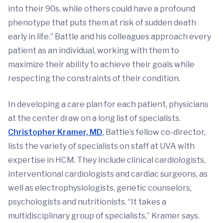
into their 90s, while others could have a profound
phenotype that puts them at risk of sudden death
early in life.” Battle and his colleagues approach every
patient as an individual, working with them to
maximize their ability to achieve their goals while
respecting the constraints of their condition.
In developing a care plan for each patient, physicians
at the center draw on a long list of specialists.
Christopher Kramer, MD
, Battle’s fellow co-director,
lists the variety of specialists on staff at UVA with
expertise in HCM. They include clinical cardiologists,
interventional cardiologists and cardiac surgeons, as
well as electrophysiologists, genetic counselors,
psychologists and nutritionists. “It takes a
multidisciplinary group of specialists,” Kramer says.