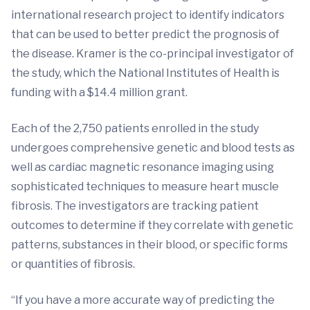
international research project to identify indicators
that can be used to better predict the prognosis of
the disease. Kramer is the co-principal investigator of
the study, which the National Institutes of Health is
funding with a $14.4 million grant.
Each of the 2,750 patients enrolled in the study
undergoes comprehensive genetic and blood tests as
well as cardiac magnetic resonance imaging using
sophisticated techniques to measure heart muscle
fibrosis. The investigators are tracking patient
outcomes to determine if they correlate with genetic
patterns, substances in their blood, or specific forms
or quantities of fibrosis.
“If you have a more accurate way of predicting the