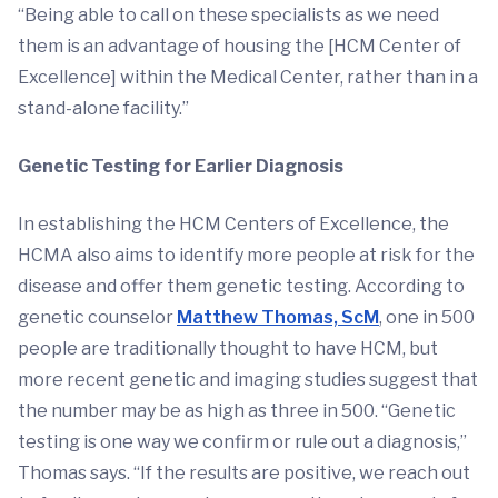
“Being able to call on these specialists as we need
them is an advantage of housing the [HCM Center of
Excellence] within the Medical Center, rather than in a
stand-alone facility.”
Genetic Testing for Earlier Diagnosis
In establishing the HCM Centers of Excellence, the
HCMA also aims to identify more people at risk for the
disease and offer them genetic testing. According to
genetic counselor
Matthew Thomas, ScM
, one in 500
people are traditionally thought to have HCM, but
more recent genetic and imaging studies suggest that
the number may be as high as three in 500. “Genetic
testing is one way we confirm or rule out a diagnosis,”
Thomas says. “If the results are positive, we reach out