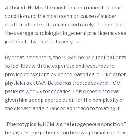
Although HCM is the most common inherited heart
condition and the most common cause of sudden
death in athletes, it is diagnosed rarely enough that
the average cardiologist in general practice may see
just one to two patients per year.
By creating centers, the HCMA helps direct patients
to facilities with the expertise and resources to
provide consistent, evidence-based care. Like other
physicians at UVA, Battle has treated several HCM
patients weekly for decades. This experience has
given him a deep appreciation for the complexity of
the disease and a nuanced approach to treating it.
“Phenotypically, HCM is a heterogeneous condition,”
he says. “Some patients can be asymptomatic and live