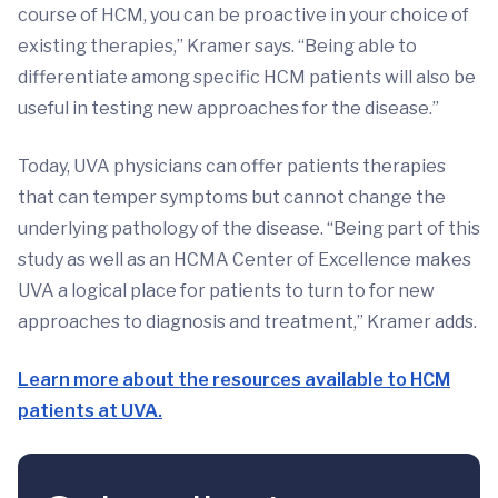
course of HCM, you can be proactive in your choice of
existing therapies,” Kramer says. “Being able to
differentiate among specific HCM patients will also be
useful in testing new approaches for the disease.”
Today, UVA physicians can offer patients therapies
that can temper symptoms but cannot change the
underlying pathology of the disease. “Being part of this
study as well as an HCMA Center of Excellence makes
UVA a logical place for patients to turn to for new
approaches to diagnosis and treatment,” Kramer adds.
Learn more about the resources available to HCM
patients at UVA.