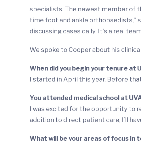
specialists. The newest member of the
time foot and ankle orthopaedists,” s
discussing cases daily. It’s a real te
We spoke to Cooper about his clinica
When did you begin your tenure at 
I started in April this year. Before tha
You attended medical school at UV
I was excited for the opportunity to r
addition to direct patient care, I’ll ha
What will be your areas of focus in