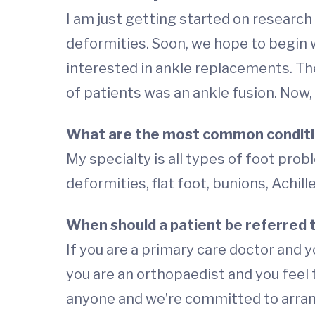
I am just getting started on research 
deformities. Soon, we hope to begin wo
interested in ankle replacements. They
of patients was an ankle fusion. No
What are the most common conditi
My specialty is all types of foot probl
deformities, flat foot, bunions, Achi
When should a patient be referred t
If you are a primary care doctor and y
you are an orthopaedist and you fee
anyone and we’re committed to arrang