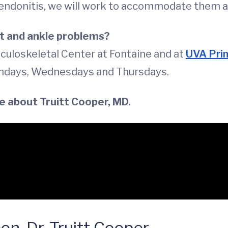
tendonitis, we will work to accommodate them a
t and ankle problems?
culoskeletal Center at Fontaine and at
UVA Prim
ndays, Wednesdays and Thursdays.
e about Truitt Cooper, MD.
n, Dr. Truitt Cooper