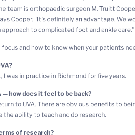
 team is orthopaedic surgeon M. Truitt Cooper, M
ays Cooper. “It’s definitely an advantage. We wo
am approach to complicated foot and ankle care.”
l focus and how to know when your patients need
UVA?
t, I was in practice in Richmond for five years.
A
—
how does it feel to be back?
eturn to UVA. There are obvious benefits to being
ve the ability to teach and do research.
 terms of research?