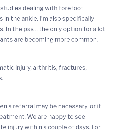
n studies dealing with forefoot
n the ankle. I’m also specifically
 In the past, the only option for a lot
mplants are becoming more common.
tic injury, arthritis, fractures,
s.
hen a referral may be necessary, or if
reatment. We are happy to see
injury within a couple of days. For