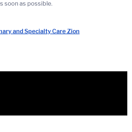
s soon as possible.
ary and Specialty Care Zion