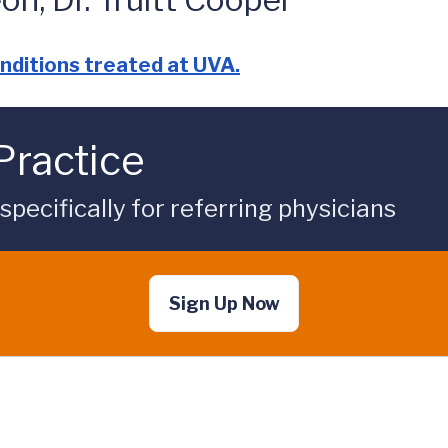
nditions treated at UVA.
Practice
ecifically for referring physicians
Sign Up Now