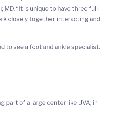
D. “It is unique to have three full-
rk closely together, interacting and
 to see a foot and ankle specialist.
 part of a large center like UVA; in