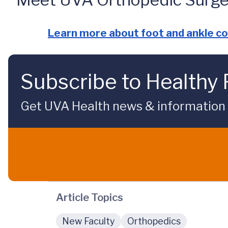
Learn more about foot and ankle co
Subscribe to Healthy 
Get UVA Health news & information sp
Article Topics
New Faculty
Orthopedics