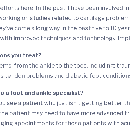
efforts here. In the past, I have been involved i
rking on studies related to cartilage problems i
’ve come a long way in the past five to 10 years.
w, with improved techniques and technology, i
ons you treat?
ems, from the ankle to the toes, including: trauma
lles tendon problems and diabetic foot condition
o a foot and ankle specialist?
ou see a patient who just isn’t getting better, t
l the patient may need to have more advanced t
ing appointments for those patients with acute 