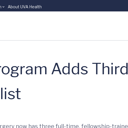
n
About UVA Health
rogram Adds Third
ist
ery now has three full-time, fellowship-train