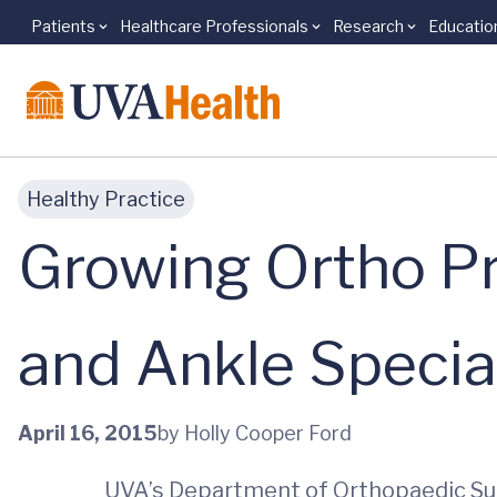
Patients
Healthcare Professionals
Research
Educatio
Skip to main content
Healthy Practice
Growing Ortho P
and Ankle Special
April 16, 2015
by Holly Cooper Ford
UVA’s Department of Orthopaedic Surg