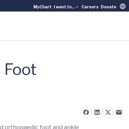
MyChart
I want to...
Careers
Donate
Trans
 Foot
ed orthopaedic foot and ankle