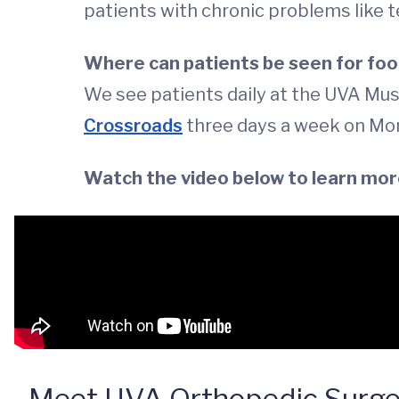
patients with chronic problems like 
Where can patients be seen for foo
We see patients daily at the UVA Mus
Crossroads
three days a week on Mo
Watch the video below to learn mor
Meet UVA Orthopedic Surgeo