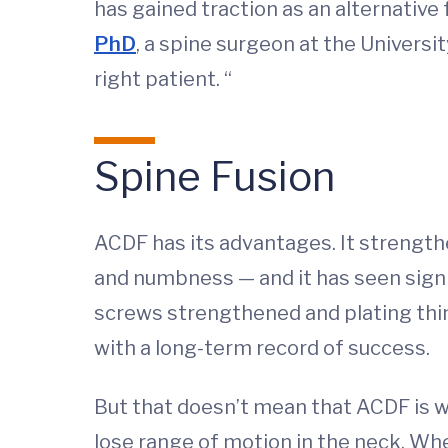
has gained traction as an alternative
PhD
, a spine surgeon at the Universit
right patient. “
Spine Fusion
ACDF has its advantages. It strengthe
and numbness — and it has seen signi
screws strengthened and plating thinn
with a long-term record of success.
But that doesn’t mean that ACDF is w
lose range of motion in the neck. Whe