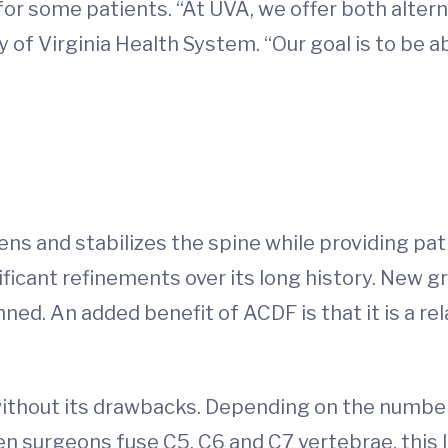
 for some patients. “At UVA, we offer both alter
y of Virginia Health System. “Our goal is to be ab
ns and stabilizes the spine while providing pati
ficant refinements over its long history. New g
ed. An added benefit of ACDF is that it is a re
ithout its drawbacks. Depending on the number
n surgeons fuse C5, C6 and C7 vertebrae, this l