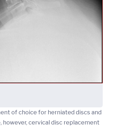
ent of choice for herniated discs and
, however, cervical disc replacement