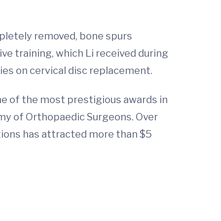
mpletely removed, bone spurs
ive training, which Li received during
ies on cervical disc replacement.
ne of the most prestigious awards in
my of Orthopaedic Surgeons. Over
ptions has attracted more than $5