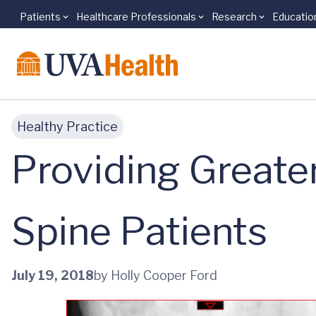
Patients
Healthcare Professionals
Research
Educatio
Skip to main content
Healthy Practice
Providing Greater
Spine Patients
July 19, 2018
by Holly Cooper Ford