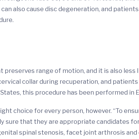
can also cause disc degeneration, and patients 
dure.
t preserves range of motion, and it is also less
ervical collar during recuperation, and patients 
d States, this procedure has been performed in 
right choice for every person, however. “To ens
y sure that they are appropriate candidates for 
enital spinal stenosis, facet joint arthrosis and