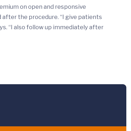
premium on open and responsive
after the procedure. “I give patients
s. “I also follow up immediately after