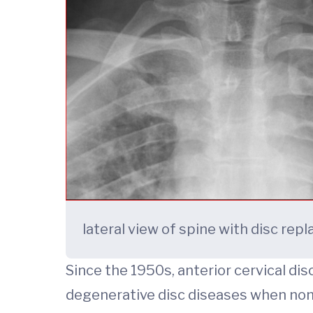
lateral view of spine with disc re
Since the 1950s, anterior cervical d
degenerative disc diseases when nons