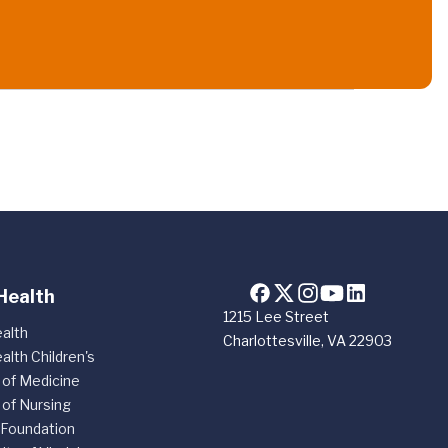
Health
1215 Lee Street
alth
Charlottesville, VA 22903
alth Children's
 of Medicine
 of Nursing
 Foundation