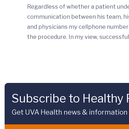
Regardless of whether a patient und
communication between his team, his 
and physicians my cellphone number so
the procedure. In my view, successful 
Subscribe to Healthy 
Get UVA Health news & information sp