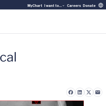
MyChart
I want to...
Careers
Donate
Trans
cal