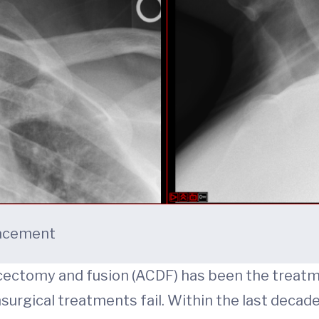
placement
iscectomy and fusion (ACDF) has been the treatm
urgical treatments fail. Within the last decade