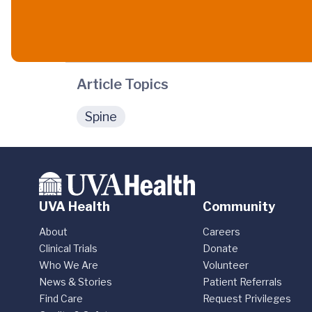
Article Topics
Spine
UVA Health
Community
About
Careers
Clinical Trials
Donate
Who We Are
Volunteer
News & Stories
Patient Referrals
Find Care
Request Privileges