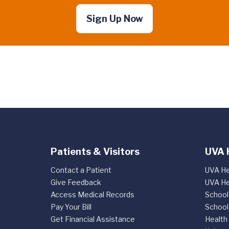
Sign Up Now
Patients & Visitors
UVA 
Contact a Patient
UVA He
Give Feedback
UVA He
Access Medical Records
School
Pay Your Bill
School
Get Financial Assistance
Health