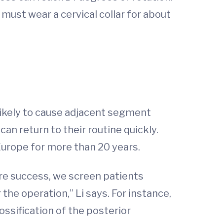
must wear a cervical collar for about
 likely to cause adjacent segment
can return to their routine quickly.
Europe for more than 20 years.
ure success, we screen patients
the operation,” Li says. For instance,
 ossification of the posterior