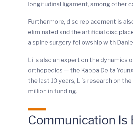
longitudinal ligament, among other c
Furthermore, disc replacement is als
eliminated and the artificial disc plac
a spine surgery fellowship with Danie
Li is also an expert on the dynamics 
orthopedics — the Kappa Delta Youn
the last 10 years, Li’s research on 
million in funding.
Communication Is 