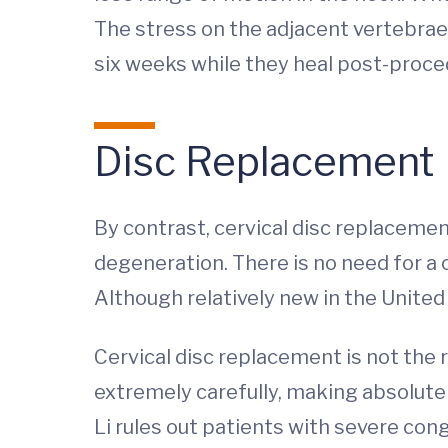
The stress on the adjacent vertebrae 
six weeks while they heal post-proce
Disc Replacement
By contrast, cervical disc replacemen
degeneration. There is no need for a c
Although relatively new in the Unite
Cervical disc replacement is not the 
extremely carefully, making absolutel
Li rules out patients with severe cong