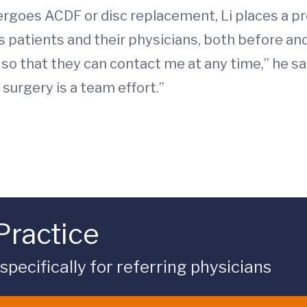
ergoes ACDF or disc replacement, Li places a 
patients and their physicians, both before and 
 that they can contact me at any time,” he say
surgery is a team effort.”
Practice
ecifically for referring physicians