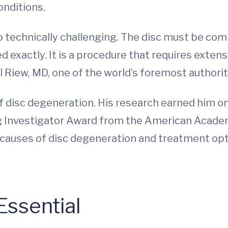
onditions.
o technically challenging. The disc must be co
ed exactly. It is a procedure that requires extens
l Riew, MD, one of the world’s foremost authorit
of disc degeneration. His research earned him o
g Investigator Award from the American Acade
the causes of disc degeneration and treatment o
Essential