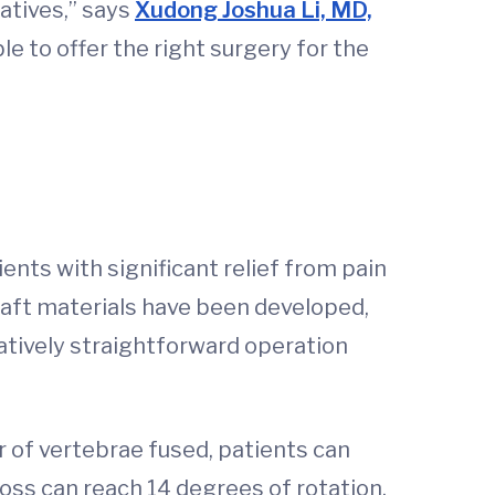
natives,” says
Xudong Joshua Li, MD,
le to offer the right surgery for the
ents with significant relief from pain
raft materials have been developed,
latively straightforward operation
 of vertebrae fused, patients can
oss can reach 14 degrees of rotation.