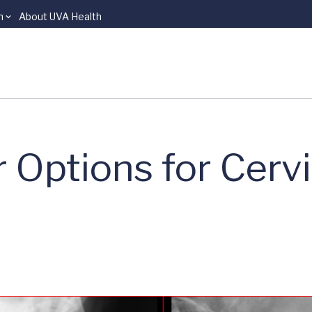
n
About UVA Health
 Options for Cervi