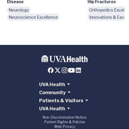
Disease
Hip Fractures
Neurology
Orthopedics Excelle
Neuroscience Excellence
Innovations & Excel
UVA Health
Community
Patients & Visitors
UVA Health
Non-Discrimination Notice
Patient Rights & Policies
Web Privacy