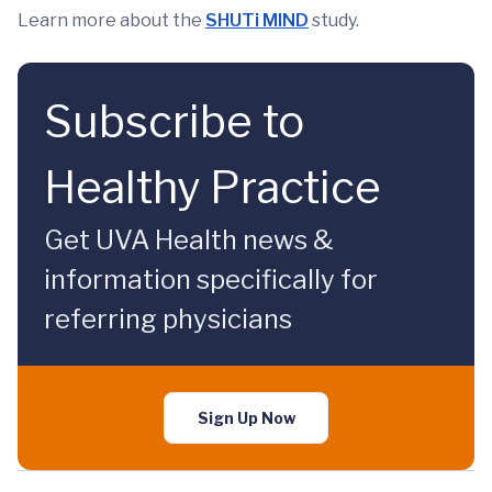
Learn more about the
SHUTi MIND
study.
Subscribe to
Healthy Practice
Get UVA Health news &
information specifically for
referring physicians
Sign Up Now