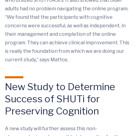
who utilized SHUTi OASIS. It also showed that older
adults had no problem navigating the online program.
“We found that the participants with cognitive
concerns were successful, as well as independent, in
their management and completion of the online
program. They can achieve clinical improvement. This
is really the foundation from which we are doing our
current study,” says Mattos.
New Study to Determine
Success of SHUTi for
Preserving Cognition
A new study will further assess this non-