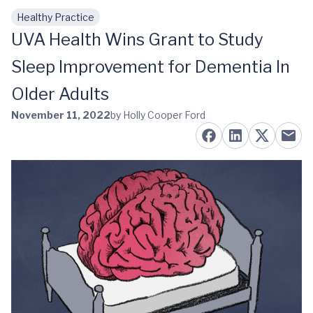
Healthy Practice
Skip to main content
UVA Health Wins Grant to Study
Sleep Improvement for Dementia In
Older Adults
November 11, 2022
by Holly Cooper Ford