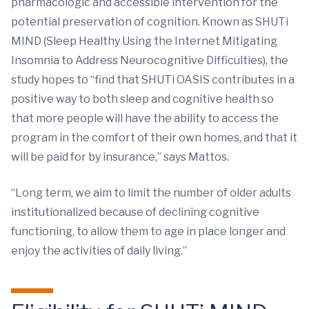
pharmacologic and accessible intervention for the
potential preservation of cognition. Known as SHUTi
MIND (Sleep Healthy Using the Internet Mitigating
Insomnia to Address Neurocognitive Difficulties), the
study hopes to “find that SHUTi OASIS contributes in a
positive way to both sleep and cognitive health so
that more people will have the ability to access the
program in the comfort of their own homes, and that it
will be paid for by insurance,” says Mattos.
“Long term, we aim to limit the number of older adults
institutionalized because of declining cognitive
functioning, to allow them to age in place longer and
enjoy the activities of daily living.”