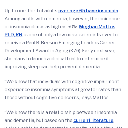
Up to one-third of adults
over age 65 have insomnia
.
Among adults with dementia, however, the incidence
of insomnia climbs as high as 50%.
Meghan Mattos,
PhD, RN,
is one of only a few nurse scientists ever to
receive a Paul B. Beeson Emerging Leaders Career
Development Award in Aging (K76). Early next year,
she plans to launch a clinical trial to determine if
improving sleep can help prevent dementia.
“We know that individuals with cognitive impairment
experience insomnia symptoms at greater rates than
those without cognitive concerns,” says Mattos.
“We know there is a relationship between insomnia
and dementia, but based on the
current literature
,