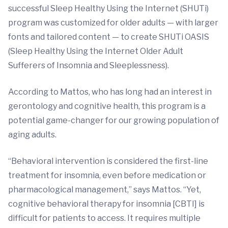
successful Sleep Healthy Using the Internet (SHUTi)
program was customized for older adults — with larger
fonts and tailored content — to create SHUTi OASIS
(Sleep Healthy Using the Internet Older Adult
Sufferers of Insomnia and Sleeplessness).
According to Mattos, who has long had an interest in
gerontology and cognitive health, this program is a
potential game-changer for our growing population of
aging adults.
“Behavioral intervention is considered the first-line
treatment for insomnia, even before medication or
pharmacological management,” says Mattos. “Yet,
cognitive behavioral therapy for insomnia [CBTI] is
difficult for patients to access. It requires multiple