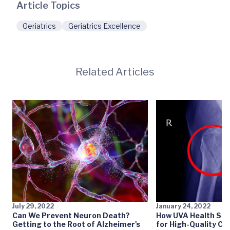
Article Topics
Geriatrics
Geriatrics Excellence
Related Articles
July 29, 2022
January 24, 2022
Can We Prevent Neuron Death?
How UVA Health Set
Getting to the Root of Alzheimer's
for High-Quality Car