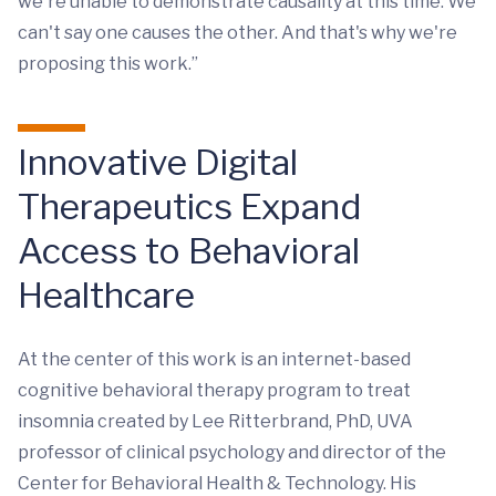
we're unable to demonstrate causality at this time. We
can't say one causes the other. And that's why we're
proposing this work.”
Innovative Digital
Therapeutics Expand
Access to Behavioral
Healthcare
At the center of this work is an internet-based
cognitive behavioral therapy program to treat
insomnia created by Lee Ritterbrand, PhD, UVA
professor of clinical psychology and director of the
Center for Behavioral Health & Technology. His