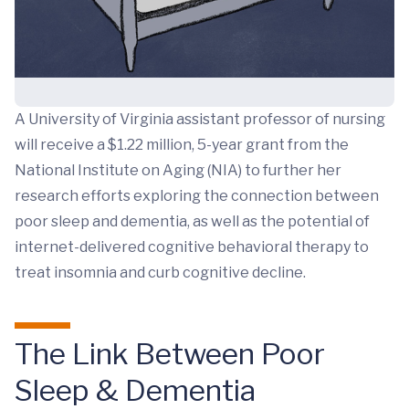
A University of Virginia assistant professor of nursing
will receive a $1.22 million, 5-year grant from the
National Institute on Aging (NIA) to further her
research efforts exploring the connection between
poor sleep and dementia, as well as the potential of
internet-delivered cognitive behavioral therapy to
treat insomnia and curb cognitive decline.
The Link Between Poor
Sleep & Dementia