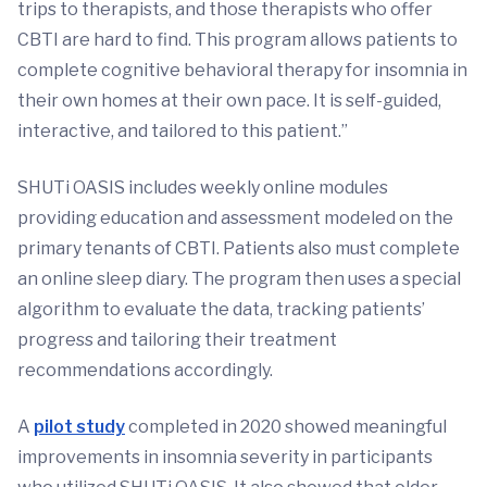
trips to therapists, and those therapists who offer
CBTI are hard to find. This program allows patients to
complete cognitive behavioral therapy for insomnia in
their own homes at their own pace. It is self-guided,
interactive, and tailored to this patient.”
SHUTi OASIS includes weekly online modules
providing education and assessment modeled on the
primary tenants of CBTI. Patients also must complete
an online sleep diary. The program then uses a special
algorithm to evaluate the data, tracking patients’
progress and tailoring their treatment
recommendations accordingly.
A
pilot study
completed in 2020 showed meaningful
improvements in insomnia severity in participants