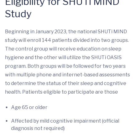
Eligibility for SHUTi MIND
Study
Beginning in January 2023, the national SHUTi MIND
study will enroll 144 patients divided into two groups.
The control group will receive education on sleep
hygiene and the other will utilize the SHUTi OASIS
program. Both groups will be followed for two years
with multiple phone and internet-based assessments
to determine the status of their sleep and cognitive
health. Patients eligible to participate are those
Age 65 or older
Affected by mild cognitive impairment (official
diagnosis not required)