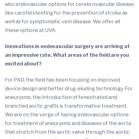
also endovascular options for cerebrovascular disease
like carotid stenting for the prevention of stroke as
well as for symptomatic vein disease. We offer all
these options at UVA.
Innovations in endovascular surgery are arriving at
an impressive rate. What areas of the field are you
excited about?
For PAD, the field has been focusing on improved
device design and better drug-eluding technology. For
aneurysms, the introduction of fenestrated and
branched aortic grafts is transformative treatment.
We are on the verge of having endovascular options
for treatment of aneurysms and diseases of the aorta
that stretch from the aortic valve through the aortic