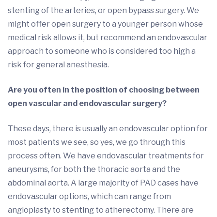
stenting of the arteries, or open bypass surgery. We
might offer open surgery to a younger person whose
medical risk allows it, but recommend an endovascular
approach to someone who is considered too high a
risk for general anesthesia.
Are you often in the position of choosing between
open vascular and endovascular surgery?
These days, there is usually an endovascular option for
most patients we see, so yes, we go through this
process often. We have endovascular treatments for
aneurysms, for both the thoracic aorta and the
abdominal aorta. A large majority of PAD cases have
endovascular options, which can range from
angioplasty to stenting to atherectomy. There are