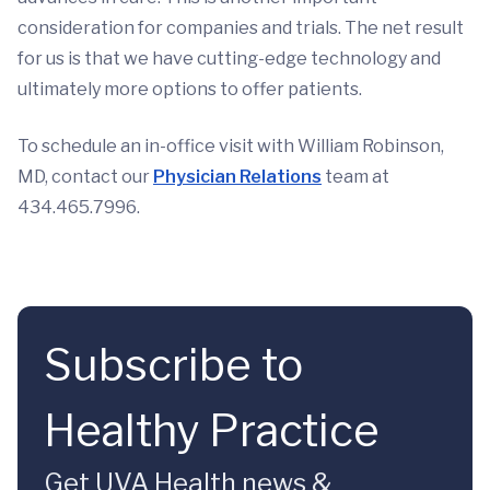
consideration for companies and trials. The net result
for us is that we have cutting-edge technology and
ultimately more options to offer patients.
To schedule an in-office visit with William Robinson,
MD, contact our
Physician Relations
team at
434.465.7996.
Subscribe to
Healthy Practice
Get UVA Health news &