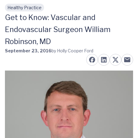
Healthy Practice
Skip to main content
Get to Know: Vascular and
Endovascular Surgeon William
Robinson, MD
September 23, 2016
by Holly Cooper Ford