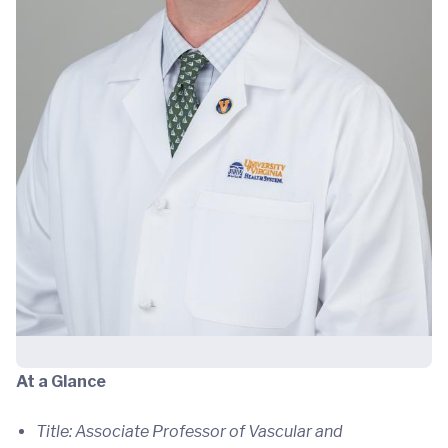
At a Glance
Title: Associate Professor of Vascular and