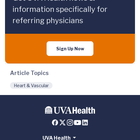
information specifically for
referring physicians
Sign Up Now
Article Topics
Heart & Vascular
UVA Health