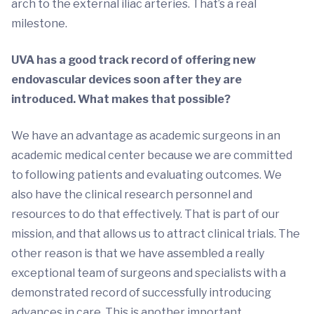
arch to the external iliac arteries. That’s a real
milestone.
UVA has a good track record of offering new
endovascular devices soon after they are
introduced. What makes that possible?
We have an advantage as academic surgeons in an
academic medical center because we are committed
to following patients and evaluating outcomes. We
also have the clinical research personnel and
resources to do that effectively. That is part of our
mission, and that allows us to attract clinical trials. The
other reason is that we have assembled a really
exceptional team of surgeons and specialists with a
demonstrated record of successfully introducing
advances in care. This is another important