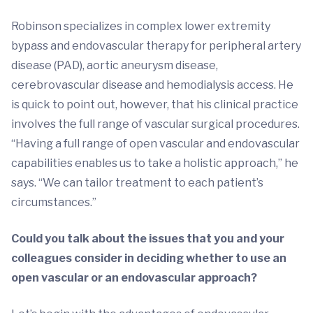
Robinson specializes in complex lower extremity
bypass and endovascular therapy for peripheral artery
disease (PAD), aortic aneurysm disease,
cerebrovascular disease and hemodialysis access. He
is quick to point out, however, that his clinical practice
involves the full range of vascular surgical procedures.
“Having a full range of open vascular and endovascular
capabilities enables us to take a holistic approach,” he
says. “We can tailor treatment to each patient’s
circumstances.”
Could you talk about the issues that you and your
colleagues consider in deciding whether to use an
open vascular or an endovascular approach?