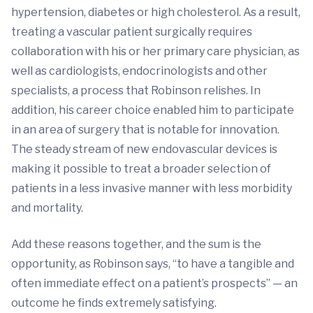
hypertension, diabetes or high cholesterol. As a result,
treating a vascular patient surgically requires
collaboration with his or her primary care physician, as
well as cardiologists, endocrinologists and other
specialists, a process that Robinson relishes. In
addition, his career choice enabled him to participate
in an area of surgery that is notable for innovation.
The steady stream of new endovascular devices is
making it possible to treat a broader selection of
patients in a less invasive manner with less morbidity
and mortality.
Add these reasons together, and the sum is the
opportunity, as Robinson says, “to have a tangible and
often immediate effect on a patient’s prospects” — an
outcome he finds extremely satisfying.