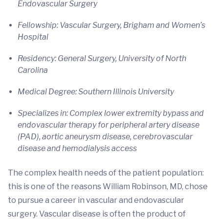
Endovascular Surgery
Fellowship: Vascular Surgery, Brigham and Women’s
Hospital
Residency: General Surgery, University of North
Carolina
Medical Degree: Southern Illinois University
Specializes in: Complex lower extremity bypass and
endovascular therapy for peripheral artery disease
(PAD), aortic aneurysm disease, cerebrovascular
disease and hemodialysis access
The complex health needs of the patient population:
this is one of the reasons William Robinson, MD, chose
to pursue a career in vascular and endovascular
surgery. Vascular disease is often the product of