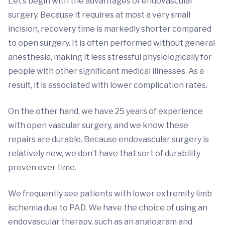
Let’s begin with the advantages of endovascular
surgery. Because it requires at most a very small
incision, recovery time is markedly shorter compared
to open surgery. It is often performed without general
anesthesia, making it less stressful physiologically for
people with other significant medical illnesses. As a
result, it is associated with lower complication rates.
On the other hand, we have 25 years of experience
with open vascular surgery, and we know these
repairs are durable. Because endovascular surgery is
relatively new, we don’t have that sort of durability
proven over time.
We frequently see patients with lower extremity limb
ischemia due to PAD. We have the choice of using an
endovascular therapy, such as an angiogram and