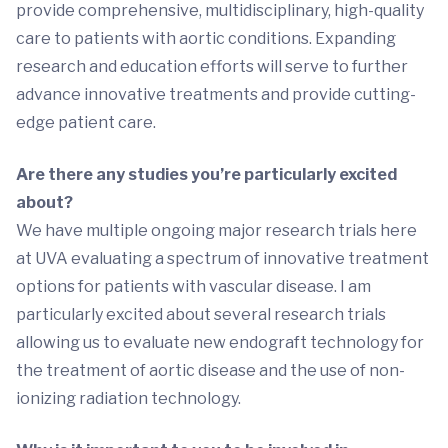
provide comprehensive, multidisciplinary, high-quality
care to patients with aortic conditions. Expanding
research and education efforts will serve to further
advance innovative treatments and provide cutting-
edge patient care.
Are there any studies you’re particularly excited
about?
We have multiple ongoing major research trials here
at UVA evaluating a spectrum of innovative treatment
options for patients with vascular disease. I am
particularly excited about several research trials
allowing us to evaluate new endograft technology for
the treatment of aortic disease and the use of non-
ionizing radiation technology.