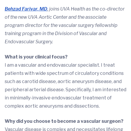
Behzad Farivar, MD
, joins UVA Health as the co-director
of the new UVA Aortic Center and the associate
program director for the vascular surgery fellowship
training program in the Division of Vascular and
Endovascular Surgery.
What is your clinical focus?
I am a vascular and endovascular specialist. I treat
patients with wide spectrum of circulatory conditions
such as carotid disease, aortic aneurysm disease, and
peripheral arterial disease. Specifically, I am interested
in minimally-invasive endovascular treatment of
complex aortic aneurysms and dissections.
Why did you choose to become a vascular surgeon?
Vascular disease is complex and necessitates lifelong