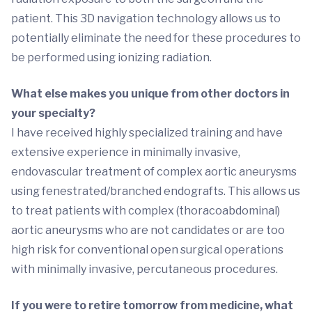
patient. This 3D navigation technology allows us to
potentially eliminate the need for these procedures to
be performed using ionizing radiation.
What else makes you unique from other doctors in
your specialty?
I have received highly specialized training and have
extensive experience in minimally invasive,
endovascular treatment of complex aortic aneurysms
using fenestrated/branched endografts. This allows us
to treat patients with complex (thoracoabdominal)
aortic aneurysms who are not candidates or are too
high risk for conventional open surgical operations
with minimally invasive, percutaneous procedures.
If you were to retire tomorrow from medicine, what