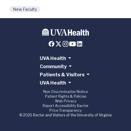
New Faculty
UVA Health
Community
Patients & Visitors
UVA Health
Non-Discrimination Notice
Patient Rights & Policies
Web Privacy
Report Accessibility Barrier
Price Transparency
© 2026 Rector and Visitors of the University of Virginia