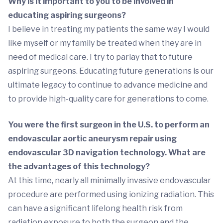
Why is it important to you to be involved in
educating aspiring surgeons?
I believe in treating my patients the same way I would
like myself or my family be treated when they are in
need of medical care. I try to parlay that to future
aspiring surgeons. Educating future generations is our
ultimate legacy to continue to advance medicine and
to provide high-quality care for generations to come.
You were the first surgeon in the U.S. to perform an
endovascular aortic aneurysm repair using
endovascular 3D navigation technology. What are
the advantages of this technology?
At this time, nearly all minimally invasive endovascular
procedure are performed using ionizing radiation. This
can have a significant lifelong health risk from
radiation exposure to both the surgeon and the