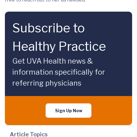
Subscribe to
Healthy Practice
Get UVA Health news &
information specifically for
referring physicians
Sign Up Now
Article Topics