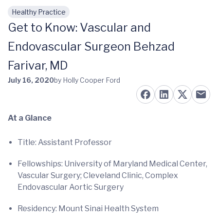
Healthy Practice
Skip to main content
Get to Know: Vascular and
Endovascular Surgeon Behzad
Farivar, MD
July 16, 2020
by Holly Cooper Ford
At a Glance
Title: Assistant Professor
Fellowships: University of Maryland Medical Center,
Vascular Surgery; Cleveland Clinic, Complex
Endovascular Aortic Surgery
Residency: Mount Sinai Health System