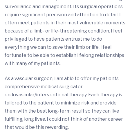
surveillance and management. Its surgical operations
require significant precision and attention to detail. I
often meet patients in their most vulnerable moments
because of a limb- or life-threatening condition. I feel
privileged to have patients entrust me to do
everything we can to save their limb or life. I feel
fortunate to be able to establish lifelong relationships
with many of my patients.
As a vascular surgeon, I am able to offer my patients
comprehensive medical, surgical or
endovascular/interventional therapy. Each therapy is
tailored to the patient to minimize risk and provide
them with the best long-term result so they can live
fulfilling, long lives. I could not think of another career
that would be this rewarding.