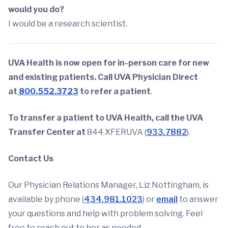
would you do?
I would be a research scientist.
UVA Health is now open for in-person care for new
and existing patients. Call UVA Physician Direct
at
800.552.3723
to refer a patient
.
To transfer a patient to UVA Health, call the UVA
Transfer Center at
844.XFERUVA (
933.7882
).
Contact Us
Our Physician Relations Manager, Liz Nottingham, is
available by phone (
434.981.1023
) or
email
to answer
your questions and help with problem solving. Feel
free to reach out to her as needed.