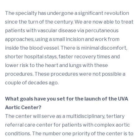
The specialty has undergone a significant revolution
since the turn of the century. We are now able to treat
patients with vascular disease via percutaneous
approaches, using a small incision and work from
inside the blood vessel. There is minimal discomfort,
shorter hospital stays, faster recovery times and
lower risk to the heart and lungs with these
procedures. These procedures were not possible a
couple of decades ago.
What goals have you set for the launch of the UVA
Aortic Center?
The center will serve as a multidisciplinary, tertiary
referral care center for patients with complex aortic
conditions. The number one priority of the center is to