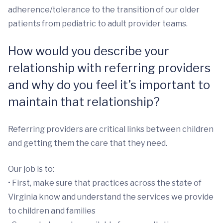
adherence/tolerance to the transition of our older
patients from pediatric to adult provider teams.
How would you describe your
relationship with referring providers
and why do you feel it’s important to
maintain that relationship?
Referring providers are critical links between children
and getting them the care that they need.
Our job is to:
• First, make sure that practices across the state of
Virginia know and understand the services we provide
to children and families