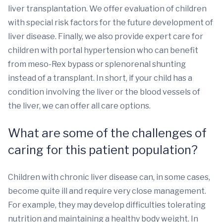
liver transplantation. We offer evaluation of children
with special risk factors for the future development of
liver disease. Finally, we also provide expert care for
children with portal hypertension who can benefit
from meso-Rex bypass or splenorenal shunting
instead of a transplant. In short, if your child has a
condition involving the liver or the blood vessels of
the liver, we can offer all care options.
What are some of the challenges of
caring for this patient population?
Children with chronic liver disease can, in some cases,
become quite ill and require very close management.
For example, they may develop difficulties tolerating
nutrition and maintaining a healthy body weight. In