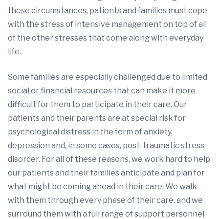
these circumstances, patients and families must cope
with the stress of intensive management on top of all
of the other stresses that come along with everyday
life.
Some families are especially challenged due to limited
social or financial resources that can make it more
difficult for them to participate in their care. Our
patients and their parents are at special risk for
psychological distress in the form of anxiety,
depression and, in some cases, post-traumatic stress
disorder. For all of these reasons, we work hard to help
our patients and their families anticipate and plan for
what might be coming ahead in their care. We walk
with them through every phase of their care, and we
surround them with a full range of support personnel,