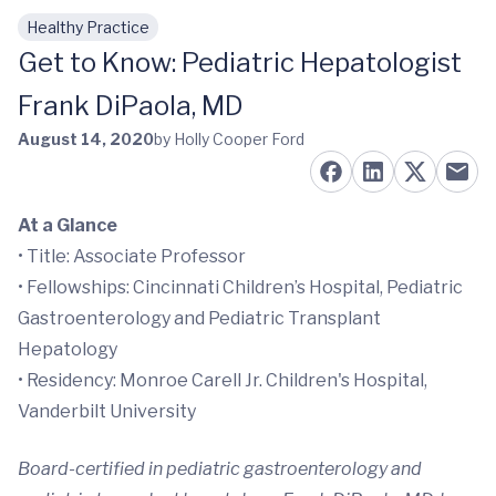
Healthy Practice
Skip to main content
Get to Know: Pediatric Hepatologist
Frank DiPaola, MD
August 14, 2020
by Holly Cooper Ford
At a Glance
• Title: Associate Professor
• Fellowships: Cincinnati Children’s Hospital, Pediatric
Gastroenterology and Pediatric Transplant
Hepatology
• Residency: Monroe Carell Jr. Children's Hospital,
Vanderbilt University
Board-certified in pediatric gastroenterology and