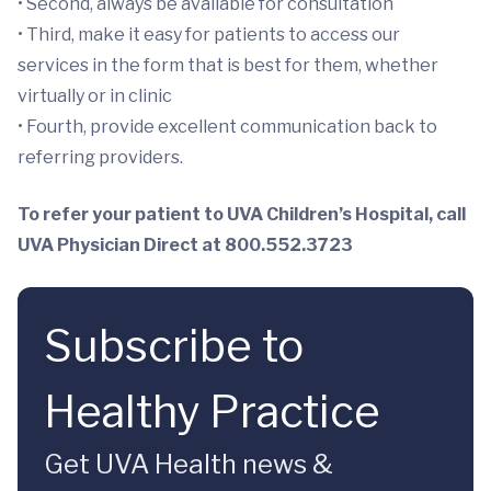
• Second, always be available for consultation
• Third, make it easy for patients to access our
services in the form that is best for them, whether
virtually or in clinic
• Fourth, provide excellent communication back to
referring providers.
To refer your patient to UVA Children’s Hospital, call
UVA Physician Direct at 800.552.3723
Subscribe to
Healthy Practice
Get UVA Health news &