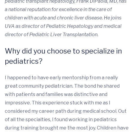
pediatric transplant hepatology, Frank DiPaola, MD, has
a national reputation for excellence in the care of
children with acute and chronic liver disease. He joins
UVA as director of Pediatric Hepatology and medical
director of Pediatric Liver Transplantation.
Why did you choose to specialize in
pediatrics?
I happened to have early mentorship from a really
great community pediatrician. The bond he shared
with patients and families was distinctive and
impressive. This experience stuck with me as I
considered my career path during medical school. Out
of all the specialties, I found working in pediatrics
during training brought me the most joy. Children have