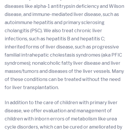
diseases like alpha-1 antitrypsin deficiency and Wilson
disease, and immune-mediated liver disease, such as
autoimmune hepatitis and primary sclerosing
cholangitis (PSC). We also treat chronic liver
infections, such as hepatitis B and hepatitis C;
inherited forms of liver disease, such as progressive
familial intrahepatic cholestasis syndromes (aka PFIC
syndromes); nonalcoholic fatty liver disease and liver
masses/tumors and diseases of the liver vessels. Many
of these conditions can be treated without the need
for liver transplantation.
In addition to the care of children with primary liver
disease, we offer evaluation and management of
children with inborn errors of metabolism like urea
cycle disorders, which can be cured or ameliorated by