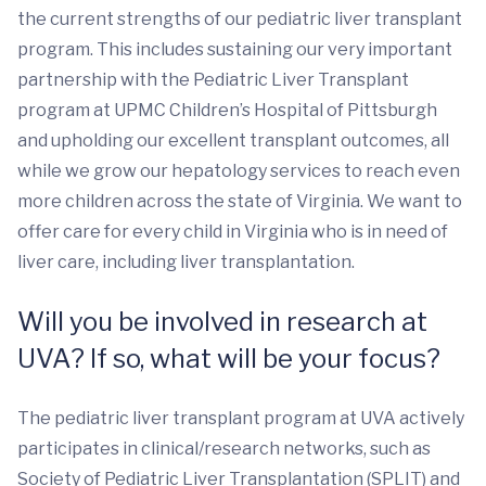
the current strengths of our pediatric liver transplant
program. This includes sustaining our very important
partnership with the Pediatric Liver Transplant
program at UPMC Children’s Hospital of Pittsburgh
and upholding our excellent transplant outcomes, all
while we grow our hepatology services to reach even
more children across the state of Virginia. We want to
offer care for every child in Virginia who is in need of
liver care, including liver transplantation.
Will you be involved in research at
UVA? If so, what will be your focus?
The pediatric liver transplant program at UVA actively
participates in clinical/research networks, such as
Society of Pediatric Liver Transplantation (SPLIT) and