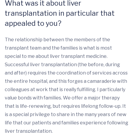
What was it about liver
transplantation in particular that
appealed to you?
The relationship between the members of the
transplant team and the families is what is most
special to me about liver transplant medicine.
Successful liver transplantation (the before, during
and after) requires the coordination of services across
the entire hospital, and this forges a camaraderie with
colleagues at work that is really fulfilling. I particularly
value bonds with families. We offer a major therapy
that is life-renewing, but requires lifelong follow-up. It
is a special privilege to share in the many years of new
life that our patients and families experience following
liver transplantation.