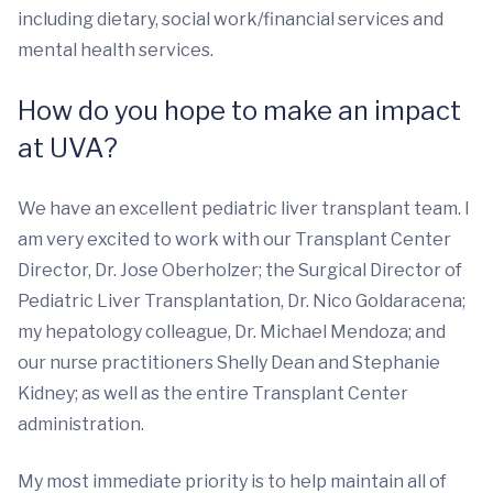
including dietary, social work/financial services and
mental health services.
How do you hope to make an impact
at UVA?
We have an excellent pediatric liver transplant team. I
am very excited to work with our Transplant Center
Director, Dr. Jose Oberholzer; the Surgical Director of
Pediatric Liver Transplantation, Dr. Nico Goldaracena;
my hepatology colleague, Dr. Michael Mendoza; and
our nurse practitioners Shelly Dean and Stephanie
Kidney; as well as the entire Transplant Center
administration.
My most immediate priority is to help maintain all of