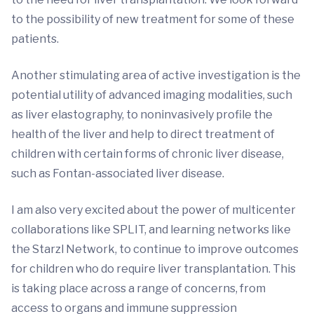
to the possibility of new treatment for some of these
patients.
Another stimulating area of active investigation is the
potential utility of advanced imaging modalities, such
as liver elastography, to noninvasively profile the
health of the liver and help to direct treatment of
children with certain forms of chronic liver disease,
such as Fontan-associated liver disease.
I am also very excited about the power of multicenter
collaborations like SPLIT, and learning networks like
the Starzl Network, to continue to improve outcomes
for children who do require liver transplantation. This
is taking place across a range of concerns, from
access to organs and immune suppression