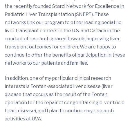
the recently founded Starzl Network for Excellence in
Pediatric Liver Transplantation (SNEPT). These
networks link our program to other leading pediatric
liver transplant centers in the U.S. and Canada in the
conduct of research geared towards improving liver
transplant outcomes for children. We are happy to
continue to offer the benefits of participation in these
networks to our patients and families.
In addition, one of my particular clinical research
interests is Fontan-associated liver disease (liver
disease that occurs as the result of the Fontan
operation for the repair of congenital single-ventricle
heart disease), and I plan to continue my research
activities at UVA.