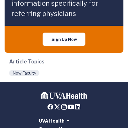
information specifically for
referring physicians
Sign Up Now
Article Topics
New Faculty
UVA Health