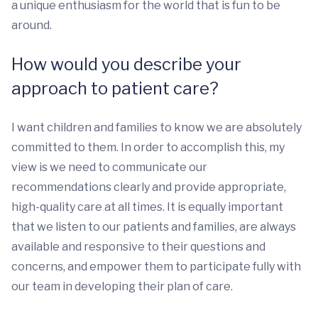
a unique enthusiasm for the world that is fun to be
around.
How would you describe your
approach to patient care?
I want children and families to know we are absolutely
committed to them. In order to accomplish this, my
view is we need to communicate our
recommendations clearly and provide appropriate,
high-quality care at all times. It is equally important
that we listen to our patients and families, are always
available and responsive to their questions and
concerns, and empower them to participate fully with
our team in developing their plan of care.