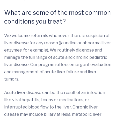
What are some of the most common
conditions you treat?
We welcome referrals whenever there is suspicion of
liver disease for any reason (jaundice or abnormal liver
enzymes, for example). We routinely diagnose and
manage the full range of acute and chronic pediatric
liver disease. Our program offers emergent evaluation
and management of acute liver failure and liver
tumors.
Acute liver disease can be the result of an infection
like viral hepatitis, toxins or medications, or
interrupted blood flow to the liver. Chronic liver
disease may include biliary atresia, metabolic liver