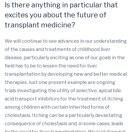
Is there anything in particular that
excites you about the future of
transplant medicine?
We will continue to see advances in our understanding
of the causes and treatments of childhood liver
disease, particularly exciting as one of our goals in the
field has to be to lessen the need for liver
transplantation by developing new and better medical
therapies. Just one present example are ongoing
trials investigating the utility of selective, apical bile
acid transport inhibitors for the treatment of itching
among children with certain inherited forms of
cholestasis. Itching can be a particularly devastating
consequence of cholestasis and, in some cases, leads
to the need for liver transplantation. We look forward