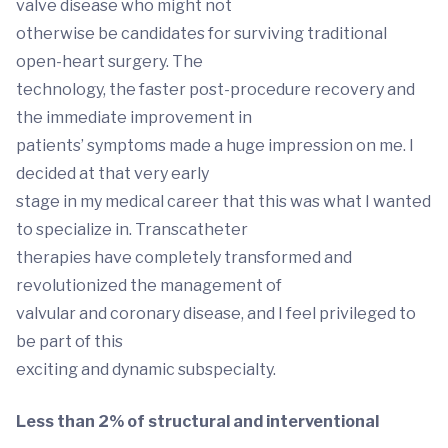
valve disease who might not
otherwise be candidates for surviving traditional
open-heart surgery. The
technology, the faster post-procedure recovery and
the immediate improvement in
patients’ symptoms made a huge impression on me. I
decided at that very early
stage in my medical career that this was what I wanted
to specialize in. Transcatheter
therapies have completely transformed and
revolutionized the management of
valvular and coronary disease, and I feel privileged to
be part of this
exciting and dynamic subspecialty.
Less than 2% of structural and interventional