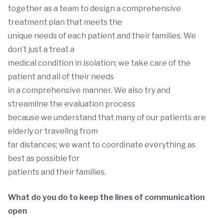
together as a team to design a comprehensive
treatment plan that meets the
unique needs of each patient and their families. We
don’t just a treat a
medical condition in isolation; we take care of the
patient and all of their needs
in a comprehensive manner. We also try and
streamline the evaluation process
because we understand that many of our patients are
elderly or traveling from
far distances; we want to coordinate everything as
best as possible for
patients and their families.
What do you do to keep the lines of communication
open