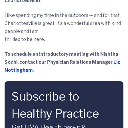
Charlottesville?
I like spending my time in the outdoors — and for that,
Charlottesville is great. It’s a wonderful area with kind
people and I am
thrilled to be here.
To schedule an introductory meeting with Nishtha
Sodhi, contact our Physician Relations Manager
Liz
Nottingham
.
Subscribe to
Healthy Practice
Get UVA Health news &