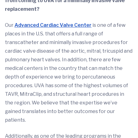
from coming to UVA for a minimally invasive valve
replacement?
Our
Advanced Cardiac Valve Center
is one of a few
places in the U.S. that offers a full range of
transcatheter and minimally invasive procedures for
cardiac valve disease of the aortic, mitral, tricuspid and
pulmonary heart valves. In addition, there are few
medical centers in the country that can match the
depth of experience we bring to percutaneous
procedures. UVA has some of the highest volumes of
TAVR, MitraClip, and structural heart procedures in
the region. We believe that the expertise we’ve
gained translates into better outcomes for our
patients.
Additionally, as one of the leading programs in the