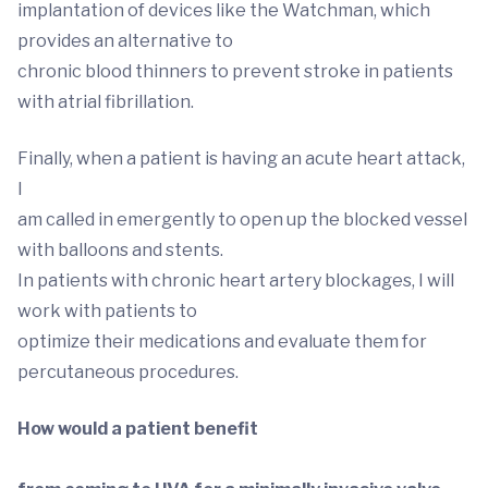
implantation of devices like the Watchman, which
provides an alternative to
chronic blood thinners to prevent stroke in patients
with atrial fibrillation.
Finally, when a patient is having an acute heart attack,
I
am called in emergently to open up the blocked vessel
with balloons and stents.
In patients with chronic heart artery blockages, I will
work with patients to
optimize their medications and evaluate them for
percutaneous procedures.
How would a patient benefit