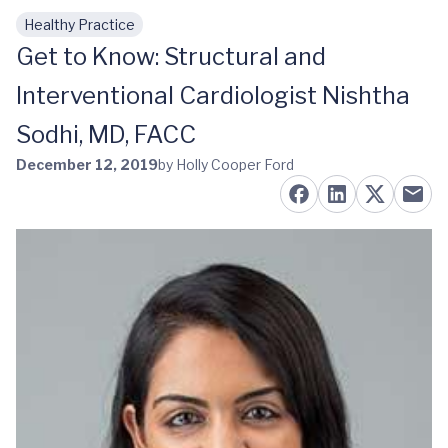
Healthy Practice
Skip to main content
Get to Know: Structural and
Interventional Cardiologist Nishtha
Sodhi, MD, FACC
December 12, 2019
by Holly Cooper Ford