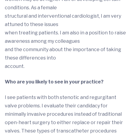
conditions. As a female
structural and interventional cardiologist, I am very
attuned to these issues
when treating patients. I am also in a position to raise
awareness among my colleagues
and the community about the importance of taking
these differences into
account.
Who are you likely to see in your practice?
I see patients with both stenotic and regurgitant
valve problems. I evaluate their candidacy for
minimally invasive procedures instead of traditional
open-heart surgery to either replace or repair their
valves. These types of transcatheter procedures