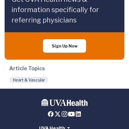
information specifically for
referring physicians
Sign Up Now
Article Topics
Heart & Vascular
UVA Health