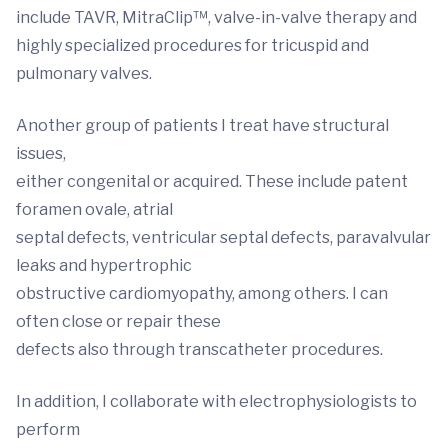
include TAVR, MitraClip™, valve-in-valve therapy and
highly specialized procedures for tricuspid and
pulmonary valves.
Another group of patients I treat have structural
issues,
either congenital or acquired. These include patent
foramen ovale, atrial
septal defects, ventricular septal defects, paravalvular
leaks and hypertrophic
obstructive cardiomyopathy, among others. I can
often close or repair these
defects also through transcatheter procedures.
In addition, I collaborate with electrophysiologists to
perform