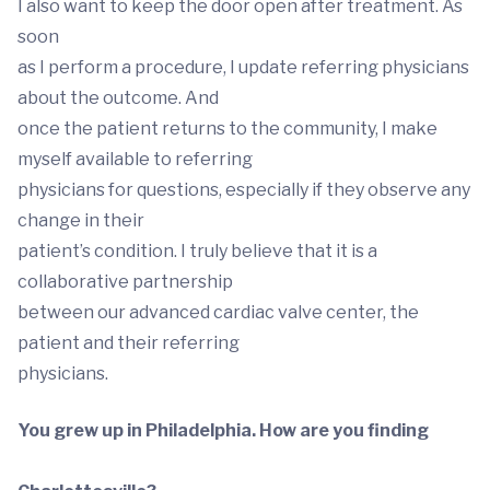
I also want to keep the door open after treatment. As
soon
as I perform a procedure, I update referring physicians
about the outcome. And
once the patient returns to the community, I make
myself available to referring
physicians for questions, especially if they observe any
change in their
patient’s condition. I truly believe that it is a
collaborative partnership
between our advanced cardiac valve center, the
patient and their referring
physicians.
You grew up in Philadelphia. How are you finding