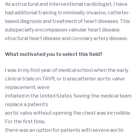
As a structural and interventional cardiologist, I have
had additional training in minimally-invasive, catheter-
based diagnosis and treatment of heart diseases. This
subspecialty encompasses valvular heart disease,
structural heart disease and coronary artery disease.
What motivated you to select this field?
I was in my first year of medical school when the early
clinical trials on TAVR, or transcatheter aortic valve
replacement, were
initiated in the United States. Seeing the medical team
replace a patient’s
aortic valve without opening the chest was incredible.
For the first time,
there was an option for patients with severe aortic