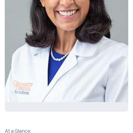
At a Glance: