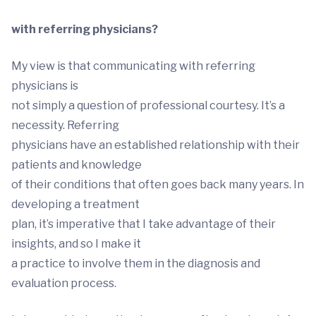
with referring physicians?
My view is that communicating with referring
physicians is
not simply a question of professional courtesy. It’s a
necessity. Referring
physicians have an established relationship with their
patients and knowledge
of their conditions that often goes back many years. In
developing a treatment
plan, it’s imperative that I take advantage of their
insights, and so I make it
a practice to involve them in the diagnosis and
evaluation process.