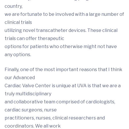
country,
we are fortunate to be involved with a large number of
clinical trials
utilizing novel transcatheter devices. These clinical
trials can offer therapeutic
options for patients who otherwise might not have
any options.
Finally, one of the most important reasons that I think
our Advanced
Cardiac Valve Center is unique at UVA is that we are a
truly multidisciplinary
and collaborative team comprised of cardiologists,
cardiac surgeons, nurse
practitioners, nurses, clinical researchers and
coordinators. We all work