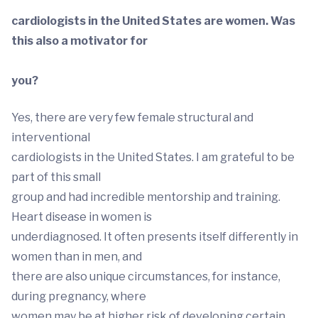
cardiologists in the United States are women. Was
this also a motivator for
you?
Yes, there are very few female structural and
interventional
cardiologists in the United States. I am grateful to be
part of this small
group and had incredible mentorship and training.
Heart disease in women is
underdiagnosed. It often presents itself differently in
women than in men, and
there are also unique circumstances, for instance,
during pregnancy, where
women may be at higher risk of developing certain