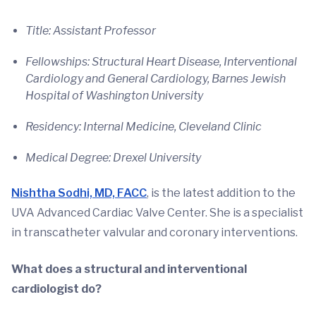
Title: Assistant Professor
Fellowships: Structural Heart Disease, Interventional
Cardiology and General Cardiology, Barnes Jewish
Hospital of Washington University
Residency: Internal Medicine, Cleveland Clinic
Medical Degree: Drexel University
Nishtha Sodhi, MD, FACC
, is the latest addition to the
UVA Advanced Cardiac Valve Center. She is a specialist
in transcatheter valvular and coronary interventions.
What does a structural and interventional
cardiologist do?