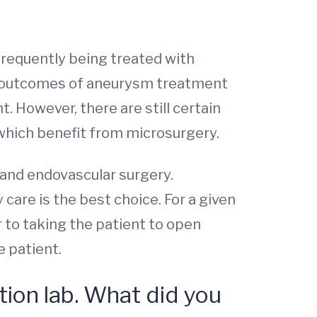
frequently being treated with
nd outcomes of aneurysm treatment
. However, there are still certain
 which benefit from microsurgery.
 and endovascular surgery.
care is the best choice. For a given
r to taking the patient to open
e patient.
tion lab. What did you