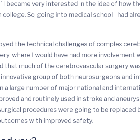
,” I became very interested in the idea of how t
n college. So, going into medical school I had a
enjoyed the technical challenges of complex cere
ery, where I would have had more involvement w
ced that much of the cerebrovascular surgery w
innovative group of both neurosurgeons and in
n a large number of major national and internati
oved and routinely used in stroke and aneurysm
n surgical procedures were going to be replaced 
 outcomes with improved safety.