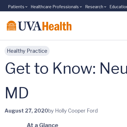
Patients
Healthcare Professionals
Research
Educatio
Skip to main content
Healthy Practice
Get to Know: Neu
MD
August 27, 2020
by Holly Cooper Ford
At a Glance