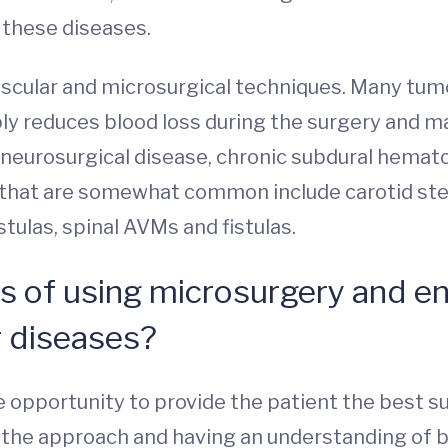
 these diseases.
ascular and microsurgical techniques. Many tumo
ly reduces blood loss during the surgery and ma
eurosurgical disease, chronic subdural hemato
that are somewhat common include carotid steno
tulas, spinal AVMs and fistulas.
s of using microsurgery and e
r diseases?
 opportunity to provide the patient the best s
or the approach and having an understanding of 