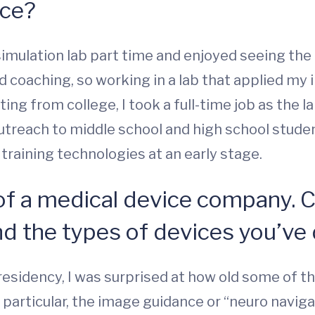
nce?
 simulation lab part time and enjoyed seeing th
d coaching, so working in a lab that applied my
ating from college, I took a full-time job as the
 outreach to middle school and high school stude
raining technologies at an early stage.
of a medical device company. 
 the types of devices you’ve
residency, I was surprised at how old some of t
In particular, the image guidance or “neuro navi