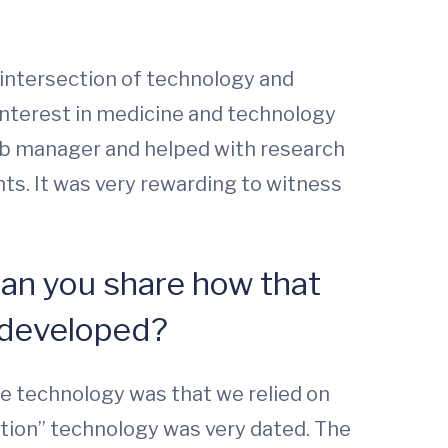
e intersection of technology and
 interest in medicine and technology
 lab manager and helped with research
nts. It was very rewarding to witness
Can you share how that
 developed?
he technology was that we relied on
gation” technology was very dated. The