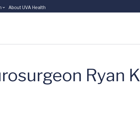
n
About UVA Health
rosurgeon Ryan K