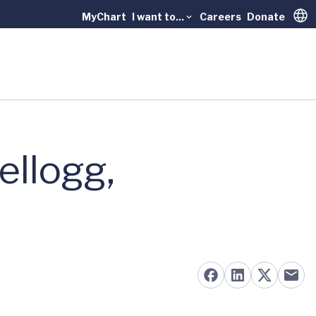
MyChart
I want to...
Careers
Donate
Trans
ellogg,