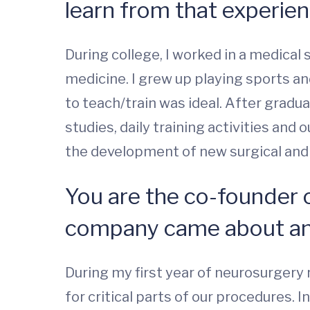
learn from that experie
During college, I worked in a medical
medicine. I grew up playing sports an
to teach/train was ideal. After gradu
studies, daily training activities and
the development of new surgical and t
You are the co-founder 
company came about and
During my first year of neurosurgery 
for critical parts of our procedures. 