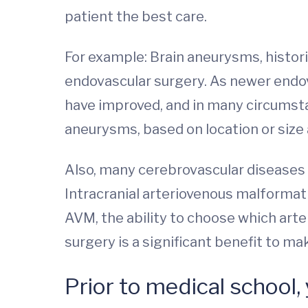
patient the best care.
For example: Brain aneurysms, histor
endovascular surgery. As newer endo
have improved, and in many circumstan
aneurysms, based on location or size
Also, many cerebrovascular diseases 
Intracranial arteriovenous malformati
AVM, the ability to choose which arte
surgery is a significant benefit to ma
Prior to medical school,