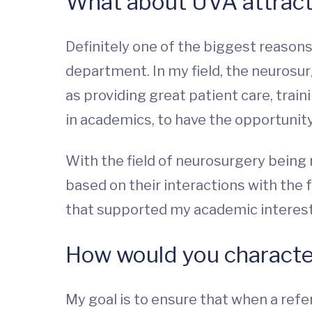
What about UVA attrac
Definitely one of the biggest reason
department. In my field, the neurosur
as providing great patient care, train
in academics, to have the opportunity
With the field of neurosurgery being
based on their interactions with the 
that supported my academic interest
How would you character
My goal is to ensure that when a refe