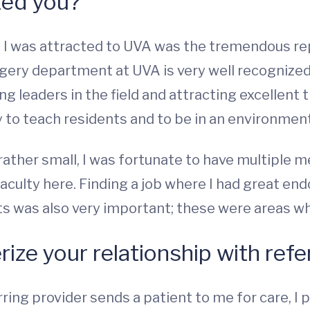
ted you?
s I was attracted to UVA was the tremendous re
gery department at UVA is very well recognized 
ing leaders in the field and attracting excellent
 to teach residents and to be in an environment
 rather small, I was fortunate to have multiple
faculty here. Finding a job where I had great e
s was also very important; these were areas w
ize your relationship with refe
rring provider sends a patient to me for care, I