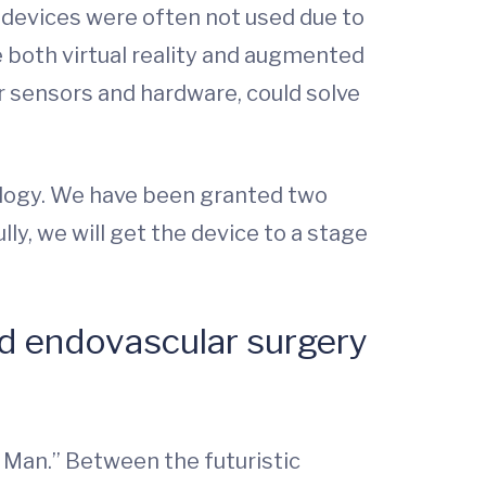
e devices were often not used due to
e both virtual reality and augmented
r sensors and hardware, could solve
ology. We have been granted two
y, we will get the device to a stage
nd endovascular surgery
l Man.” Between the futuristic