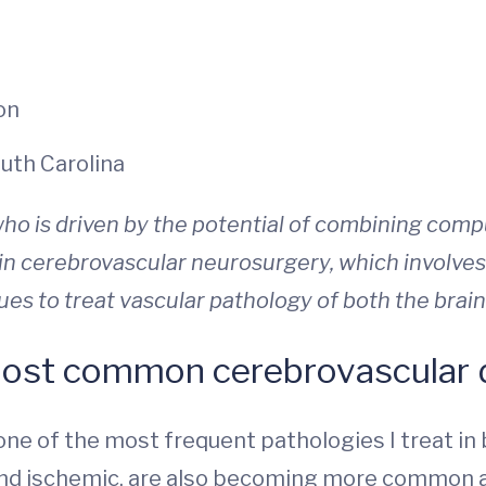
on
outh Carolina
ho is driven by the potential of combining com
 in
cerebrovascular neurosurgery, which involves
s to treat vascular pathology of both the brain
ost common cerebrovascular d
one of the most frequent pathologies I treat in
and ischemic, are also becoming more common a