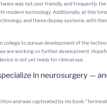
tware was not user friendly, and frequently th
h modern technology. Additionally, at this tim
chnology, and these display systems, with thei
rom college to pursue development of the techn
we are working on further development. Hopefull
vice is not yet ready for clinical use.
pecialize in neurosurgery — a
richton and was captivated by his book “Termina