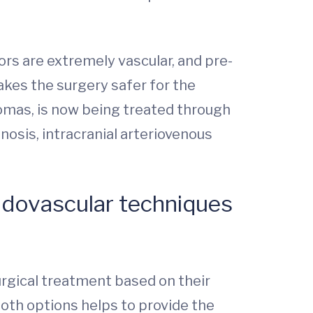
rs are extremely vascular, and pre-
kes the surgery safer for the
mas, is now being treated through
sis, intracranial arteriovenous
ndovascular techniques
urgical treatment based on their
both options helps to provide the