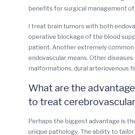
benefits for surgical management of
I treat brain tumors with both endov
operative blockage of the blood supp
patient. Another extremely common n
endovascular means. Other diseases 
malformations, dural arteriovenous fis
What are the advantage
to treat cerebrovascula
Perhaps the biggest advantage is the
unique pathology. The ability to tail