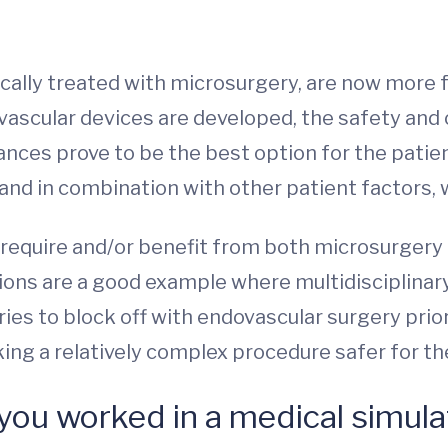
ically treated with microsurgery, are now more 
vascular devices are developed, the safety a
ces prove to be the best option for the patient
 and in combination with other patient factors,
require and/or benefit from both microsurgery
ons are a good example where multidisciplinary 
ries to block off with endovascular surgery prio
king a relatively complex procedure safer for th
 you worked in a medical simula