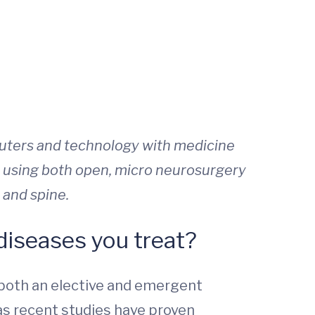
puters and technology with medicine
 using both open, micro neurosurgery
 and spine.
iseases you treat?
 both an elective and emergent
s recent studies have proven