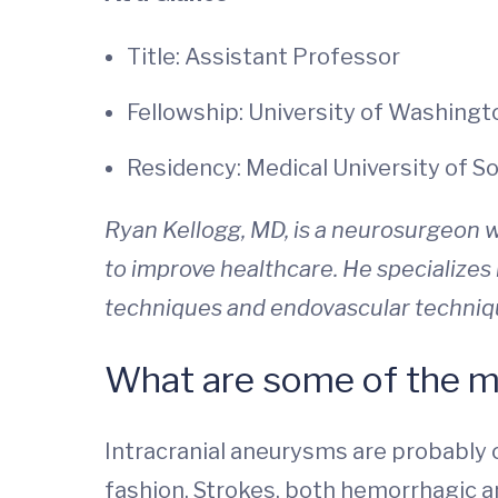
Title: Assistant Professor
Fellowship: University of Washingt
Residency: Medical University of S
Ryan Kellogg, MD,
is a neurosurgeon w
to improve healthcare. He specializes
techniques and endovascular technique
What are some of the m
Intracranial aneurysms are probably 
fashion. Strokes, both hemorrhagic 