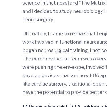
science in that novel and “The Matrix
and I decided to study neurobiology i
neurosurgery.
Ultimately, I came to realize that I 
work involved in functional neurosurg
began neurosurgical training, I noti
The cerebrovascular team was a very 
were pushing the envelope, involved i
develop devices that are now FDA appr
like cardiac surgery, traditional ope
have the potential to provide better