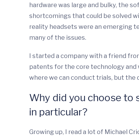
hardware was large and bulky, the sof
shortcomings that could be solved wit
reality headsets were an emerging te
many of the issues.
I started a company with a friend f
patents for the core technology and 
where we can conduct trials, but the de
Why did you choose to s
in particular?
Growing up, I read a lot of Michael C