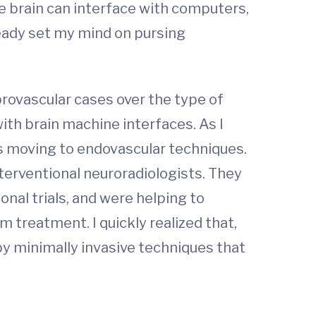
he brain can interface with computers,
lready set my mind on pursing
brovascular cases over the type of
ith brain machine interfaces. As I
as moving to endovascular techniques.
terventional neuroradiologists. They
onal trials, and were helping to
 treatment. I quickly realized that,
by minimally invasive techniques that