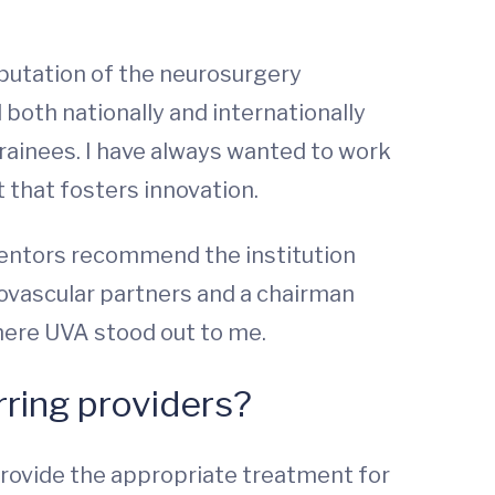
putation of the neurosurgery
both nationally and internationally
 trainees. I have always wanted to work
 that fosters innovation.
 mentors recommend the institution
ndovascular partners and a chairman
here UVA stood out to me.
rring providers?
 provide the appropriate treatment for