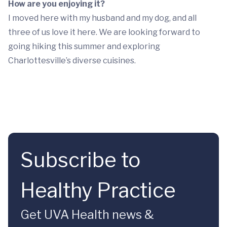
How are you enjoying it?
I moved here with my husband and my dog, and all
three of us love it here. We are looking forward to
going hiking this summer and exploring
Charlottesville’s diverse cuisines.
Subscribe to
Healthy Practice
Get UVA Health news &