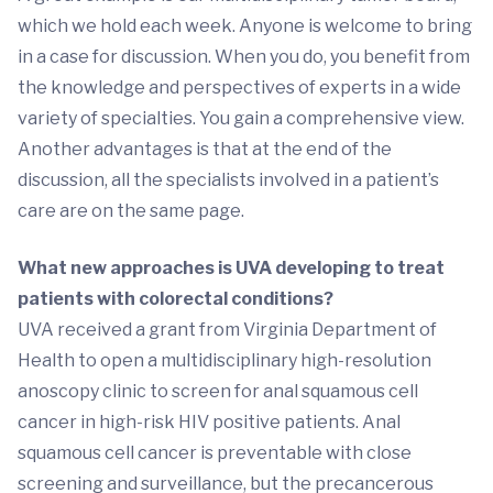
which we hold each week. Anyone is welcome to bring
in a case for discussion. When you do, you benefit from
the knowledge and perspectives of experts in a wide
variety of specialties. You gain a comprehensive view.
Another advantages is that at the end of the
discussion, all the specialists involved in a patient’s
care are on the same page.
What new approaches is UVA developing to treat
patients with colorectal conditions?
UVA received a grant from Virginia Department of
Health to open a multidisciplinary high-resolution
anoscopy clinic to screen for anal squamous cell
cancer in high-risk HIV positive patients. Anal
squamous cell cancer is preventable with close
screening and surveillance, but the precancerous