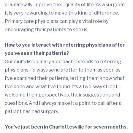
dramatically improve their quality of life. As a surgeon,
it is very rewarding to make this kind of difference.
Primary care physicians can play a vital role by
encouraging their patients to see us.
How to you interact with referring physicians after
you’ve seen their patients?
Our multidisciplinary approach extends to referring
physicians. I always send a letter to them as soon as
I’ve examined their patients, letting them know what
I’ve done and what I’ve found. It’s a two-way street. I
welcome their perspectives, their suggestions and
questions. And I always make it a point to call after a
patient has had surgery.
You’ve just been in Charlottesville for seven months.