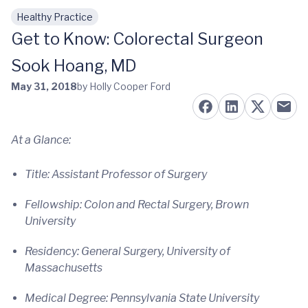
Healthy Practice
Skip to main content
Get to Know: Colorectal Surgeon
Sook Hoang, MD
May 31, 2018
by Holly Cooper Ford
At a Glance:
Title: Assistant Professor of Surgery
Fellowship: Colon and Rectal Surgery, Brown
University
Residency: General Surgery, University of
Massachusetts
Medical Degree: Pennsylvania State University