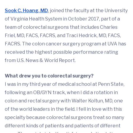
Sook C. Hoang, MD
, joined the faculty at the University
of Virginia Health System in October 2017, part of a
team of colorectal surgeons that includes Charles
Friel, MD, FACS, FACRS, and Traci Hedrick, MD, FACS,
FACRS. The colon cancer surgery program at UVA has
received the highest possible performance rating
from U.S. News & World Report.
What drew you to colorectal surgery?
I was in my third year of medical school at Penn State,
following an OB/GYN track, when I did a rotation in
colon and rectal surgery with Walter Koltun, MD, one
of the world leaders in the field. I fell in love with this
specialty because colorectal surgeons treat so many
different kinds of patients and patients of different