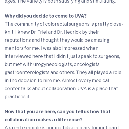
ages. The variety is both satisfying and stimulating.
Why did you decide to come to UVA?
The community of colorectal surgeons is pretty close-
knit. I knew Dr. Friel and Dr. Hedrick by their
reputations and thought they would be amazing
mentors for me. I was also impressed when
interviewed here that I didn’t just speak to surgeons,
but met with urogynecologists, oncologists,
gastroenterologists and others. They all played a role
in the decision to hire me. Almost every medical
center talks about collaboration. UVA is a place that
practices it.
Now that you are here, can you tell us how that
collaboration makes a difference?
A great example is our multidisciplinary tumor board,