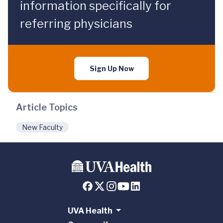
information specifically for
referring physicians
Sign Up Now
Article Topics
New Faculty
UVA Health