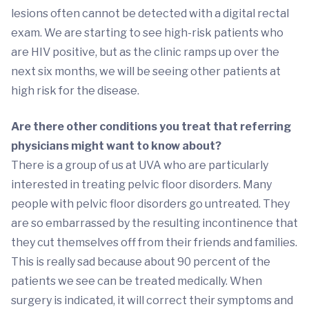
lesions often cannot be detected with a digital rectal
exam. We are starting to see high-risk patients who
are HIV positive, but as the clinic ramps up over the
next six months, we will be seeing other patients at
high risk for the disease.
Are there other conditions you treat that referring
physicians might want to know about?
There is a group of us at UVA who are particularly
interested in treating pelvic floor disorders. Many
people with pelvic floor disorders go untreated. They
are so embarrassed by the resulting incontinence that
they cut themselves off from their friends and families.
This is really sad because about 90 percent of the
patients we see can be treated medically. When
surgery is indicated, it will correct their symptoms and