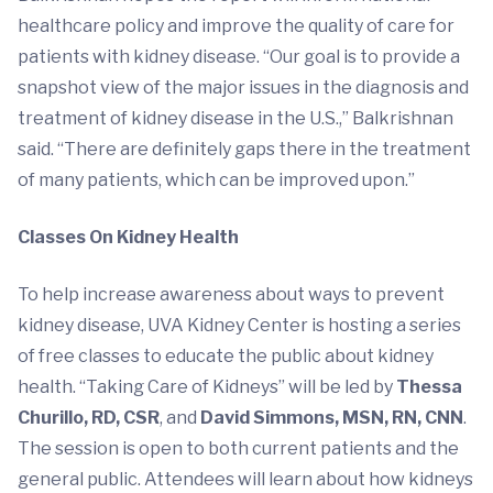
healthcare policy and improve the quality of care for
patients with kidney disease. “Our goal is to provide a
snapshot view of the major issues in the diagnosis and
treatment of kidney disease in the U.S.,” Balkrishnan
said. “There are definitely gaps there in the treatment
of many patients, which can be improved upon.”
Classes On Kidney Health
To help increase awareness about ways to prevent
kidney disease, UVA Kidney Center is hosting a series
of free classes to educate the public about kidney
health. “Taking Care of Kidneys” will be led by
Thessa
Churillo, RD, CSR
, and
David Simmons, MSN, RN, CNN
.
The session is open to both current patients and the
general public. Attendees will learn about how kidneys