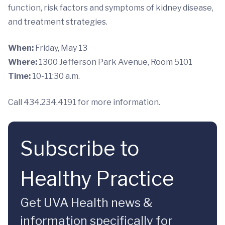
function, risk factors and symptoms of kidney disease,
and treatment strategies.
When:
Friday, May 13
Where:
1300 Jefferson Park Avenue, Room 5101
Time:
10-11:30 a.m.
Call 434.234.4191 for more information.
Subscribe to
Healthy Practice
Get UVA Health news &
information specifically for