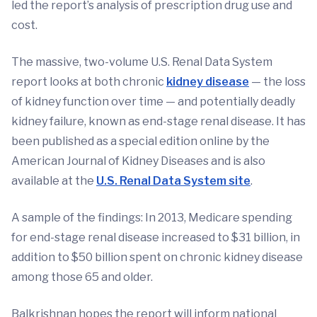
led the report’s analysis of prescription drug use and
cost.
The massive, two-volume U.S. Renal Data System
report looks at both chronic
kidney disease
— the loss
of kidney function over time — and potentially deadly
kidney failure, known as end-stage renal disease. It has
been published as a special edition online by the
American Journal of Kidney Diseases and is also
available at the
U.S. Renal Data System site
.
A sample of the findings: In 2013, Medicare spending
for end-stage renal disease increased to $31 billion, in
addition to $50 billion spent on chronic kidney disease
among those 65 and older.
Balkrishnan hopes the report will inform national