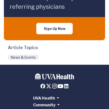
referring physicians
Sign Up Now
Article Topics
News & Events
UVA Health
Community