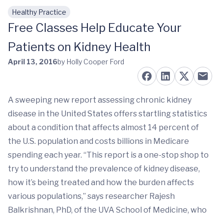
Healthy Practice
Skip to main content
Free Classes Help Educate Your
Patients on Kidney Health
April 13, 2016
by Holly Cooper Ford
A sweeping new report assessing chronic kidney
disease in the United States offers startling statistics
about a condition that affects almost 14 percent of
the U.S. population and costs billions in Medicare
spending each year. “This report is a one-stop shop to
try to understand the prevalence of kidney disease,
how it’s being treated and how the burden affects
various populations,” says researcher Rajesh
Balkrishnan, PhD, of the UVA School of Medicine, who