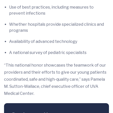
Use of best practices, including measures to
prevent infections
Whether hospitals provide specialized clinics and
programs
Availability of advanced technology
A national survey of pediatric specialists
“This national honor showcases the teamwork of our
providers and their efforts to give our young patients
coordinated, safe and high-quality care,” says Pamela
M. Sutton-Wallace, chief executive officer of UVA
Medical Center.