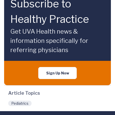
Subscribe to
Healthy Practice
Get UVA Health news &
information specifically for
referring physicians
Sign Up Now
Article Topics
Pediatrics