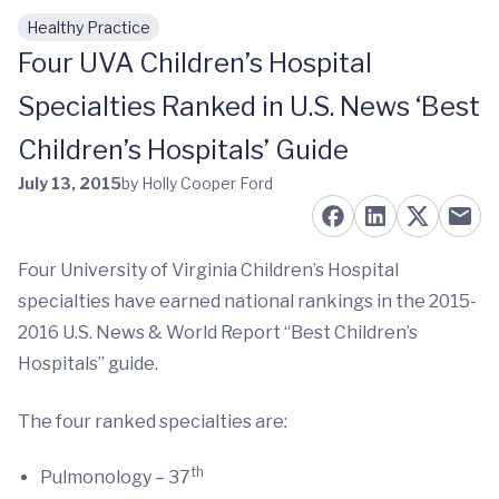
Healthy Practice
Skip to main content
Four UVA Children’s Hospital
Specialties Ranked in U.S. News ‘Best
Children’s Hospitals’ Guide
July 13, 2015
by Holly Cooper Ford
Four University of Virginia Children’s Hospital
specialties have earned national rankings in the 2015-
2016 U.S. News & World Report “Best Children’s
Hospitals” guide.
The four ranked specialties are:
th
Pulmonology – 37