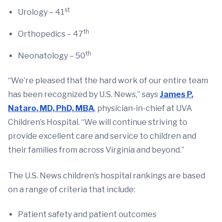
st
Urology – 41
th
Orthopedics – 47
th
Neonatology – 50
“We’re pleased that the hard work of our entire team
has been recognized by U.S. News,” says
James P.
Nataro, MD, PhD, MBA
, physician-in-chief at UVA
Children’s Hospital. “We will continue striving to
provide excellent care and service to children and
their families from across Virginia and beyond.”
The U.S. News children’s hospital rankings are based
on a range of criteria that include:
Patient safety and patient outcomes