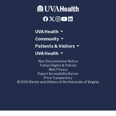
UVA Health
Community
Patients & Visitors
UVA Health
Non-Discrimination Notice
Patient Rights & Policies
Web Privacy
Report Accessibility Barrier
Price Transparency
© 2026 Rector and Visitors of the University of Virginia