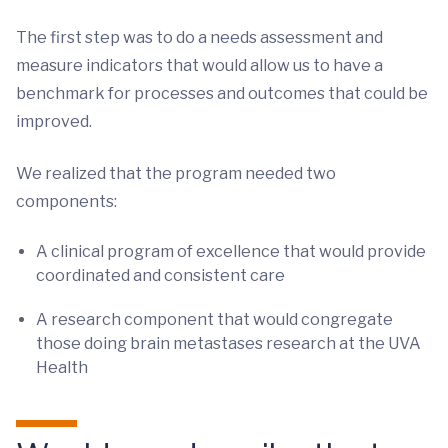
The first step was to do a needs assessment and
measure indicators that would allow us to have a
benchmark for processes and outcomes that could be
improved.
We realized that the program needed two
components:
A clinical program of excellence that would provide
coordinated and consistent care
A research component that would congregate
those doing brain metastases research at the UVA
Health