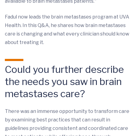
available to brain metastases patients."
Fadul now leads the brain metastases program at UVA
Health. In this Q&A, he shares how brain metastases
care is changing and what every clinician should know
about treating it.
Could you further describe
the needs you saw in brain
metastases care?
There was an immense opportunity to transform care
by examining best practices that can result in
guidelines providing consistent and coordinated care