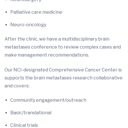
Palliative care medicine
Neuro-oncology
After the clinic, we have a multidisciplinary brain
metastases conference to review complex cases and
make management recommendations.
Our NCI-designated Comprehensive Cancer Center is
supports the brain metastases research collaborative
and covers:
Community engagement/outreach
Basic/translational
Clinical trials