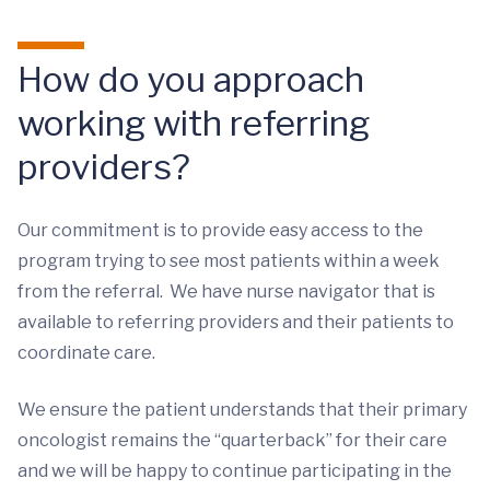
How do you approach
working with referring
providers?
Our commitment is to provide easy access to the
program trying to see most patients within a week
from the referral. We have nurse navigator that is
available to referring providers and their patients to
coordinate care.
We ensure the patient understands that their primary
oncologist remains the “quarterback” for their care
and we will be happy to continue participating in the