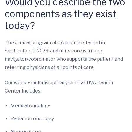
Would you describe the two
components as they exist
today?
The clinical program of excellence started in
September of 2023, and at its core is a nurse
navigator/coordinator who supports the patient and
referring physicians at all points of care.
Our weekly multidisciplinary clinic at UVA Cancer
Center includes:
Medical oncology
Radiation oncology
Neurosurgery