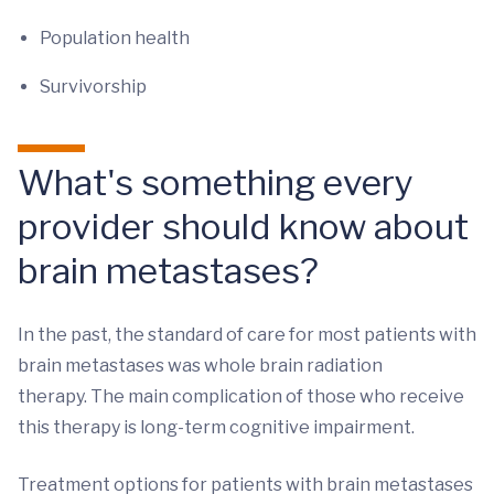
Population health
Survivorship
What's something every
provider should know about
brain metastases?
In the past, the standard of care for most patients with
brain metastases was whole brain radiation
therapy. The main complication of those who receive
this therapy is long-term cognitive impairment.
Treatment options for patients with brain metastases