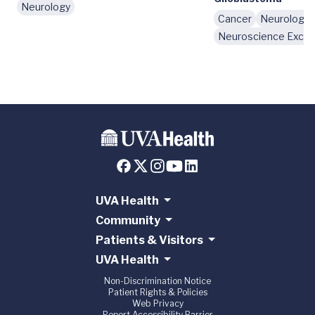
Neurology
Cancer
Neurology
Neuroscience Excel
UVA Health
Community
Patients & Visitors
UVA Health
Non-Discrimination Notice
Patient Rights & Policies
Web Privacy
Report Accessibility Barrier