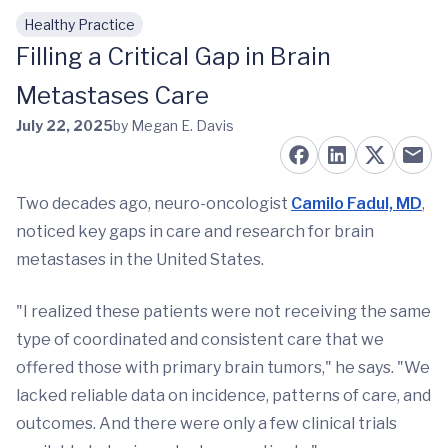
Healthy Practice
Skip to main content
Filling a Critical Gap in Brain
Metastases Care
July 22, 2025
by Megan E. Davis
Two decades ago, neuro-oncologist
Camilo Fadul, MD
,
noticed key gaps in care and research for brain
metastases in the United States.
"I realized these patients were not receiving the same
type of coordinated and consistent care that we
offered those with primary brain tumors," he says. "We
lacked reliable data on incidence, patterns of care, and
outcomes. And there were only a few clinical trials