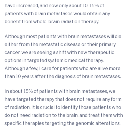
have increased, and now only about 10-15% of
patients with brain metastases would obtain any
benefit from whole-brain radiation therapy.
Although most patients with brain metastases will die
either from the metastatic disease or their primary
cancer, we are seeing a shift with new therapeutic
options in targeted systemic medical therapy.
Although a few, I care for patients who are alive more
than 10 years after the diagnosis of brain metastases.
In about 15% of patients with brain metastases, we
have targeted therapy that does not require any form
of radiation. It is crucial to identify those patients who
do not need radiation to the brain, and treat them with
specific therapies targeting the genomic alterations.