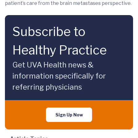
patient’s care from the brain metastases perspective.
Subscribe to
Healthy Practice
Get UVA Health news &
information specifically for
referring physicians
Sign Up Now