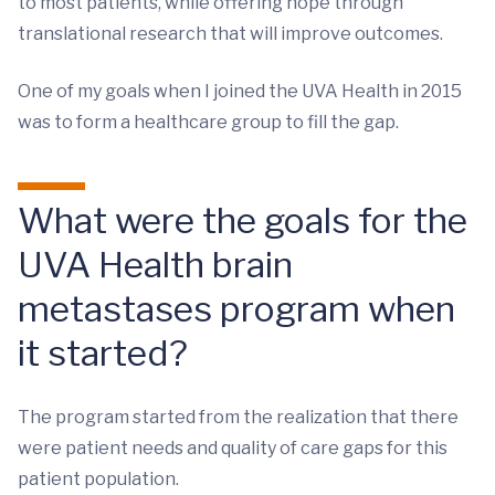
to most patients, while offering hope through
translational research that will improve outcomes.
One of my goals when I joined the UVA Health in 2015
was to form a healthcare group to fill the gap.
What were the goals for the
UVA Health brain
metastases program when
it started?
The program started from the realization that there
were patient needs and quality of care gaps for this
patient population.