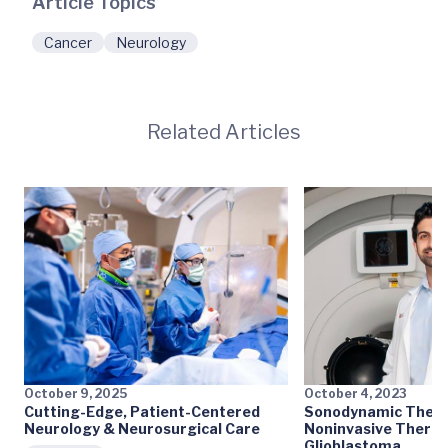
Article Topics
Cancer
Neurology
Related Articles
October 9, 2025
October 4, 2023
Cutting-Edge, Patient-Centered
Sonodynamic Therap
Neurology & Neurosurgical Care
Noninvasive Therap
Glioblastoma