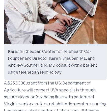
Karen S. Rheuban Center for Telehealth Co-
Founder and Director Karen Rheuban, MD, and
Andrew Southerland, MD consult with a patient
using telehealth technology
A $253,330 grant from the U.S. Department of
Agriculture will connect UVA specialists through
secure videoconferencing links with patients at
Virginia senior centers, rehabilitation centers, nursing
homes and dialysis centers that are long distances