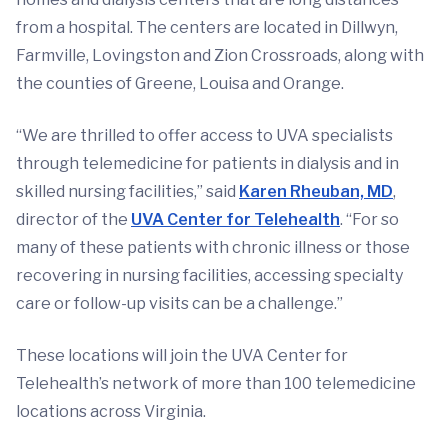
from a hospital. The centers are located in Dillwyn,
Farmville, Lovingston and Zion Crossroads, along with
the counties of Greene, Louisa and Orange.
“We are thrilled to offer access to UVA specialists
through telemedicine for patients in dialysis and in
skilled nursing facilities,” said
Karen Rheuban, MD
,
director of the
UVA Center for Telehealth
. “For so
many of these patients with chronic illness or those
recovering in nursing facilities, accessing specialty
care or follow-up visits can be a challenge.”
These locations will join the UVA Center for
Telehealth’s network of more than 100 telemedicine
locations across Virginia.