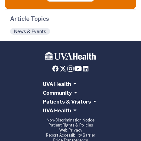
Article Topics
News & Events
UVA Health
Community
Patients & Visitors
UVA Health
Non-Discrimination Notice
Patient Rights & Policies
Web Privacy
Report Accessibility Barrier
Price Transparency