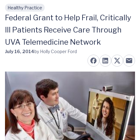
Healthy Practice
Skip to main content
Federal Grant to Help Frail, Critically
Ill Patients Receive Care Through
UVA Telemedicine Network
July 16, 2014
by Holly Cooper Ford