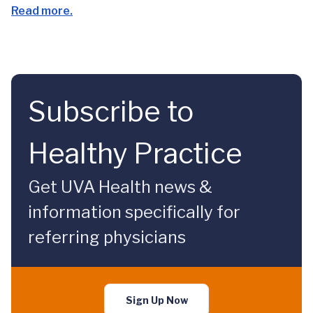
Read more.
Subscribe to
Healthy Practice
Get UVA Health news &
information specifically for
referring physicians
Sign Up Now