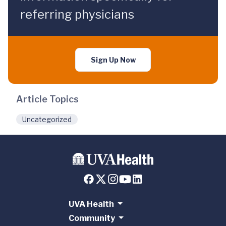
referring physicians
Sign Up Now
Article Topics
Uncategorized
UVA Health
Community