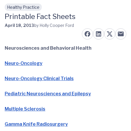
Healthy Practice
Skip to main content
Printable Fact Sheets
April 18, 2013
by Holly Cooper Ford
Neurosciences and Behavioral Health
Neuro-Oncology
Neuro-Oncology Clinical Trials
Pediatric Neurosciences and Epilepsy
Multiple Sclerosis
Gamma Knife Radiosurgery