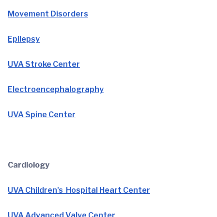
Movement Disorders
Epilepsy
UVA Stroke Center
Electroencephalography
UVA Spine Center
Cardiology
UVA Children's Hospital Heart Center
UVA Advanced Valve Center