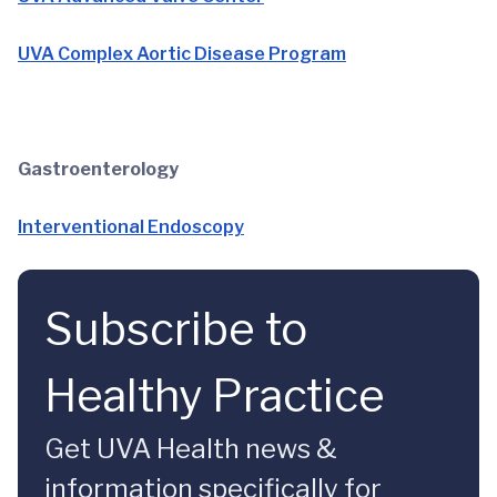
UVA Complex Aortic Disease Program
Gastroenterology
Interventional Endoscopy
Subscribe to
Healthy Practice
Get UVA Health news &
information specifically for