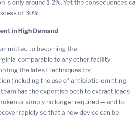
ion is only around 1-2%. Yet the consequences c
 excess of 30%.
ent in High Demand
committed to becoming the
rginia, comparable to any other facility
dopting the latest techniques for
ion (including the use of antibiotic-emitting
eam has the expertise both to extract leads
roken or simply no longer required — and to
ecover rapidly so that a new device can be