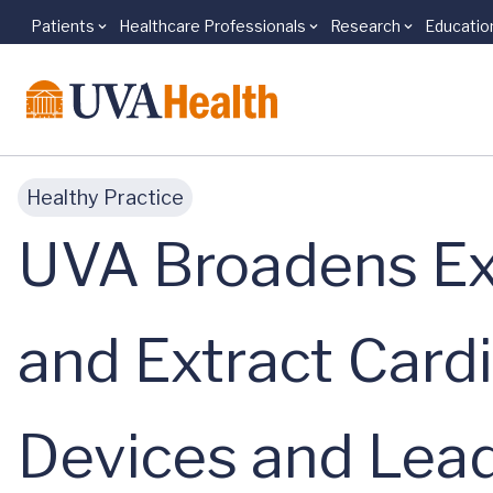
Patients
Healthcare Professionals
Research
Educatio
Skip to main content
Healthy Practice
UVA Broadens Ex
and Extract Cardi
Devices and Lea