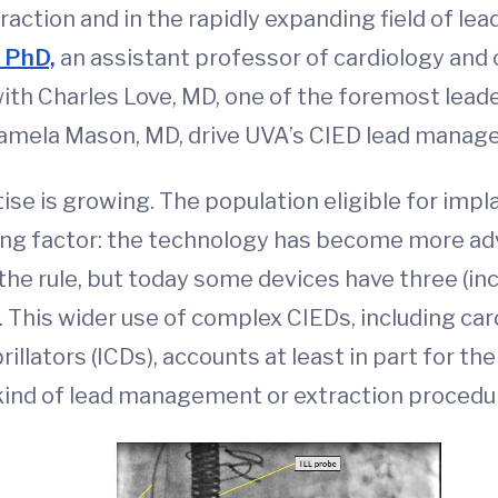
traction and in the rapidly expanding field of l
, PhD,
an assistant professor of cardiology and
ith Charles Love, MD, one of the foremost leader
Pamela Mason, MD, drive UVA’s CIED lead manag
ise is growing. The population eligible for impl
ing factor: the technology has become more adv
e rule, but today some devices have three (in
s). This wider use of complex CIEDs, including c
illators (ICDs), accounts at least in part for t
kind of lead management or extraction procedu