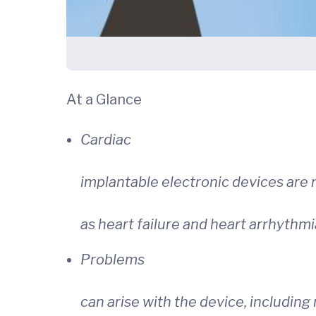
At a Glance
Cardiac
implantable electronic devices are
as heart failure and heart arrhythmi
Problems
can arise with the device, including 