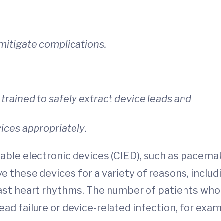
mitigate complications.
 trained to safely extract device leads and
ces appropriately
.
ble electronic devices (CIED), such as pacemaker
these devices for a variety of reasons, includi
ast heart rhythms. The number of patients who
ad failure or device-related infection, for examp