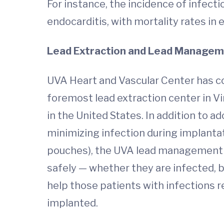
For instance, the incidence of infect
endocarditis, with mortality rates in
Lead Extraction and Lead Managem
UVA Heart and Vascular Center has 
foremost lead extraction center in Vi
in the United States. In addition to a
minimizing infection during implantat
pouches), the UVA lead management t
safely — whether they are infected, b
help those patients with infections r
implanted.