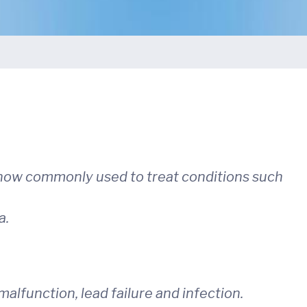
 now commonly used to treat conditions such
a.
malfunction, lead failure and infection.