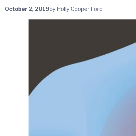
October 2, 2019
by Holly Cooper Ford