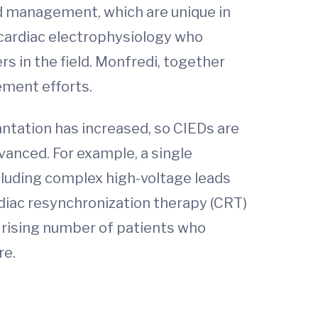
ead management, which are unique in
 cardiac electrophysiology who
s in the field. Monfredi, together
ement efforts.
antation has increased, so CIEDs are
anced. For example, a single
cluding complex high-voltage leads
ardiac resynchronization therapy (CRT)
he rising number of patients who
re.