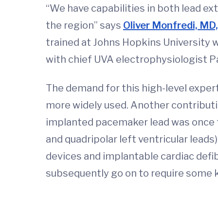
“We have capabilities in both lead ex
the region” says
Oliver Monfredi, MD
trained at Johns Hopkins University w
with chief UVA electrophysiologist 
The demand for this high-level expert
more widely used. Another contribut
implanted pacemaker lead was once th
and quadripolar left ventricular lead
devices and implantable cardiac defibr
subsequently go on to require some 