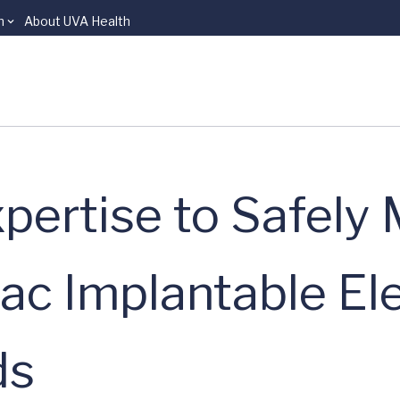
n
About UVA Health
pertise to Safely
ac Implantable El
ds