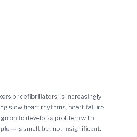
s or defibrillators, is increasingly
ng slow heart rhythms, heart failure
 go on to develop a problem with
le — is small, but not insignificant.