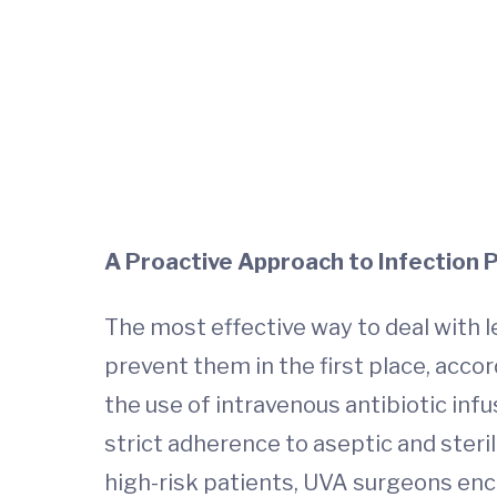
A Proactive Approach to Infection 
The most effective way to deal with le
prevent them in the first place, accor
the use of intravenous antibiotic inf
strict adherence to aseptic and steri
high-risk patients, UVA surgeons enc