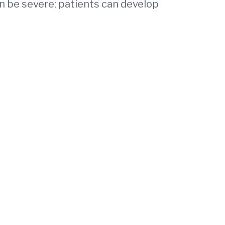
an be severe; patients can develop