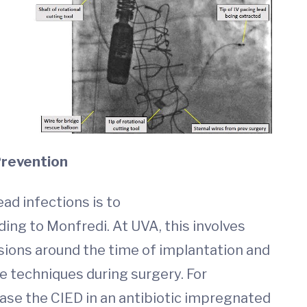
Prevention
ad infections is to
ding to Monfredi. At UVA, this involves
usions around the time of implantation and
le techniques during surgery. For
ase the CIED in an antibiotic impregnated