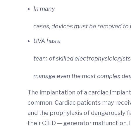
In many
cases, devices must be removed to 
UVA has a
team of skilled electrophysiologists
manage even the most complex devi
The implantation of a cardiac implanta
common. Cardiac patients may receive 
and the prophylaxis of dangerously f
their CIED — generator malfunction, le