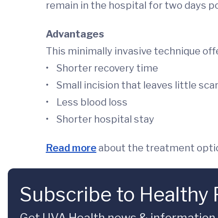
remain in the hospital for two days 
Advantages
This minimally invasive technique off
• Shorter recovery time
• Small incision that leaves little sca
• Less blood loss
• Shorter hospital stay
Read more
about the treatment optio
Subscribe to Healthy 
Get UVA Health news & information sp