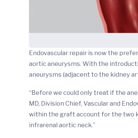
Endovascular repair is now the pref
aortic aneurysms. With the introduct
aneurysms (adjacent to the kidney art
“Before we could only treat if the an
MD, Division Chief, Vascular and Endo
within the graft account for the two k
infrarenal aortic neck.”