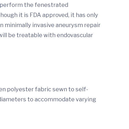
o perform the fenestrated
hough it is FDA approved, it has only
 in minimally invasive aneurysm repair
will be treatable with endovascular
en polyester fabric sewn to self-
d diameters to accommodate varying