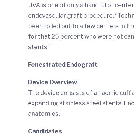
UVA is one of only a handful of cente
endovascular graft procedure. “Techni
been rolled out to a few centers in th
for that 25 percent who were not cand
stents.”
Fenestrated Endograft
Device Overview
The device consists of an aortic cuff
expanding stainless steel stents. E
anatomies.
Candidates