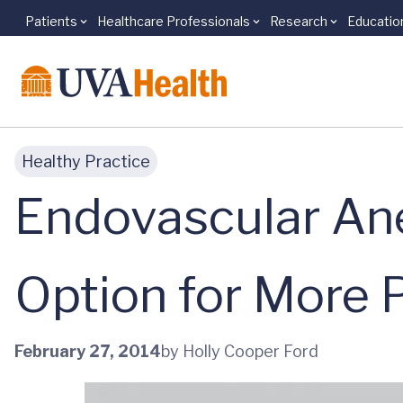
Patients
Healthcare Professionals
Research
Educatio
Skip to main content
Healthy Practice
Endovascular An
Option for More 
February 27, 2014
by Holly Cooper Ford