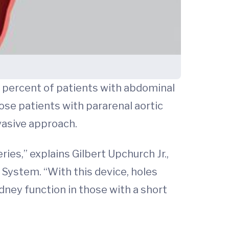
 percent of patients with abdominal
ose patients with pararenal aortic
vasive approach.
es,” explains Gilbert Upchurch Jr.,
h System. “With this device, holes
idney function in those with a short