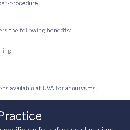
post-procedure.
ers the following benefits:
rring
ns available at UVA for aneurysms.
Practice
ecifically for referring physicians