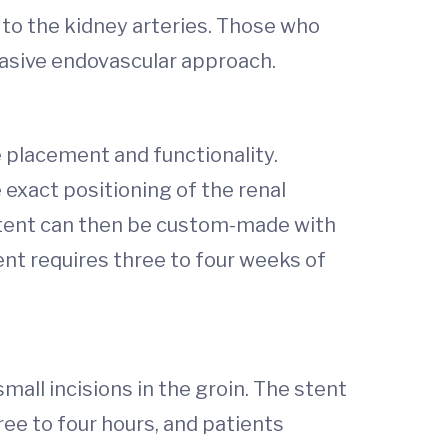
 to the kidney arteries. Those who
vasive endovascular approach.
 placement and functionality.
xact positioning of the renal
stent can then be custom-made with
ent requires three to four weeks of
all incisions in the groin. The stent
ree to four hours, and patients