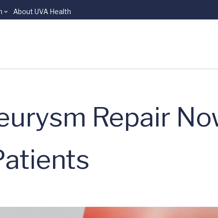
n
About UVA Health
eurysm Repair No
Patients