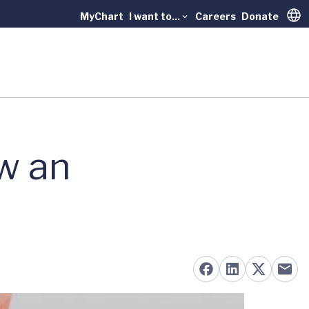
MyChart
I want to...
Careers
Donate
Trans
w an