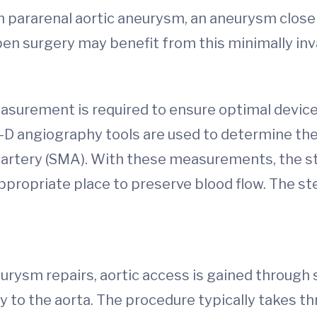
th pararenal aortic aneurysm, an aneurysm close
en surgery may benefit from this minimally in
surement is required to ensure optimal device
 angiography tools are used to determine the e
c artery (SMA). With these measurements, the 
appropriate place to preserve blood flow. The st
rysm repairs, aortic access is gained through sm
y to the aorta. The procedure typically takes th