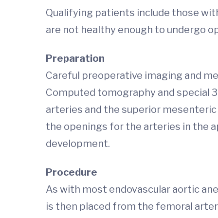
Qualifying patients include those wi
are not healthy enough to undergo op
Preparation
Careful preoperative imaging and mea
Computed tomography and special 3-D
arteries and the superior mesenteri
the openings for the arteries in the 
development.
Procedure
As with most endovascular aortic aneu
is then placed from the femoral arter