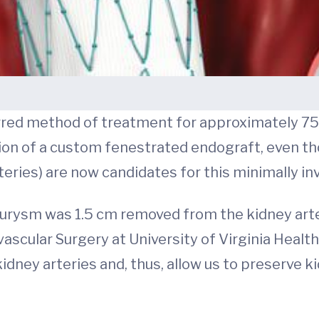
erred method of treatment for approximately 75
ion of a custom fenestrated endograft, even th
eries) are now candidates for this minimally in
eurysm was 1.5 cm removed from the kidney arteri
vascular Surgery at University of Virginia Healt
idney arteries and, thus, allow us to preserve k