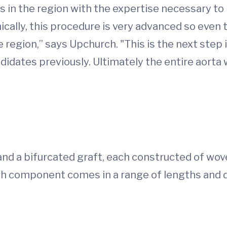
rs in the region with the expertise necessary t
cally, this procedure is very advanced so even t
e region,” says Upchurch. "This is the next step
idates previously. Ultimately the entire aorta 
 and a bifurcated graft, each constructed of wov
ach component comes in a range of lengths an