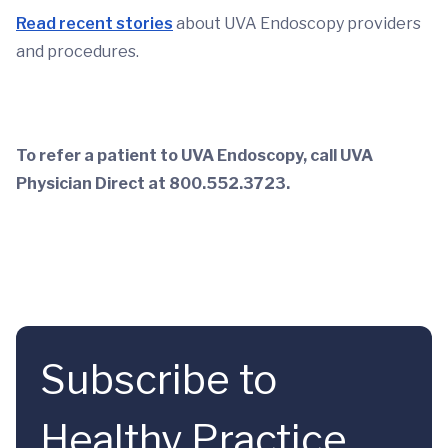
Read recent stories
about UVA Endoscopy providers
and procedures.
To refer a patient to UVA Endoscopy, call UVA
Physician Direct at 800.552.3723.
Subscribe to
Healthy Practice