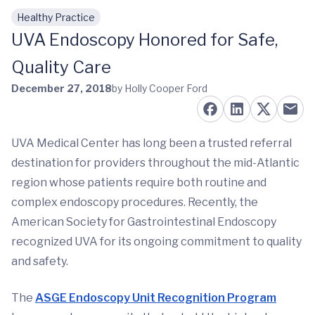
Healthy Practice
Skip to main content
UVA Endoscopy Honored for Safe,
Quality Care
December 27, 2018
by Holly Cooper Ford
UVA Medical Center has long been a trusted referral
destination for providers throughout the mid-Atlantic
region whose patients require both routine and
complex endoscopy procedures. Recently, the
American Society for Gastrointestinal Endoscopy
recognized UVA for its ongoing commitment to quality
and safety.
The
ASGE Endoscopy Unit Recognition Program