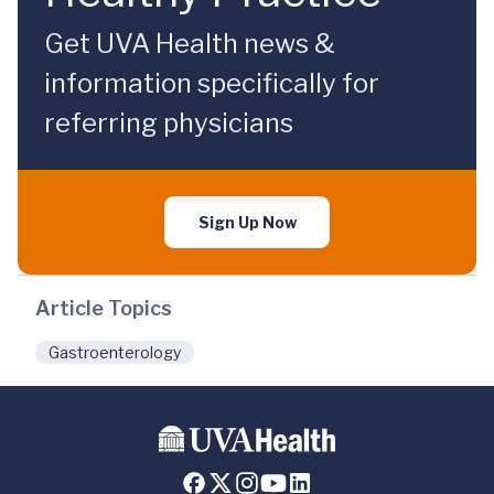
Get UVA Health news &
information specifically for
referring physicians
Sign Up Now
Article Topics
Gastroenterology