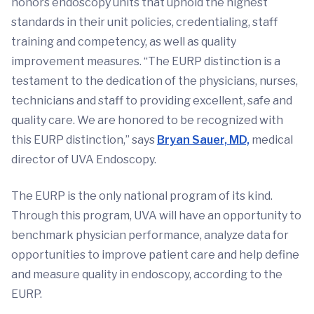
honors endoscopy units that uphold the highest
standards in their unit policies, credentialing, staff
training and competency, as well as quality
improvement measures. “The EURP distinction is a
testament to the dedication of the physicians, nurses,
technicians and staff to providing excellent, safe and
quality care. We are honored to be recognized with
this EURP distinction,” says
Bryan Sauer, MD,
medical
director of UVA Endoscopy.
The EURP is the only national program of its kind.
Through this program, UVA will have an opportunity to
benchmark physician performance, analyze data for
opportunities to improve patient care and help define
and measure quality in endoscopy, according to the
EURP.